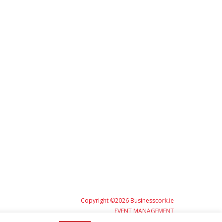
Copyright ©2026 Businesscork.ie
EVENT MANAGEMENT