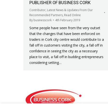
PUBLISHER OF BUSINESS CORK
Contributor
,
Latest News & Updates From Our
Recommended Partners
,
Read Online
By
businesscork
4th February 2019
Some people have seen from the very outset
that the changes that have been enforced on
traders in Cork city centre would contribute to a
fall off in customers visiting the city, a fall off in
confidence in seeing the city as a necessary
place to visit, a fall off in budding entrepreneurs
considering setting…