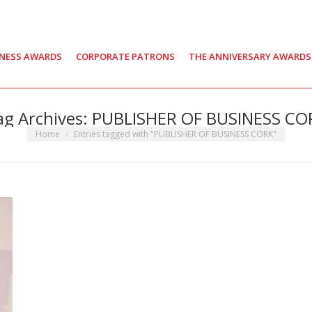
INESS AWARDS
CORPORATE PATRONS
THE ANNIVERSARY AWARDS
ag Archives:
PUBLISHER OF BUSINESS CO
You are here:
Home
Entries tagged with "PUBLISHER OF BUSINESS CORK"