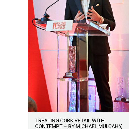
TREATING CORK RETAIL WITH
CONTEMPT – BY MICHAEL MULCAHY,