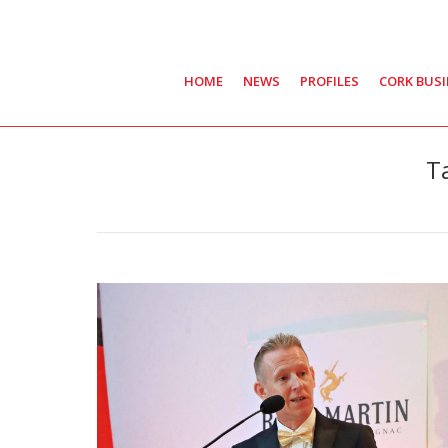
HOME
NEWS
PROFILES
CORK BUS
T