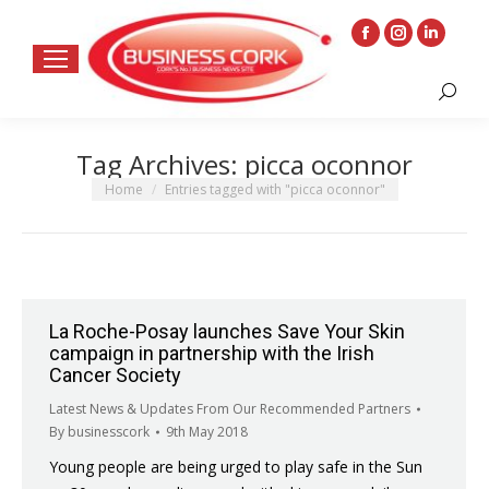
Facebook
Instagram
Linkedin
page
page
page
Search:
opens
opens
opens
in
in
in
Tag Archives:
picca oconnor
new
new
new
window
window
window
You are here:
Home
Entries tagged with "picca oconnor"
La Roche-Posay launches Save Your Skin
campaign in partnership with the Irish
Cancer Society
Latest News & Updates From Our Recommended Partners
By
businesscork
9th May 2018
Young people are being urged to play safe in the Sun