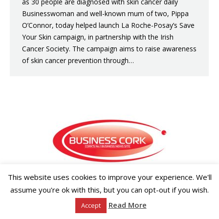
as 30 people are diagnosed with skin cancer daily
Businesswoman and well-known mum of two, Pippa
O’Connor, today helped launch La Roche-Posay’s Save
Your Skin campaign, in partnership with the Irish
Cancer Society. The campaign aims to raise awareness
of skin cancer prevention through…
This website uses cookies to improve your experience. We'll
Copyright ©2026 Businesscork.ie
EVENT MANAGEMENT
assume you're ok with this, but you can opt-out if you wish.
Read More
Accept