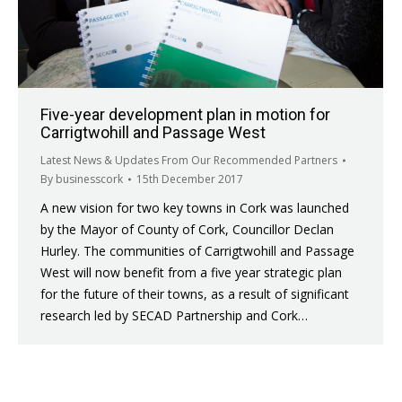
Five-year development plan in motion for
Carrigtwohill and Passage West
Latest News & Updates From Our Recommended Partners
By
businesscork
15th December 2017
A new vision for two key towns in Cork was launched
by the Mayor of County of Cork, Councillor Declan
Hurley. The communities of Carrigtwohill and Passage
West will now benefit from a five year strategic plan
for the future of their towns, as a result of significant
research led by SECAD Partnership and Cork…