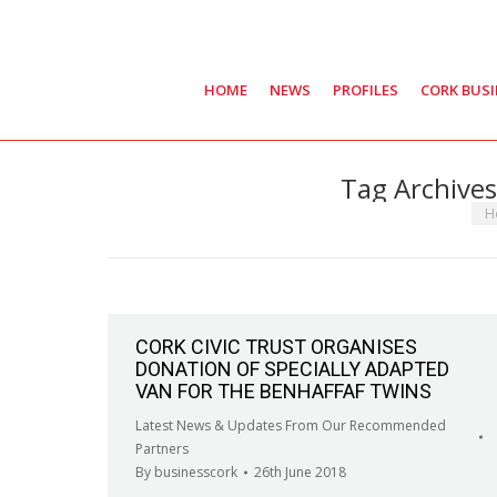
HOME
NEWS
PROFILES
CORK BUS
Tag Archive
You
H
CORK CIVIC TRUST ORGANISES
DONATION OF SPECIALLY ADAPTED
VAN FOR THE BENHAFFAF TWINS
Latest News & Updates From Our Recommended
Partners
By
businesscork
26th June 2018