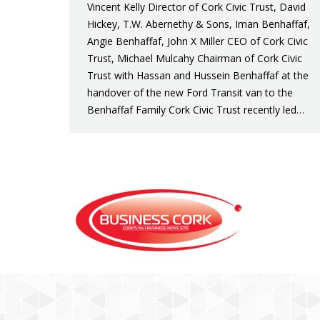
Vincent Kelly Director of Cork Civic Trust, David
Hickey, T.W. Abernethy & Sons, Iman Benhaffaf,
Angie Benhaffaf, John X Miller CEO of Cork Civic
Trust, Michael Mulcahy Chairman of Cork Civic
Trust with Hassan and Hussein Benhaffaf at the
handover of the new Ford Transit van to the
Benhaffaf Family Cork Civic Trust recently led…