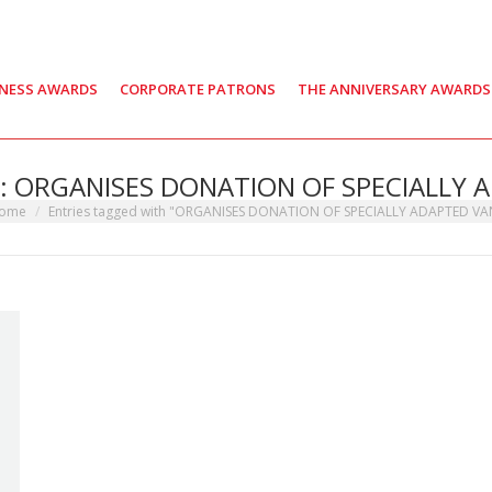
INESS AWARDS
CORPORATE PATRONS
THE ANNIVERSARY AWARDS
s:
ORGANISES DONATION OF SPECIALLY 
 are here:
ome
Entries tagged with "ORGANISES DONATION OF SPECIALLY ADAPTED VA