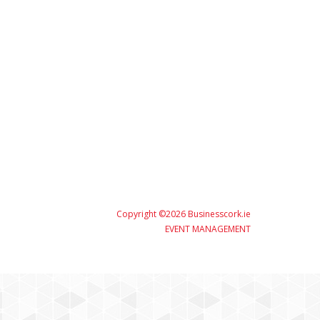
Copyright ©2026 Businesscork.ie
EVENT MANAGEMENT