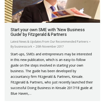
Start your own SME with ‘New Business
Guide’ by Fitzgerald & Partners
Latest News & Updates From Our Recommended Partners
By
businesscork
20th November 2017
Start-ups, SMEs and entrepreneurs may be interested
in this new publication, which is an easy-to-follow
guide on the steps involved in starting your own
business. The guide has been developed by
accountancy firm Fitzgerald & Partners, Kinsale.
Fitzgerald & Partners, who just recently launched their
successful Doing Business in Kinsale 2017/18 guide at
Blue Haven,…