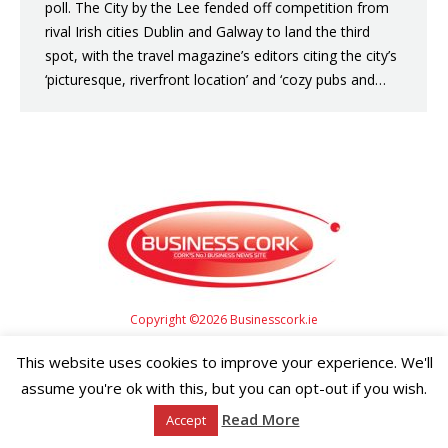
poll. The City by the Lee fended off competition from
rival Irish cities Dublin and Galway to land the third
spot, with the travel magazine’s editors citing the city’s
‘picturesque, riverfront location’ and ‘cozy pubs and…
Copyright ©2026 Businesscork.ie
EVENT MANAGEMENT
This website uses cookies to improve your experience. We'll
assume you're ok with this, but you can opt-out if you wish.
Read More
Accept