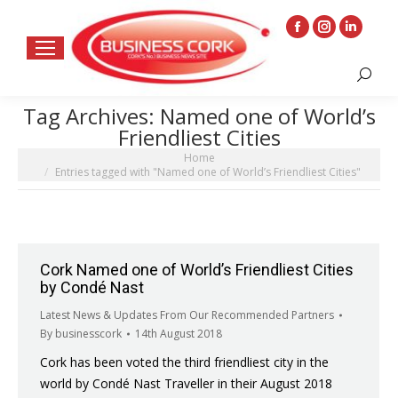
Facebook
Instagram
Linkedin
page
page
page
Search:
opens
opens
opens
in
in
in
Tag Archives:
Named one of World’s
new
new
new
Friendliest Cities
window
window
window
You are here:
Home
Entries tagged with "Named one of World’s Friendliest Cities"
Cork Named one of World’s Friendliest Cities
by Condé Nast
Latest News & Updates From Our Recommended Partners
By
businesscork
14th August 2018
Cork has been voted the third friendliest city in the
world by Condé Nast Traveller in their August 2018