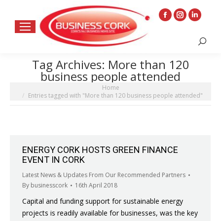
Facebook
Instagram
Linkedin
page
page
page
Search:
opens
opens
opens
in
in
in
Tag Archives:
More than 120
new
new
new
business people attended
window
window
window
You are here:
Home
Entries tagged with "More than 120 business people attended"
ENERGY CORK HOSTS GREEN FINANCE
EVENT IN CORK
Latest News & Updates From Our Recommended Partners
By
businesscork
16th April 2018
Capital and funding support for sustainable energy
projects is readily available for businesses, was the key