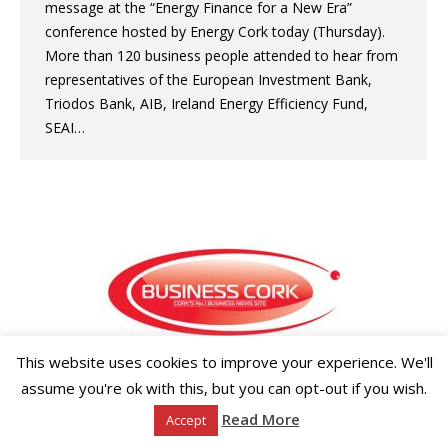
message at the “Energy Finance for a New Era”
conference hosted by Energy Cork today (Thursday).
More than 120 business people attended to hear from
representatives of the European Investment Bank,
Triodos Bank, AIB, Ireland Energy Efficiency Fund,
SEAI…
This website uses cookies to improve your experience. We'll
Copyright ©2026 Businesscork.ie
assume you're ok with this, but you can opt-out if you wish.
EVENT MANAGEMENT
Read More
Accept