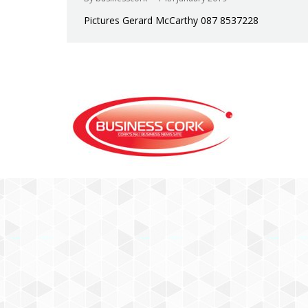
Pictures Gerard McCarthy 087 8537228