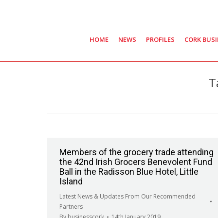
HOME
NEWS
PROFILES
CORK BUS
T
Members of the grocery trade attending
the 42nd Irish Grocers Benevolent Fund
Ball in the Radisson Blue Hotel, Little
Island
Latest News & Updates From Our Recommended
Partners
By
businesscork
14th January 2019