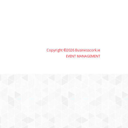
Copyright ©2026 Businesscork.ie
EVENT MANAGEMENT