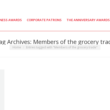
INESS AWARDS
CORPORATE PATRONS
THE ANNIVERSARY AWARDS
ag Archives:
Members of the grocery tra
You are here:
Home
Entries tagged with "Members of the grocery trade"