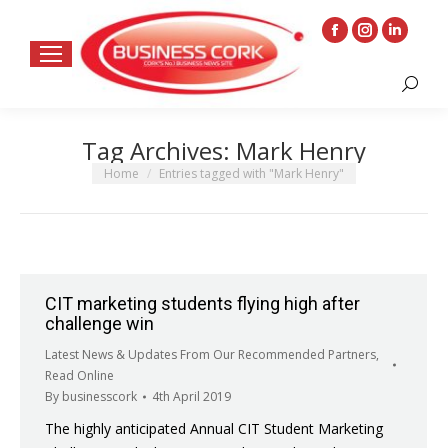
Facebook
Instagram
Linkedin
page
page
page
Search:
opens
opens
opens
in
in
in
Tag Archives:
Mark Henry
new
new
new
window
window
window
You are here:
Home
Entries tagged with "Mark Henry"
CIT marketing students flying high after
challenge win
Latest News & Updates From Our Recommended Partners
,
Read Online
By
businesscork
4th April 2019
The highly anticipated Annual CIT Student Marketing