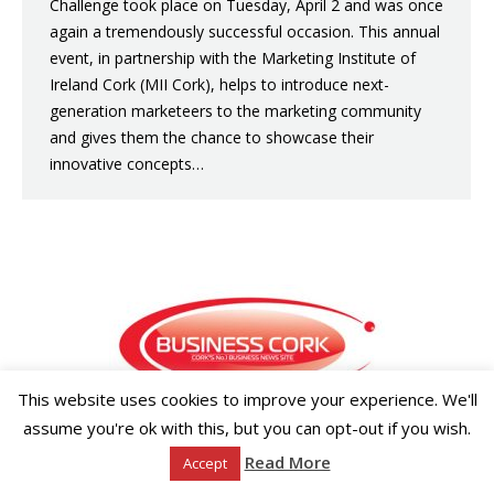
Challenge took place on Tuesday, April 2 and was once
again a tremendously successful occasion. This annual
event, in partnership with the Marketing Institute of
Ireland Cork (MII Cork), helps to introduce next-
generation marketeers to the marketing community
and gives them the chance to showcase their
innovative concepts…
This website uses cookies to improve your experience. We'll
assume you're ok with this, but you can opt-out if you wish.
Copyright ©2026 Businesscork.ie
EVENT MANAGEMENT
Read More
Accept