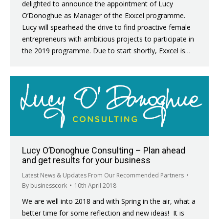
delighted to announce the appointment of Lucy
O’Donoghue as Manager of the Exxcel programme.
Lucy will spearhead the drive to find proactive female
entrepreneurs with ambitious projects to participate in
the 2019 programme. Due to start shortly, Exxcel is…
Lucy O’Donoghue Consulting – Plan ahead
and get results for your business
Latest News & Updates From Our Recommended Partners
By
businesscork
10th April 2018
We are well into 2018 and with Spring in the air, what a
better time for some reflection and new ideas! It is