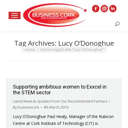
Facebook
Instagram
Linkedin
page
page
page
Search:
opens
opens
opens
in
in
in
Tag Archives:
Lucy O’Donoghue
new
new
new
window
window
window
You are here:
Home
Entries tagged with "Lucy O’Donoghue"
Supporting ambitious women to Exxcel in
the STEM sector
Latest News & Updates From Our Recommended Partners
By
businesscork
4th March 2019
Lucy O’Donoghue Paul Healy, Manager of the Rubicon
Centre at Cork Institute of Technology (CIT) is