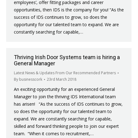
employees’, offer fitting packages and career
opportunities, then IDS is the company for you! “As the
success of IDS continues to grow, so does the
opportunity for our talented team to expand. We are
constantly searching for capable,…
Thriving Irish Door Systems team is hiring a
General Manager
Latest News & Updates From Our Recommended Partners
By
businesscork
23rd March 2018
An exciting opportunity for an experienced General
Manager to join the thriving IDS International team
has arisen! “As the success of IDS continues to grow,
so does the opportunity for our talented team to
expand. We are constantly searching for capable,
skilled and forward thinking people to join our expert
team. “When it comes to recruitment,…