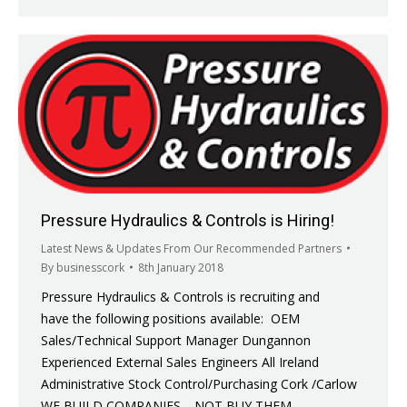
Pressure Hydraulics & Controls is Hiring!
Latest News & Updates From Our Recommended Partners
By
businesscork
8th January 2018
Pressure Hydraulics & Controls is recruiting and
have the following positions available: OEM
Sales/Technical Support Manager Dungannon
Experienced External Sales Engineers All Ireland
Administrative Stock Control/Purchasing Cork /Carlow
WE BUILD COMPANIES… NOT BUY THEM…