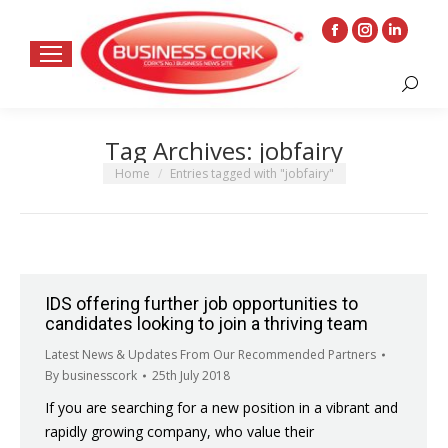
Facebook
Instagram
Linkedin
page
page
page
Search:
opens
opens
opens
in
in
in
Tag Archives:
jobfairy
new
new
new
window
window
window
You are here:
Home
Entries tagged with "jobfairy"
IDS offering further job opportunities to
candidates looking to join a thriving team
Latest News & Updates From Our Recommended Partners
By
businesscork
25th July 2018
If you are searching for a new position in a vibrant and
rapidly growing company, who value their