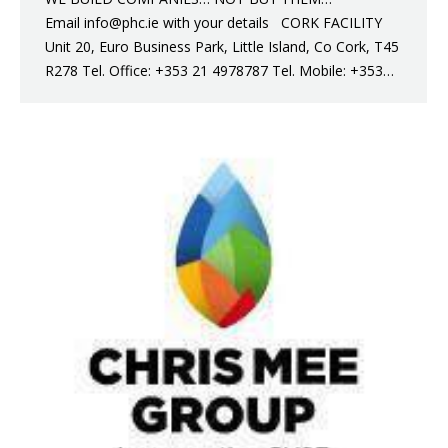
Email info@phc.ie with your details CORK FACILITY
Unit 20, Euro Business Park, Little Island, Co Cork, T45
R278 Tel. Office: +353 21 4978787 Tel. Mobile: +353…