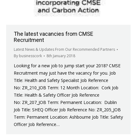
The latest vacancies from CMSE
Recruitment
Latest News & Updates From Our Recommended Partners
By
businesscork
8th January 2018
Looking for a new job to jump start your 2018? CMSE
Recruitment may just have the vacancy for you. Job
Title: Health and Safety Specialist Job Reference
No: ZR_210_JOB Term: 12 Month Location: Cork Job
Title: Health & Safety Officer Job Reference
No: ZR_207_JOB Term: Permanent Location: Dublin
Job Title: SHEQ Officer Job Reference No: ZR_205_JOB
Term: Permanent Location: Ashbourne Job Title: Safety
Officer Job Reference…