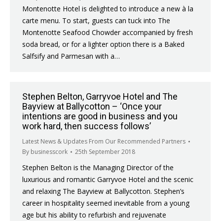
Montenotte Hotel is delighted to introduce a new à la
carte menu. To start, guests can tuck into The
Montenotte Seafood Chowder accompanied by fresh
soda bread, or for a lighter option there is a Baked
Salfsify and Parmesan with a…
Stephen Belton, Garryvoe Hotel and The
Bayview at Ballycotton – ‘Once your
intentions are good in business and you
work hard, then success follows’
Latest News & Updates From Our Recommended Partners
By
businesscork
25th September 2018
Stephen Belton is the Managing Director of the
luxurious and romantic Garryvoe Hotel and the scenic
and relaxing The Bayview at Ballycotton. Stephen’s
career in hospitality seemed inevitable from a young
age but his ability to refurbish and rejuvenate