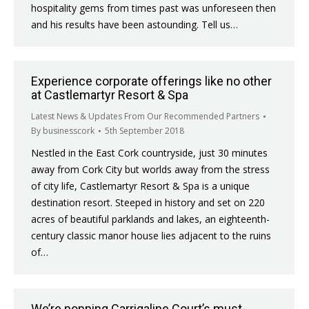
hospitality gems from times past was unforeseen then
and his results have been astounding. Tell us…
Experience corporate offerings like no other
at Castlemartyr Resort & Spa
Latest News & Updates From Our Recommended Partners
By
businesscork
5th September 2018
Nestled in the East Cork countryside, just 30 minutes
away from Cork City but worlds away from the stress
of city life, Castlemartyr Resort & Spa is a unique
destination resort. Steeped in history and set on 220
acres of beautiful parklands and lakes, an eighteenth-
century classic manor house lies adjacent to the ruins
of…
We’re popping Carrigaline Court’s must-