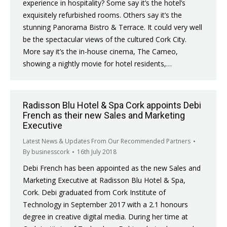
experience in hospitality? Some say it’s the hotel’s
exquisitely refurbished rooms. Others say it’s the
stunning Panorama Bistro & Terrace. It could very well
be the spectacular views of the cultured Cork City.
More say it’s the in-house cinema, The Cameo,
showing a nightly movie for hotel residents,…
Radisson Blu Hotel & Spa Cork appoints Debi
French as their new Sales and Marketing
Executive
Latest News & Updates From Our Recommended Partners
By
businesscork
16th July 2018
Debi French has been appointed as the new Sales and
Marketing Executive at Radisson Blu Hotel & Spa,
Cork. Debi graduated from Cork Institute of
Technology in September 2017 with a 2.1 honours
degree in creative digital media. During her time at