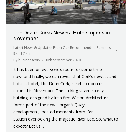
The Dean- Corks Newest Hotels opens in
November
Latest News & Updates From Our Recommended Partners
,
Read Online
By
businesscork
30th September 2020
It has been on everyone’s radar for some time
now, and finally, we can reveal that Cork’s newest and
hottest hotel, The Dean Cork, is set to open its
doors this November. The striking seven storey
building, designed by Irish firm Wilson Architecture,
forms part of the new Horgan’s Quay
development, located moments from Kent
Station overlooking the majestic River Lee. So, what to
expect? Let us…