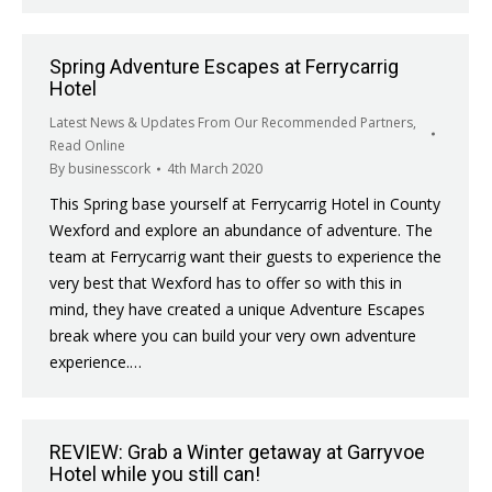
Spring Adventure Escapes at Ferrycarrig
Hotel
Latest News & Updates From Our Recommended Partners
,
Read Online
By
businesscork
4th March 2020
This Spring base yourself at Ferrycarrig Hotel in County
Wexford and explore an abundance of adventure. The
team at Ferrycarrig want their guests to experience the
very best that Wexford has to offer so with this in
mind, they have created a unique Adventure Escapes
break where you can build your very own adventure
experience.…
REVIEW: Grab a Winter getaway at Garryvoe
Hotel while you still can!