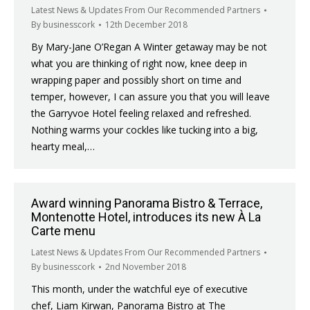
Latest News & Updates From Our Recommended Partners
By
businesscork
12th December 2018
By Mary-Jane O’Regan A Winter getaway may be not
what you are thinking of right now, knee deep in
wrapping paper and possibly short on time and
temper, however, I can assure you that you will leave
the Garryvoe Hotel feeling relaxed and refreshed.
Nothing warms your cockles like tucking into a big,
hearty meal,…
Award winning Panorama Bistro & Terrace,
Montenotte Hotel, introduces its new À La
Carte menu
Latest News & Updates From Our Recommended Partners
By
businesscork
2nd November 2018
This month, under the watchful eye of executive
chef, Liam Kirwan, Panorama Bistro at The