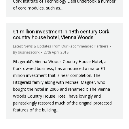
Cork Institute of Technology Debi undertook a number
of core modules, such as…
€1 million investment in 18th century Cork
country house hotel, Vienna Woods
Latest News & Updates From Our Recommended Partners
By
businesscork
27th April 2018
Fitzgerald’s Vienna Woods Country House Hotel, a
Cork-owned business, has announced a major €1
million investment that is near completion. The
Fitzgerald family along with Michael Magner, who
bought the hotel in 2006 and renamed it The Vienna
Woods Country House Hotel, have lovingly and
painstakingly restored much of the original protected
features of the building…