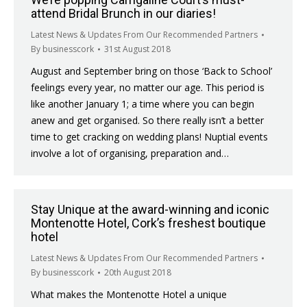
attend Bridal Brunch in our diaries!
Latest News & Updates From Our Recommended Partners
By
businesscork
31st August 2018
August and September bring on those ‘Back to School’
feelings every year, no matter our age. This period is
like another January 1; a time where you can begin
anew and get organised. So there really isn’t a better
time to get cracking on wedding plans! Nuptial events
involve a lot of organising, preparation and…
Stay Unique at the award-winning and iconic
Montenotte Hotel, Cork’s freshest boutique
hotel
Latest News & Updates From Our Recommended Partners
By
businesscork
20th August 2018
What makes the Montenotte Hotel a unique