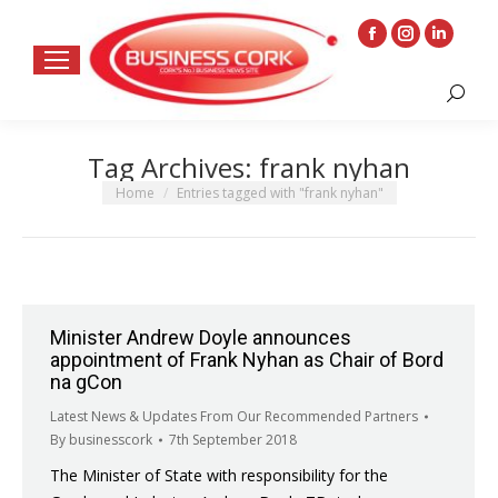
Facebook
Instagram
Linkedin
page
page
page
Search:
opens
opens
opens
in
in
in
Tag Archives:
frank nyhan
new
new
new
window
window
window
You are here:
Home
Entries tagged with "frank nyhan"
Minister Andrew Doyle announces
appointment of Frank Nyhan as Chair of Bord
na gCon
Latest News & Updates From Our Recommended Partners
By
businesscork
7th September 2018
The Minister of State with responsibility for the