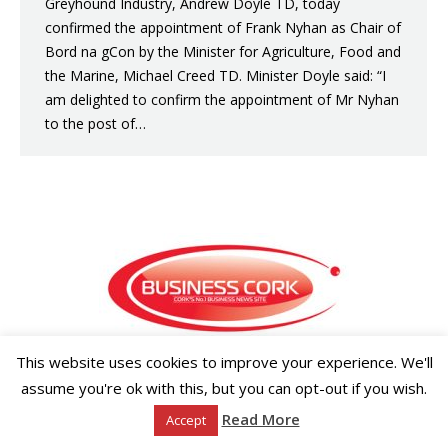
Greyhound Industry, Andrew Doyle TD, today
confirmed the appointment of Frank Nyhan as Chair of
Bord na gCon by the Minister for Agriculture, Food and
the Marine, Michael Creed TD. Minister Doyle said: “I
am delighted to confirm the appointment of Mr Nyhan
to the post of…
This website uses cookies to improve your experience. We'll
Copyright ©2026 Businesscork.ie
EVENT MANAGEMENT
assume you're ok with this, but you can opt-out if you wish.
Read More
Accept