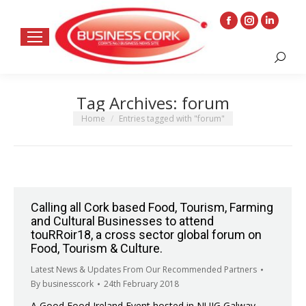
Facebook
Instagram
Linkedin
page
page
page
Search:
opens
opens
opens
in
in
in
Tag Archives:
forum
new
new
new
window
window
window
You are here:
Home
Entries tagged with "forum"
Calling all Cork based Food, Tourism, Farming
and Cultural Businesses to attend
touRRoir18, a cross sector global forum on
Food, Tourism & Culture.
Latest News & Updates From Our Recommended Partners
By
businesscork
24th February 2018
A Good Food Ireland Event hosted in NUIG Galway