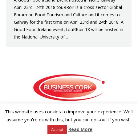
April 23rd- 24th 2018 touRRoir is a cross sector Global
Forum on Food Tourism and Culture and it comes to
Galway for the first time on April 23rd and 24th 2018. A
Good Food Ireland event, touRRoir 18 will be hosted in
the National University of…
Copyright ©2026 Businesscork.ie
This website uses cookies to improve your experience. We'll
EVENT MANAGEMENT
assume you're ok with this, but you can opt-out if you wish.
Read More
Accept