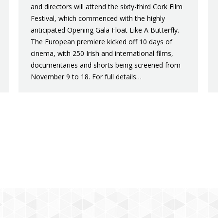
and directors will attend the sixty-third Cork Film
Festival, which commenced with the highly
anticipated Opening Gala Float Like A Butterfly.
The European premiere kicked off 10 days of
cinema, with 250 Irish and international films,
documentaries and shorts being screened from
November 9 to 18. For full details…