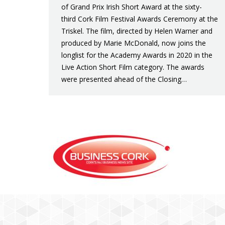
of Grand Prix Irish Short Award at the sixty-
third Cork Film Festival Awards Ceremony at the
Triskel. The film, directed by Helen Warner and
produced by Marie McDonald, now joins the
longlist for the Academy Awards in 2020 in the
Live Action Short Film category. The awards
were presented ahead of the Closing…