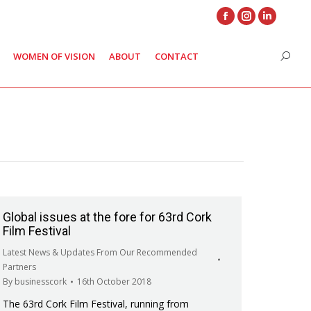
Facebook
Instagram
Linkedin
page
page
page
WOMEN OF VISION
ABOUT
CONTACT
Search
opens
opens
opens
in
in
in
new
new
new
window
window
window
Global issues at the fore for 63rd Cork
Film Festival
Latest News & Updates From Our Recommended
Partners
By
businesscork
16th October 2018
The 63rd Cork Film Festival, running from