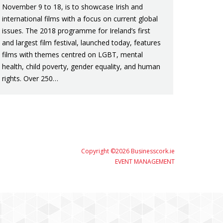
November 9 to 18, is to showcase Irish and
international films with a focus on current global
issues. The 2018 programme for Ireland’s first
and largest film festival, launched today, features
films with themes centred on LGBT, mental
health, child poverty, gender equality, and human
rights. Over 250…
Copyright ©2026 Businesscork.ie
EVENT MANAGEMENT