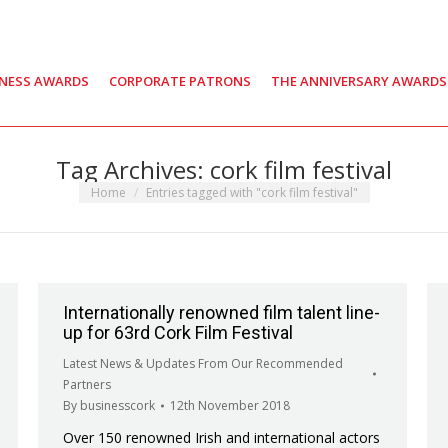
INESS AWARDS
CORPORATE PATRONS
THE ANNIVERSARY AWARDS
Tag Archives:
cork film festival
You are here:
Home
Entries tagged with "cork film festival"
Internationally renowned film talent line-
up for 63rd Cork Film Festival
Latest News & Updates From Our Recommended
Partners
By
businesscork
12th November 2018
Over 150 renowned Irish and international actors