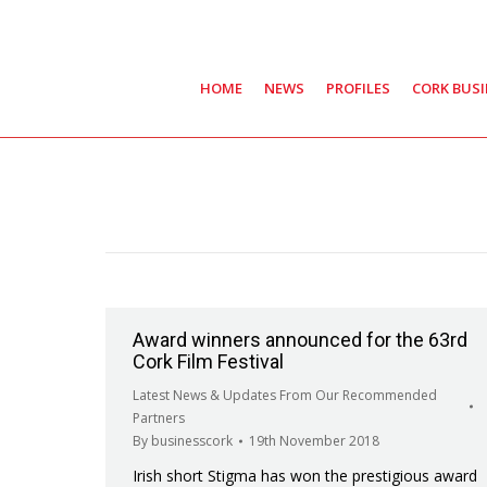
HOME
NEWS
PROFILES
CORK BUS
Award winners announced for the 63rd
Cork Film Festival
Latest News & Updates From Our Recommended
Partners
By
businesscork
19th November 2018
Irish short Stigma has won the prestigious award