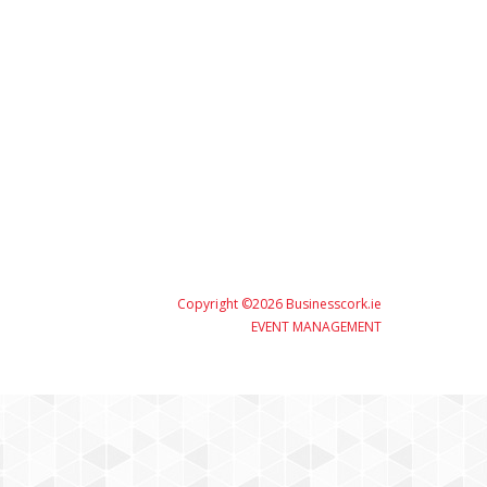
Copyright ©2026 Businesscork.ie
EVENT MANAGEMENT