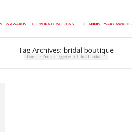
INESS AWARDS
CORPORATE PATRONS
THE ANNIVERSARY AWARDS
Tag Archives:
bridal boutique
You are here:
Home
Entries tagged with "bridal boutique"