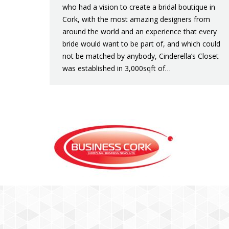
who had a vision to create a bridal boutique in
Cork, with the most amazing designers from
around the world and an experience that every
bride would want to be part of, and which could
not be matched by anybody, Cinderella’s Closet
was established in 3,000sqft of…