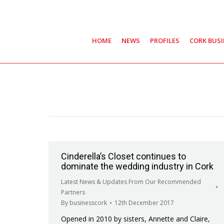
HOME
NEWS
PROFILES
CORK BUS
Cinderella’s Closet continues to
dominate the wedding industry in Cork
Latest News & Updates From Our Recommended
Partners
By
businesscork
12th December 2017
Opened in 2010 by sisters, Annette and Claire,