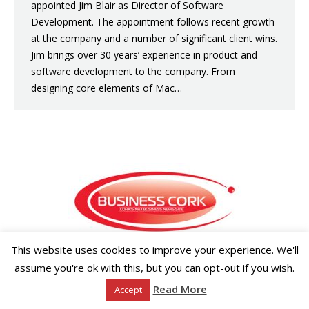
appointed Jim Blair as Director of Software
Development. The appointment follows recent growth
at the company and a number of significant client wins.
Jim brings over 30 years’ experience in product and
software development to the company. From
designing core elements of Mac…
This website uses cookies to improve your experience. We'll
Copyright ©2026 Businesscork.ie
assume you're ok with this, but you can opt-out if you wish.
EVENT MANAGEMENT
Read More
Accept