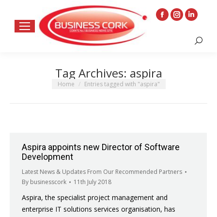
Facebook
Instagram
Linkedin
page
page
page
Search:
opens
opens
opens
in
in
in
Tag Archives:
aspira
new
new
new
window
window
window
You are here:
Home
Entries tagged with "aspira"
Aspira appoints new Director of Software
Development
Latest News & Updates From Our Recommended Partners
By
businesscork
11th July 2018
Aspira, the specialist project management and
enterprise IT solutions services organisation, has