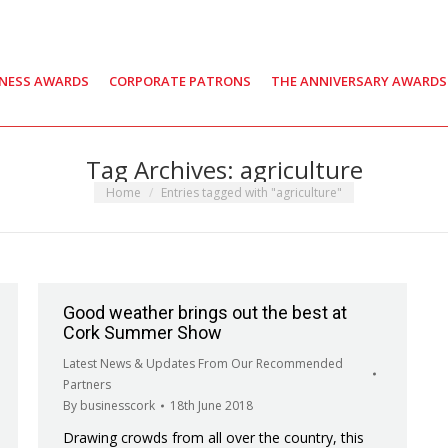
INESS AWARDS
CORPORATE PATRONS
THE ANNIVERSARY AWARDS
Tag Archives:
agriculture
You are here:
Home
Entries tagged with "agriculture"
Good weather brings out the best at
Cork Summer Show
Latest News & Updates From Our Recommended
Partners
By
businesscork
18th June 2018
Drawing crowds from all over the country, this