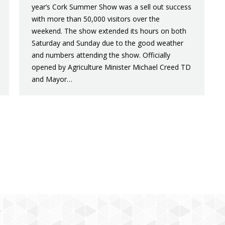
year’s Cork Summer Show was a sell out success
with more than 50,000 visitors over the
weekend. The show extended its hours on both
Saturday and Sunday due to the good weather
and numbers attending the show. Officially
opened by Agriculture Minister Michael Creed TD
and Mayor…