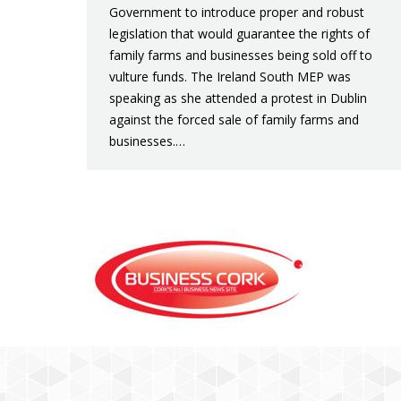
Government to introduce proper and robust
legislation that would guarantee the rights of
family farms and businesses being sold off to
vulture funds. The Ireland South MEP was
speaking as she attended a protest in Dublin
against the forced sale of family farms and
businesses.…