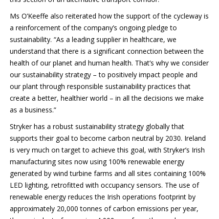
Ms O’Keeffe also reiterated how the support of the cycleway is
a reinforcement of the company’s ongoing pledge to
sustainability. “As a leading supplier in healthcare, we
understand that there is a significant connection between the
health of our planet and human health. That’s why we consider
our sustainability strategy – to positively impact people and
our plant through responsible sustainability practices that
create a better, healthier world – in all the decisions we make
as a business.”
Stryker has a robust sustainability strategy globally that
supports their goal to become carbon neutral by 2030. Ireland
is very much on target to achieve this goal, with Stryker’s Irish
manufacturing sites now using 100% renewable energy
generated by wind turbine farms and all sites containing 100%
LED lighting, retrofitted with occupancy sensors. The use of
renewable energy reduces the Irish operations footprint by
approximately 20,000 tonnes of carbon emissions per year,