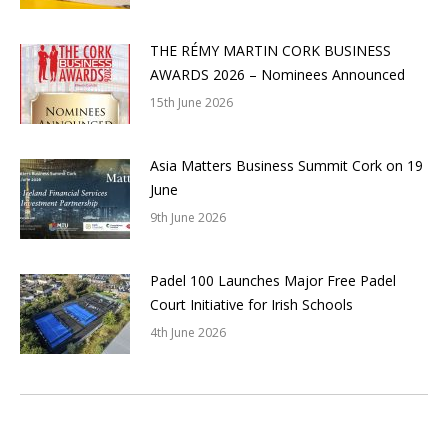
THE RÉMY MARTIN CORK BUSINESS
AWARDS 2026 – Nominees Announced
15th June 2026
Asia Matters Business Summit Cork on 19
June
9th June 2026
Padel 100 Launches Major Free Padel
Court Initiative for Irish Schools
4th June 2026