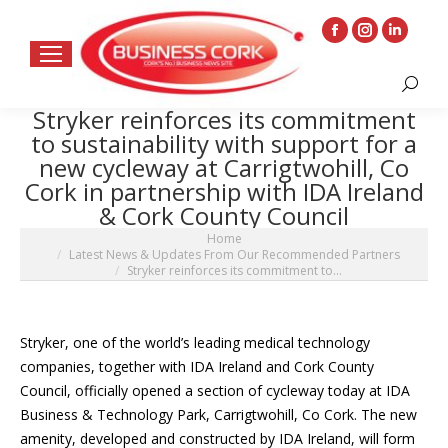
Facebook
Instagram
Linkedin
page
page
page
Search:
opens
opens
opens
Stryker reinforces its commitment
in
in
in
to sustainability with support for a
new
new
new
new cycleway at Carrigtwohill, Co
window
window
window
Cork in partnership with IDA Ireland
& Cork County Council
You are here:
Home
Latest News & Updates From Our Recommended Partners
Stryker reinforces its commitment to…
Stryker, one of the world’s leading medical technology
companies, together with IDA Ireland and Cork County
Council, officially opened a section of cycleway today at IDA
Business & Technology Park, Carrigtwohill, Co Cork. The new
amenity, developed and constructed by IDA Ireland, will form