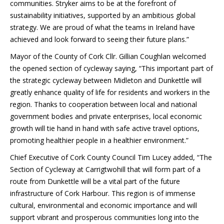
communities. Stryker aims to be at the forefront of
sustainability initiatives, supported by an ambitious global
strategy. We are proud of what the teams in Ireland have
achieved and look forward to seeing their future plans.”
Mayor of the County of Cork Cllr. Gillian Coughlan welcomed
the opened section of cycleway saying, “This important part of
the strategic cycleway between Midleton and Dunkettle will
greatly enhance quality of life for residents and workers in the
region. Thanks to cooperation between local and national
government bodies and private enterprises, local economic
growth will tie hand in hand with safe active travel options,
promoting healthier people in a healthier environment.”
Chief Executive of Cork County Council Tim Lucey added, “The
Section of Cycleway at Carrigtwohill that will form part of a
route from Dunkettle will be a vital part of the future
infrastructure of Cork Harbour. This region is of immense
cultural, environmental and economic importance and will
support vibrant and prosperous communities long into the