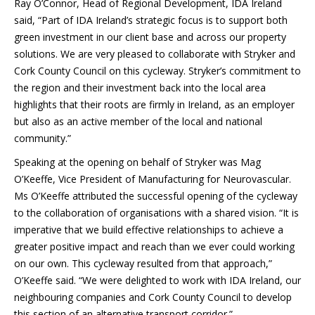
Ray O’Connor, Head of Regional Development, IDA Ireland
said, “Part of IDA Ireland’s strategic focus is to support both
green investment in our client base and across our property
solutions. We are very pleased to collaborate with Stryker and
Cork County Council on this cycleway. Stryker’s commitment to
the region and their investment back into the local area
highlights that their roots are firmly in Ireland, as an employer
but also as an active member of the local and national
community.”
Speaking at the opening on behalf of Stryker was Mag
O’Keeffe, Vice President of Manufacturing for Neurovascular.
Ms O’Keeffe attributed the successful opening of the cycleway
to the collaboration of organisations with a shared vision. “It is
imperative that we build effective relationships to achieve a
greater positive impact and reach than we ever could working
on our own. This cycleway resulted from that approach,”
O’Keeffe said. “We were delighted to work with IDA Ireland, our
neighbouring companies and Cork County Council to develop
this section of an alternative transport corridor.”