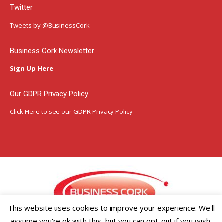
Twitter
opens
opens
opens
in
in
in
Tweets by @BusinessCork
new
new
new
window
window
window
Business Cork Newsletter
Sign Up Here
Our GDPR Privacy Policy
Click Here
to see our GDPR Privacy Policy
This website uses cookies to improve your experience. We'll
assume you're ok with this, but you can opt-out if you wish.