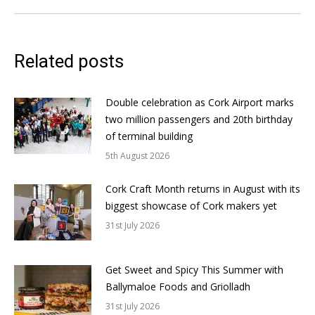
Related posts
Double celebration as Cork Airport marks
two million passengers and 20th birthday
of terminal building
5th August 2026
Cork Craft Month returns in August with its
biggest showcase of Cork makers yet
31st July 2026
Get Sweet and Spicy This Summer with
Ballymaloe Foods and Griolladh
31st July 2026