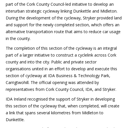
part of the Cork County Council-led initiative to develop an
interurban strategic cycleway linking Dunkettle and Midleton.
During the development of the cycleway, Stryker provided land
and support for the newly completed section, which offers an
alternative transportation route that aims to reduce car usage
in the county.
The completion of this section of the cycleway is an integral
part of a larger initiative to construct a cyclelink across Cork
county and into the city. Public and private sector
organisations united in an effort to develop and execute this
section of cycleway at IDA Business & Technology Park,
Carrigtwohill. The official opening was attended by
representatives from Cork County Council, IDA, and Stryker.
IDA Ireland recognised the support of Stryker in developing
this section of the cycleway that, when completed, will create
a link that spans several kilometres from Midleton to
Dunkettle.