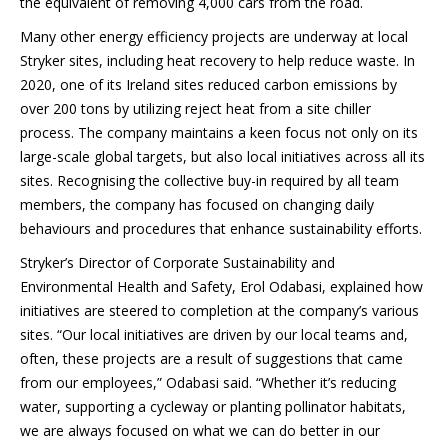
the equivalent of removing 4,000 cars from the road.
Many other energy efficiency projects are underway at local
Stryker sites, including heat recovery to help reduce waste. In
2020, one of its Ireland sites reduced carbon emissions by
over 200 tons by utilizing reject heat from a site chiller
process. The company maintains a keen focus not only on its
large-scale global targets, but also local initiatives across all its
sites. Recognising the collective buy-in required by all team
members, the company has focused on changing daily
behaviours and procedures that enhance sustainability efforts.
Stryker’s Director of Corporate Sustainability and
Environmental Health and Safety, Erol Odabasi, explained how
initiatives are steered to completion at the company’s various
sites. “Our local initiatives are driven by our local teams and,
often, these projects are a result of suggestions that came
from our employees,” Odabasi said. “Whether it’s reducing
water, supporting a cycleway or planting pollinator habitats,
we are always focused on what we can do better in our