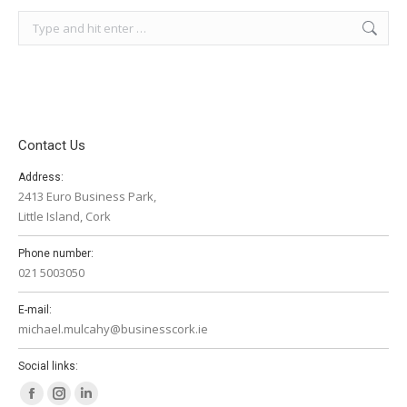
Search:
Contact Us
Address:
2413 Euro Business Park,
Little Island, Cork
Phone number:
021 5003050
E-mail:
michael.mulcahy@businesscork.ie
Social links:
Facebook
Instagram
Linkedin