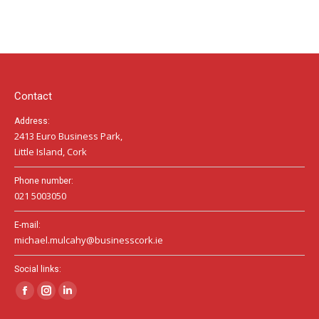
page
page
page
opens
opens
opens
in
in
in
new
new
new
window
window
window
Contact
Address:
2413 Euro Business Park,
Little Island, Cork
Phone number:
021 5003050
E-mail:
michael.mulcahy@businesscork.ie
Social links:
Facebook
Instagram
Linkedin
page
page
page