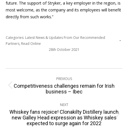
future. The support of Stryker, a key employer in the region, is
most welcome, as the company and its employees will benefit
directly from such works.”
Categories:
Latest News & Updates From Our Recommended
Partners
,
Read Online
28th October 2021
Post
PREVIOUS
navigation
Competitiveness challenges remain for Irish
Previous
business – Ibec
post:
NEXT
Whiskey fans rejoice! Clonakilty Distillery launch
Next
new Galley Head expression as Whiskey sales
expected to surge again for 2022
post: