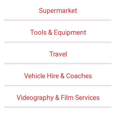
Supermarket
Tools & Equipment
Travel
Vehicle Hire & Coaches
Videography & Film Services