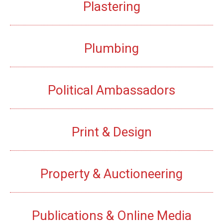
Plastering
Plumbing
Political Ambassadors
Print & Design
Property & Auctioneering
Publications & Online Media