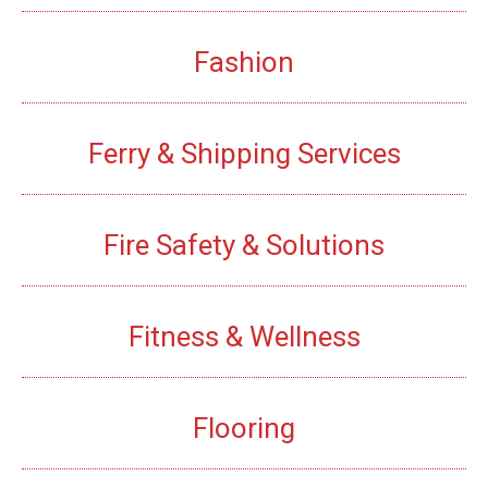
Fashion
Ferry & Shipping Services
Fire Safety & Solutions
Fitness & Wellness
Flooring