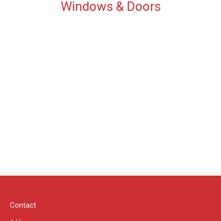
Windows & Doors
Contact