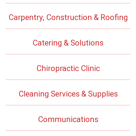
Carpentry, Construction & Roofing
Catering & Solutions
Chiropractic Clinic
Cleaning Services & Supplies
Communications