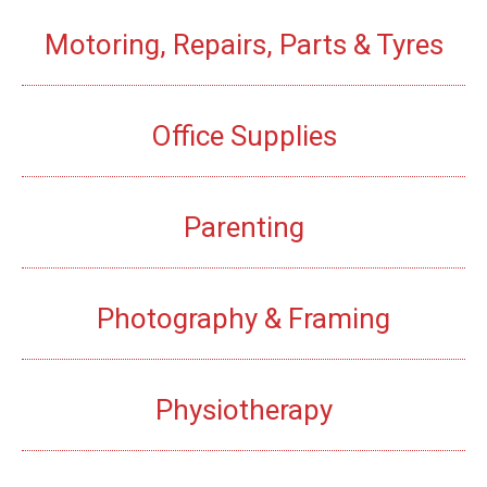
Motoring, Repairs, Parts & Tyres
Office Supplies
Parenting
Photography & Framing
Physiotherapy