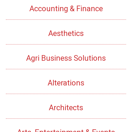
Accounting & Finance
Aesthetics
Agri Business Solutions
Alterations
Architects