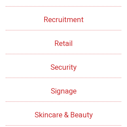
Recruitment
Retail
Security
Signage
Skincare & Beauty