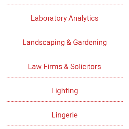
Laboratory Analytics
Landscaping & Gardening
Law Firms & Solicitors
Lighting
Lingerie