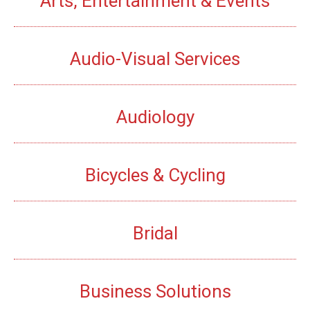
Arts, Entertainment & Events
Audio-Visual Services
Audiology
Bicycles & Cycling
Bridal
Business Solutions