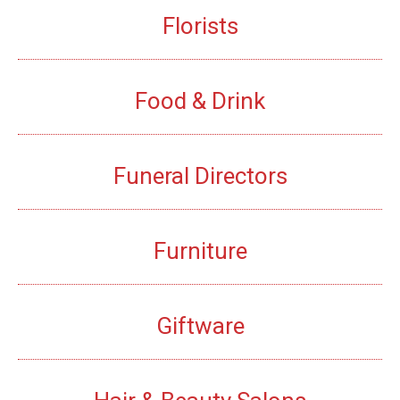
Florists
Food & Drink
Funeral Directors
Furniture
Giftware