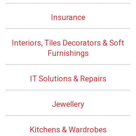
Insurance
Interiors, Tiles Decorators & Soft
Furnishings
IT Solutions & Repairs
Jewellery
Kitchens & Wardrobes