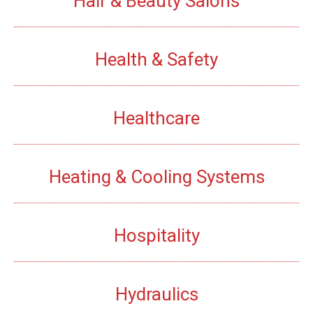
Hair & Beauty Salons
Health & Safety
Healthcare
Heating & Cooling Systems
Hospitality
Hydraulics