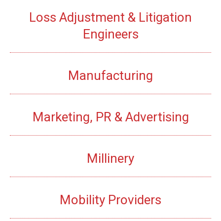
Loss Adjustment & Litigation
Engineers
Manufacturing
Marketing, PR & Advertising
Millinery
Mobility Providers