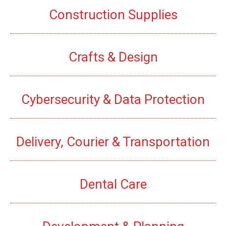
Construction Supplies
Crafts & Design
Cybersecurity & Data Protection
Delivery, Courier & Transportation
Dental Care