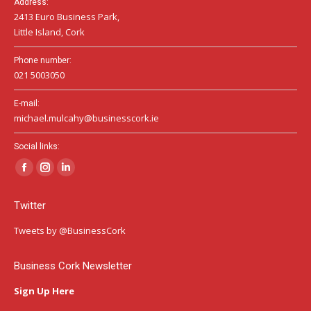
Address:
2413 Euro Business Park,
Little Island, Cork
Phone number:
021 5003050
E-mail:
michael.mulcahy@businesscork.ie
Social links:
Facebook
Instagram
Linkedin
page
page
page
Twitter
opens
opens
opens
in
in
in
Tweets by @BusinessCork
new
new
new
window
window
window
Business Cork Newsletter
Sign Up Here