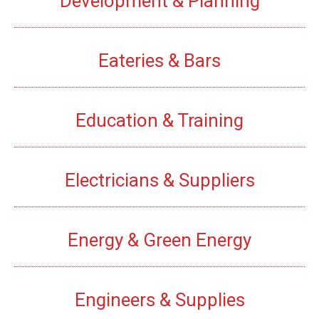
Development & Planning
Eateries & Bars
Education & Training
Electricians & Suppliers
Energy & Green Energy
Engineers & Supplies