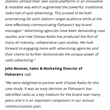
stations utilised their own social platforms in an innovative
& relatable way which augmented the powerful, traditional,
radio tool of spot advertising. This proved to be both
entertaining for each station’s target audience while at the
time effectively communicating Flahavan’s key brand
messages”. Advertising agencies have been demanding case
studies and now Choose Radio has produced the first of
many all industry, collaborative case studies. We look
forward to engaging more with advertising agencies and
their clients to further demonstrate the unique power of
radio advertising.”
John Noonan, Sales & Marketing Director of
Flahavan’s
said:
“We were delighted to partner with Choose Radio for this
case study. It was an easy decision as Flahavan’s has
identified radio as a key medium for the brand over many
years and it is an important component in our annual
communications plan.