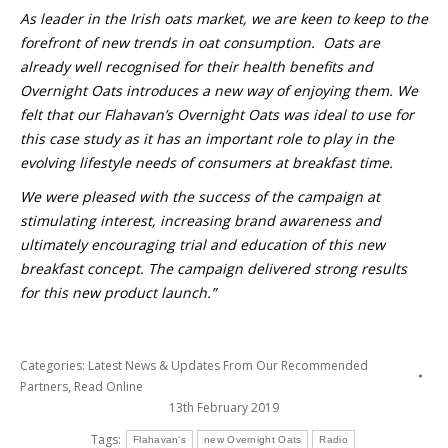
As leader in the Irish oats market, we are keen to keep to the
forefront of new trends in oat consumption. Oats are
already well recognised for their health benefits and
Overnight Oats introduces a new way of enjoying them. We
felt that our Flahavan’s Overnight Oats was ideal to use for
this case study as it has an important role to play in the
evolving lifestyle needs of consumers at breakfast time.
We were pleased with the success of the campaign at
stimulating interest, increasing brand awareness and
ultimately encouraging trial and education of this new
breakfast concept. The campaign delivered strong results
for this new product launch.”
Categories:
Latest News & Updates From Our Recommended
Partners
,
Read Online
13th February 2019
Tags:
Flahavan's
new Overnight Oats
Radio