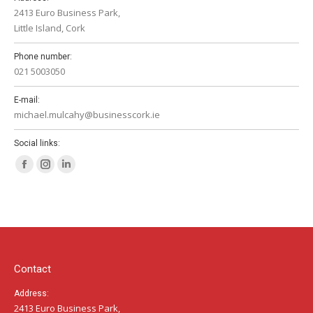
2413 Euro Business Park,
Little Island, Cork
Phone number:
021 5003050
E-mail:
michael.mulcahy@businesscork.ie
Social links:
Facebook
Instagram
Linkedin
page
page
page
opens
opens
opens
in
in
in
new
new
new
window
window
window
Contact
Address:
2413 Euro Business Park,