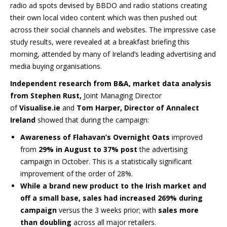
radio ad spots devised by BBDO and radio stations creating
their own local video content which was then pushed out
across their social channels and websites. The impressive case
study results, were revealed at a breakfast briefing this
morning
,
attended by many of Ireland’s leading advertising and
media buying organisations.
Independent research from B&A, market data analysis
from Stephen Rust,
Joint Managing Director
of
Visualise.ie
and
Tom Harper, Director of Annalect
Ireland
showed that during the campaign:
Awareness of Flahavan’s Overnight Oats
improved
from
29% in August to 37% post
the advertising
campaign in October. This is a statistically significant
improvement of the order of 28%.
While a brand new product to the Irish market and
off a small base, sales had increased 269% during
campaign
versus the 3 weeks prior; with
sales more
than doubling
across all major retailers.