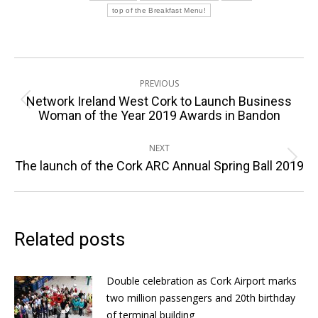
top of the Breakfast Menu!
Post
PREVIOUS
navigation
Network Ireland West Cork to Launch Business
Previous
Woman of the Year 2019 Awards in Bandon
post:
NEXT
Next
The launch of the Cork ARC Annual Spring Ball 2019
post:
Related posts
Double celebration as Cork Airport marks
two million passengers and 20th birthday
of terminal building