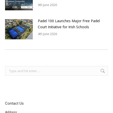
9th June 2026
Padel 100 Launches Major Free Padel
Court Initiative for Irish Schools
4th June 2026
Search:
Contact Us
Address: