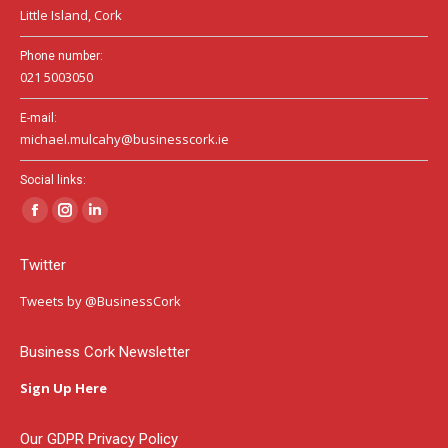
Little Island, Cork
Phone number:
021 5003050
E-mail:
michael.mulcahy@businesscork.ie
Social links:
Facebook
Instagram
Linkedin
page
page
page
Twitter
opens
opens
opens
in
in
in
Tweets by @BusinessCork
new
new
new
window
window
window
Business Cork Newsletter
Sign Up Here
Our GDPR Privacy Policy