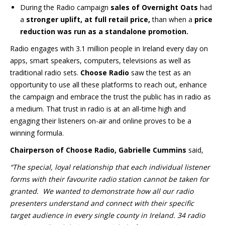
During the Radio campaign
sales of Overnight Oats
had
a
stronger uplift, at full retail price,
than when a
price
reduction was run as a standalone promotion.
Radio engages with 3.1 million people in Ireland every day on
apps, smart speakers, computers, televisions as well as
traditional radio sets.
Choose Radio
saw the test as an
opportunity to use all these platforms to reach out, enhance
the campaign and embrace the trust the public has in radio as
a medium. That trust in radio is at an all-time high and
engaging their listeners on-air and online proves to be a
winning formula.
Chairperson of Choose Radio, Gabrielle Cummins
said,
“The special, loyal relationship that each individual listener
forms with their favourite radio station cannot be taken for
granted. We wanted to demonstrate how all our radio
presenters understand and connect with their specific
target audience in every single county in Ireland. 34 radio