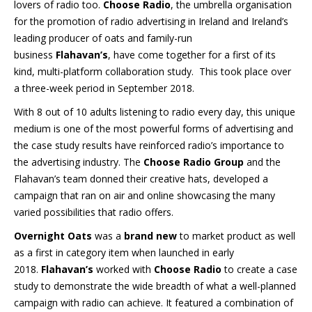
lovers of radio too.
Choose Radio
, the umbrella organisation
for the promotion of radio advertising in Ireland and Ireland’s
leading producer of oats and family-run
business
Flahavan’s
, have come together for a first of its
kind, multi-platform collaboration study. This took place over
a three-week period in September 2018.
With 8 out of 10 adults listening to radio every day, this unique
medium is one of the most powerful forms of advertising and
the case study results have reinforced radio’s importance to
the advertising industry. The
Choose Radio Group
and the
Flahavan’s team donned their creative hats, developed a
campaign that ran on air and online showcasing the many
varied possibilities that radio offers.
Overnight Oats
was a
brand new
to market product as well
as a first in category item when launched in early
2018.
Flahavan’s
worked with
Choose Radio
to create a case
study to demonstrate the wide breadth of what a well-planned
campaign with radio can achieve. It featured a combination of