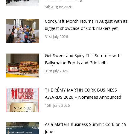
5th August 2026
Cork Craft Month returns in August with its
biggest showcase of Cork makers yet
31st July 2026
Get Sweet and Spicy This Summer with
Ballymaloe Foods and Griolladh
31st July 2026
THE RÉMY MARTIN CORK BUSINESS
AWARDS 2026 – Nominees Announced
15th June 2026
Asia Matters Business Summit Cork on 19
June