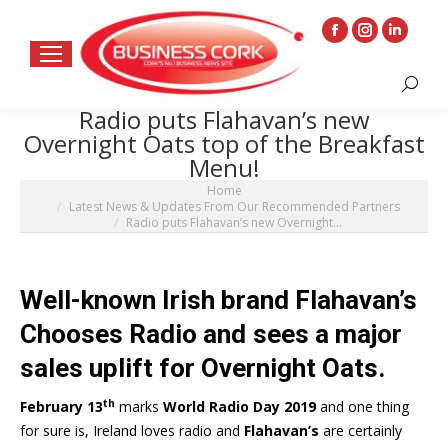
Facebook
Instagram
Linkedin
page
page
page
Search:
opens
opens
opens
Radio puts Flahavan’s new
in
in
in
Overnight Oats top of the Breakfast
new
new
new
Menu!
window
window
window
You are here:
Home
Latest News & Updates From Our Recommended Partners
Radio puts Flahavan’s new Overnight…
Well-known Irish brand Flahavan’s
Chooses Radio and
sees a major
sales uplift for Overnight Oats.
th
February 13
marks
World Radio Day 2019
and one thing
for sure is, Ireland loves radio and
Flahavan’s
are certainly