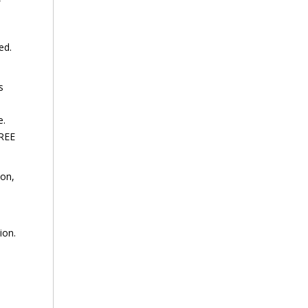
ed.
s
e.
FREE
ion,
ion.