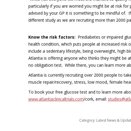
particularly if you are worried you might be at risk fo
advised by your GP it is something to be mindful of. If 
different study as we are recruiting more than 2000 pa
Know the risk factors:
Prediabetes or impaired gluc
health condition, which puts people at increased risk 
include a sedentary lifestyle, being overweight, high b
Atlantia is offering anyone who thinks they might be at 
no obligation test. While there, you can learn more ab
Atlantia is currently recruiting over 2000 people to ta
muscle repair/recovery, stress, low mood, female heal
To book your free glucose test and to learn more about
www.atlantiaclinicaltrials.com
/cork, email:
studies@atl
Category:
Latest News & Upda