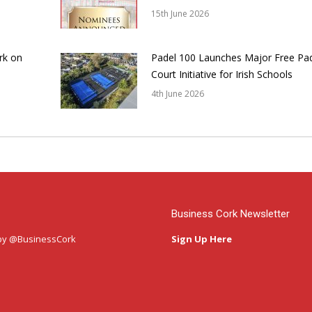
15th June 2026
rk on
Padel 100 Launches Major Free Pa
Court Initiative for Irish Schools
4th June 2026
Business Cork Newsletter
by @BusinessCork
Sign Up Here