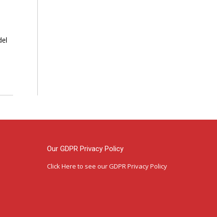
del
Our GDPR Privacy Policy
Click Here
to see our GDPR Privacy Policy