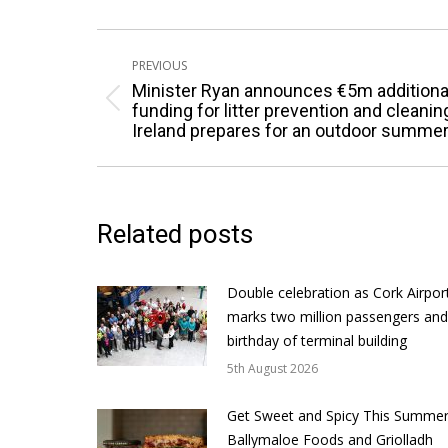
Post
PREVIOUS
navigation
Minister Ryan announces €5m additiona
Previous
funding for litter prevention and cleanin
Ireland prepares for an outdoor summe
post:
Related posts
Double celebration as Cork Airpor
marks two million passengers and
birthday of terminal building
5th August 2026
Get Sweet and Spicy This Summer
Ballymaloe Foods and Griolladh