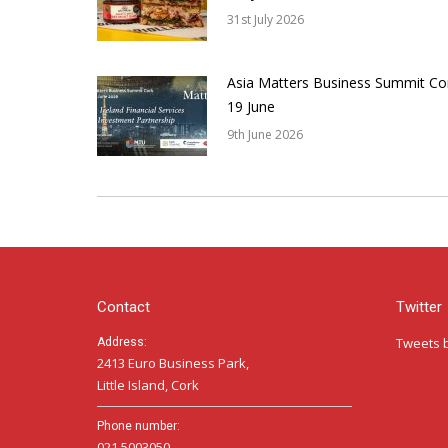
31st July 2026
Asia Matters Business Summit Co
19 June
9th June 2026
Contact
Twitter
Tweets 
Address:
2413 Euro Business Park,
Little Island, Cork
Phone number:
021 5003050