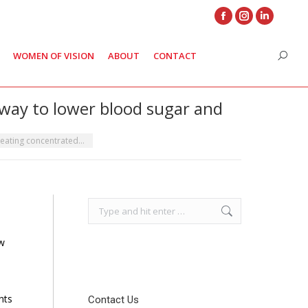
Facebook
Instagram
Linkedin
page
page
page
WOMEN OF VISION
ABOUT
CONTACT
Search
opens
opens
opens
in
in
in
new
new
new
 way to lower blood sugar and
window
window
window
 eating concentrated…
Search:
ew
nts
Contact Us