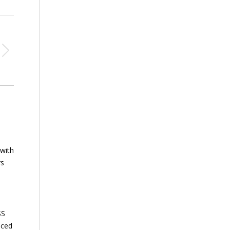
 with
rs
SS
nced