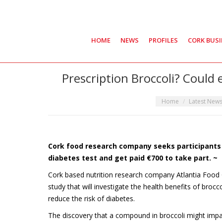
HOME
NEWS
PROFILES
CORK BUS
Prescription Broccoli? Could
You are here:
Home
Latest New
Cork food research company seeks participants f
diabetes test and get paid €700 to take part. ~
Cork based nutrition research company Atlantia Food Cli
study that will investigate the health benefits of brocc
reduce the risk of diabetes.
The discovery that a compound in broccoli might impact