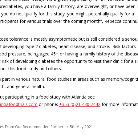
r prediabetes, you have a family history, are overweight, or have been
you do not qualify for this study, you might potentially qualify for a
rticipants for various trials over the coming month”, Rebecca continu
ose tolerance is mostly asymptomatic but is still considered a seriou
of developing type 2 diabetes, heart disease, and stroke. Risk factors
lood pressure, being aged 45+ or having a family history of the diseas
risk of developing diabetes the opportunity to visit their clinic for a 
out this food study and others.
ke part in various natural food studies in areas such as memory/cognit
th, and general health.
 participating in a food study with Atlantia see
antiafoodtrials.com
or phone:
+353 (0)21 430 7442
for more informat
tes From Our Recommended Partners
5th May 2021