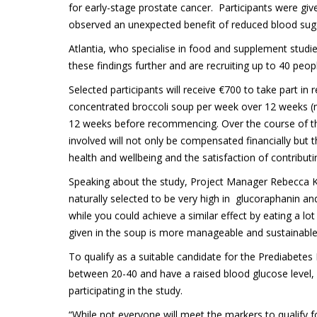
for early-stage prostate cancer. Participants were gi
observed an unexpected benefit of reduced blood suga
Atlantia, who specialise in food and supplement studi
these findings further and are recruiting up to 40 peop
Selected participants will receive €700 to take part i
concentrated broccoli soup per week over 12 weeks (m
12 weeks before recommencing. Over the course of the t
involved will not only be compensated financially but t
health and wellbeing and the satisfaction of contribu
Speaking about the study, Project Manager Rebecca Keri
naturally selected to be very high in glucoraphanin a
while you could achieve a similar effect by eating a l
given in the soup is more manageable and sustainable
To qualify as a suitable candidate for the Prediabete
between 20-40 and have a raised blood glucose level, s
participating in the study.
“While not everyone will meet the markers to qualify for