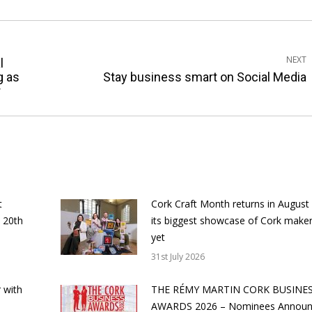
NEXT
l
Next
g as
Stay business smart on Social Media
r
post:
t
Cork Craft Month returns in August
 20th
its biggest showcase of Cork make
yet
31st July 2026
 with
THE RÉMY MARTIN CORK BUSINE
AWARDS 2026 – Nominees Annou