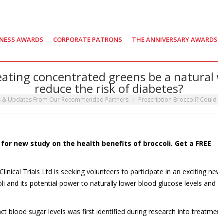
INESS AWARDS
CORPORATE PATRONS
THE ANNIVERSARY AWARDS
 eating concentrated greens be a natural
reduce the risk of diabetes?
s & Updates From Our Recommended Partners
Prescription Broccoli? Could
or new study on the health benefits of broccoli. Get a FREE
nical Trials Ltd is seeking volunteers to participate in an exciting n
oli and its potential power to naturally lower blood glucose levels and
 blood sugar levels was first identified during research into treatme