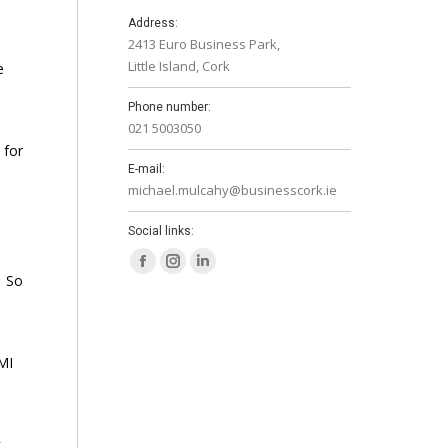
s
Address:
2413 Euro Business Park,
Little Island, Cork
e
Phone number:
021 5003050
 for
E-mail:
michael.mulcahy@businesscork.ie
Social links:
Facebook
Instagram
Linkedin
. So
page
page
page
opens
opens
opens
in
in
in
MI
new
new
new
window
window
window
k