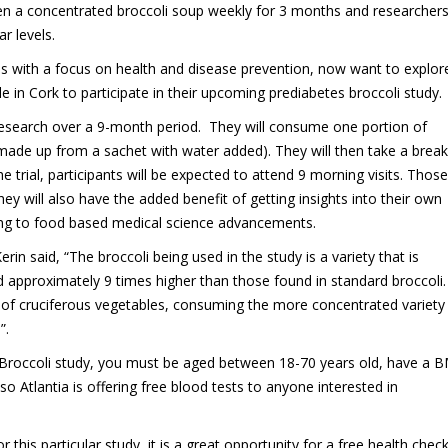
ven a concentrated broccoli soup weekly for 3 months and researcher
r levels.
es with a focus on health and disease prevention, now want to explor
le in Cork to participate in their upcoming prediabetes broccoli study.
n research over a 9-month period. They will consume one portion of
ade up from a sachet with water added). They will then take a break
rial, participants will be expected to attend 9 morning visits. Those
hey will also have the added benefit of getting insights into their own
ting to food based medical science advancements.
n said, “The broccoli being used in the study is a variety that is
nd approximately 9 times higher than those found in standard broccoli
ot of cruciferous vegetables, consuming the more concentrated variety
”.
s Broccoli study, you must be aged between 18-70 years old, have a B
o Atlantia is offering free blood tests to anyone interested in
 this particular study, it is a great opportunity for a free health chec