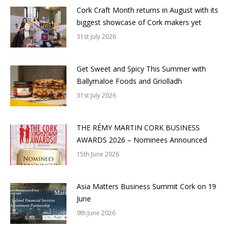
Cork Craft Month returns in August with its
biggest showcase of Cork makers yet
31st July 2026
Get Sweet and Spicy This Summer with
Ballymaloe Foods and Griolladh
31st July 2026
THE RÉMY MARTIN CORK BUSINESS
AWARDS 2026 – Nominees Announced
15th June 2026
Asia Matters Business Summit Cork on 19
June
9th June 2026