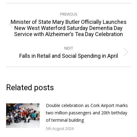
Post
PREVIOUS
navigation
Minister of State Mary Butler Officially Launches
Previous
New West Waterford Saturday Dementia Day
Service with Alzheimer’s Tea Day Celebration
post:
NEXT
Next
Falls in Retail and Social Spending in April
post:
Related posts
Double celebration as Cork Airport marks
two million passengers and 20th birthday
of terminal building
5th August 2026