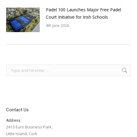
Padel 100 Launches Major Free Padel
Court Initiative for Irish Schools
4th June 2026
Search:
Contact Us
Address:
2413 Euro Business Park,
Little Island, Cork