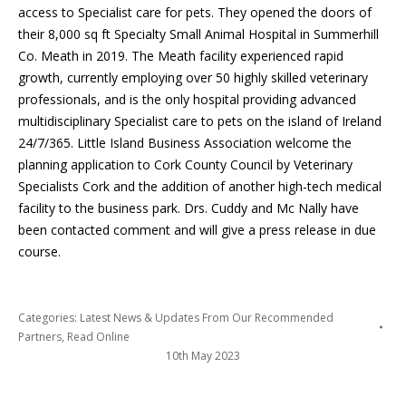
access to Specialist care for pets. They opened the doors of
their 8,000 sq ft Specialty Small Animal Hospital in Summerhill
Co. Meath in 2019. The Meath facility experienced rapid
growth, currently employing over 50 highly skilled veterinary
professionals, and is the only hospital providing advanced
multidisciplinary Specialist care to pets on the island of Ireland
24/7/365. Little Island Business Association welcome the
planning application to Cork County Council by Veterinary
Specialists Cork and the addition of another high-tech medical
facility to the business park. Drs. Cuddy and Mc Nally have
been contacted comment and will give a press release in due
course.
Categories:
Latest News & Updates From Our Recommended
Partners
,
Read Online
10th May 2023