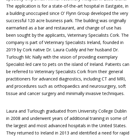
The application is for a state-of-the-art hospital in Eastgate, in
a building unoccupied since O’ Flynn Group developed the very
successful 120 acre business park. The building was originally
earmarked as a bar and restaurant, and change of use has
been sought by the applicants, Veterinary Specialists Cork. The
company is part of Veterinary Specialists Ireland, founded in
2019 by Cork native Dr. Laura Cuddy and her husband Dr.
Turlough Mc Nally with the vision of providing exemplary
Specialist-led care to pets on the island of Ireland. Patients can
be referred to Veterinary Specialists Cork from their general
practitioners for advanced diagnostics, including CT and MRI,
and procedures such as orthopaedics and neurosurgery, soft
tissue and cancer surgery and minimally invasive techniques.
Laura and Turlough graduated from University College Dublin
in 2008 and underwent years of additional training in some of
the largest and most advanced hospitals in the United States.
They returned to Ireland in 2013 and identified a need for rapid