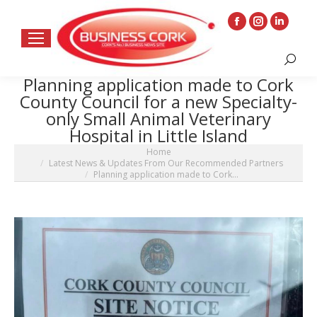
Facebook
Instagram
Linkedin
page
page
page
Search:
opens
opens
opens
Planning application made to Cork
in
in
in
County Council for a new Specialty-
new
new
new
only Small Animal Veterinary
window
window
window
Hospital in Little Island
You are here:
Home
Latest News & Updates From Our Recommended Partners
Planning application made to Cork…