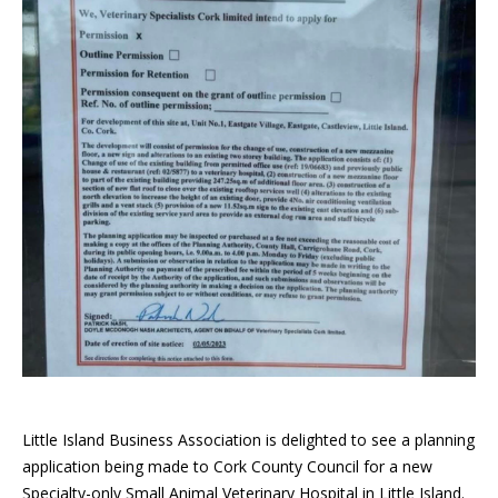
Little Island Business Association is delighted to see a planning
application being made to Cork County Council for a new
Specialty-only Small Animal Veterinary Hospital in Little Island.