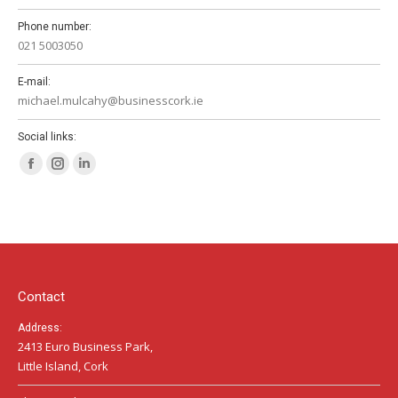
Phone number:
021 5003050
E-mail:
michael.mulcahy@businesscork.ie
Social links:
Facebook
Instagram
Linkedin
page
page
page
opens
opens
opens
in
in
in
new
new
new
window
window
window
Contact
Address:
2413 Euro Business Park,
Little Island, Cork