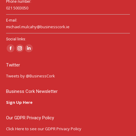
Phone number:
021 5003050
E-mail:
michael.mulcahy@businesscork.ie
Social links:
Facebook
Instagram
Linkedin
page
page
page
Twitter
opens
opens
opens
in
in
in
Tweets by @BusinessCork
new
new
new
window
window
window
Business Cork Newsletter
Sign Up Here
Our GDPR Privacy Policy
Click Here
to see our GDPR Privacy Policy