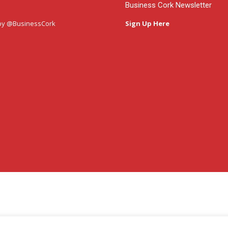
Business Cork Newsletter
by @BusinessCork
Sign Up Here