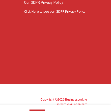
Our GDPR Privacy Policy
Click Here
to see our GDPR Privacy Policy
Copyright ©2026 Businesscork.ie
EVENT MANAGEMENT