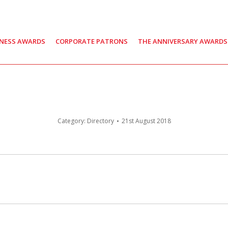
INESS AWARDS
CORPORATE PATRONS
THE ANNIVERSARY AWARDS
Category:
Directory
21st August 2018
Next
post: