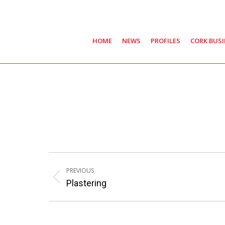
HOME
NEWS
PROFILES
CORK BUS
Post
PREVIOUS
navigation
Previous
Plastering
post: