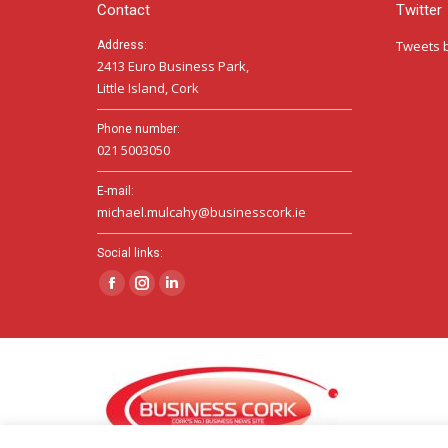
Contact
Twitter
Tweets 
Address:
2413 Euro Business Park,
Little Island, Cork
Phone number:
021 5003050
E-mail:
michael.mulcahy@businesscork.ie
Social links:
Facebook
Instagram
Linkedin
page
page
page
opens
opens
opens
in
in
in
new
new
new
window
window
window