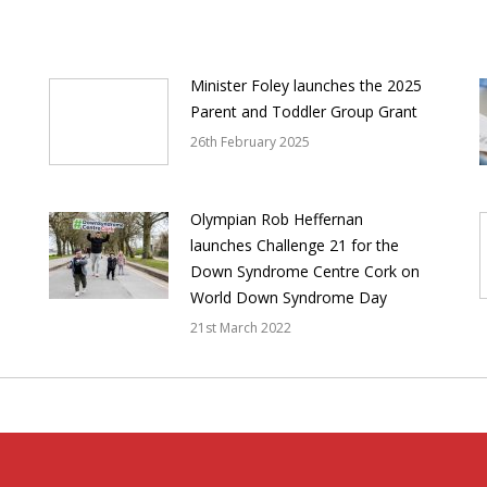
Minister Foley launches the 2025
Parent and Toddler Group Grant
26th February 2025
Olympian Rob Heffernan
launches Challenge 21 for the
Down Syndrome Centre Cork on
World Down Syndrome Day
21st March 2022