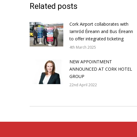
Related posts
Cork Airport collaborates with
Iarnród Éireann and Bus Éireann
to offer integrated ticketing
4th March 2025
NEW APPOINTMENT
ANNOUNCED AT CORK HOTEL
GROUP
22nd April 2022