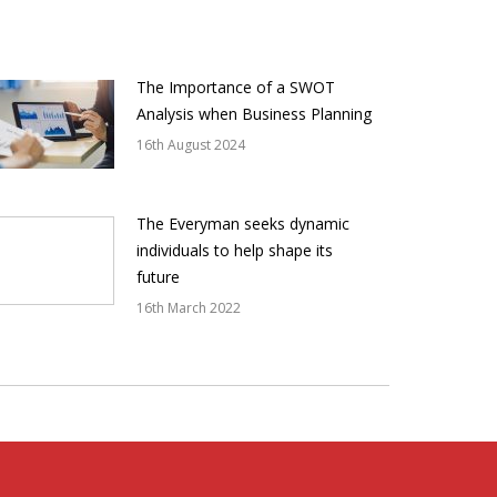
The Importance of a SWOT
Analysis when Business Planning
16th August 2024
The Everyman seeks dynamic
individuals to help shape its
future
16th March 2022