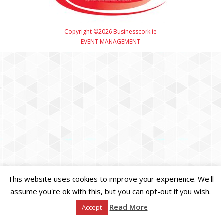
Copyright ©2026 Businesscork.ie
EVENT MANAGEMENT
This website uses cookies to improve your experience. We'll
assume you're ok with this, but you can opt-out if you wish.
Read More
Accept