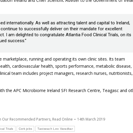
ation Ireland and Chief Scientific Adviser to the Government of Irela
internationally. As well as attracting talent and capital to Ireland,
ontinue to successfully deliver on their mandate for excellent
 I am delighted to congratulate Atlantia Food Clinical Trials, on its
ued success.”
the marketplace, running and operating its own clinic sites. Its team
 health, cardiovascular health, sports performance, metabolic disease,
nical team includes project managers, research nurses, nutritionists,
e with the APC Microbiome Ireland SFI Research Centre, Teagasc and ot
om Our Recommended Partners
,
Read Online
14th March 2019
cal Trials
Cork jobs
Taoiseach Leo Varadkar