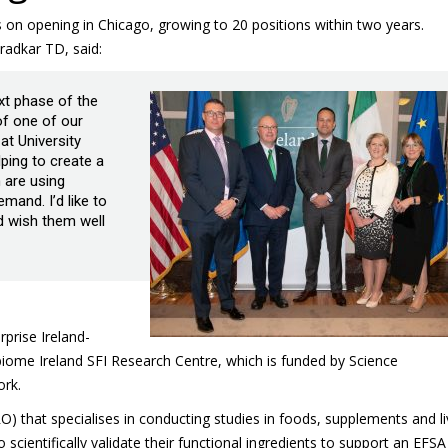
jobs on opening in Chicago, growing to 20 positions within two years.
adkar TD, said:
ext phase of the
f one of our
t University
ping to create a
 are using
and. I’d like to
d wish them well
erprise Ireland-
ome Ireland SFI Research Centre, which is funded by Science
ork.
 that specialises in conducting studies in foods, supplements and li
cientifically validate their functional ingredients to support an EFSA