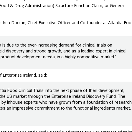
Food & Drug Administration) Structure Function Claim, or General
drea Doolan, Chief Executive Officer and Co-founder at Atlantia Foo
 is due to the ever-increasing demand for clinical trials on
pid discovery and strong growth, and as a leading expert in clinical
ir product development needs, in a highly competitive market.”
nterprise Ireland, said:
tia Food Clinical Trials into the next phase of their development,
 the US market through the Enterprise Ireland Discovery Fund. The
ut by inhouse experts who have grown from a foundation of research
es an impressive commitment to the functional ingredients market,