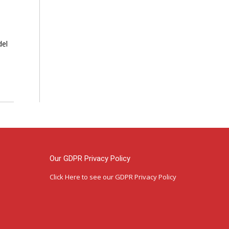
del
Our GDPR Privacy Policy
Click Here
to see our GDPR Privacy Policy