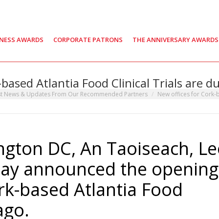
INESS AWARDS
CORPORATE PATRONS
THE ANNIVERSARY AWARDS
-based Atlantia Food Clinical Trials are d
st News & Updates From Our Recommended Partners
New offices for Cork-
ngton DC, An Taoiseach, L
day announced the opening
ork-based Atlantia Food
ago.