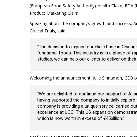
(European Food Safety Authority) Health Claim, FDA (
Product Marketing Claim.
Speaking about the company’s growth and success, An
Clinical Trials, said:
“The decision to expand our clinic base in Chicago
functional foods. This industry is in a phase of ra
studies, we can help our clients to deliver on the
Welcoming the announcement, Julie Sinnamon, CEO of E
“We are delighted to continue our support of Atlan
having supported the company to initially explore
company is providing a unique service, carried o
excellence at UCC. This US expansion demonstrat
which is now worth in excess of €45billion.”