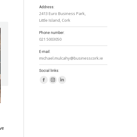
Address:
2413 Euro Business Park,
Little Island, Cork
Phone number:
021 5003050
E-mail:
michael.mulcahy@businesscork.ie
Social links:
Facebook
Instagram
Linkedin
page
page
page
opens
opens
opens
in
in
in
new
new
new
window
window
window
ve