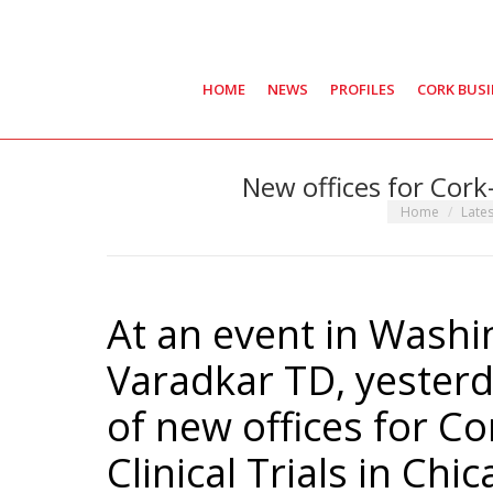
HOME
NEWS
PROFILES
CORK BUS
New offices for Cork
You are here:
Home
Late
At an event in Washi
Varadkar TD, yester
of new offices for C
Clinical Trials in Chic