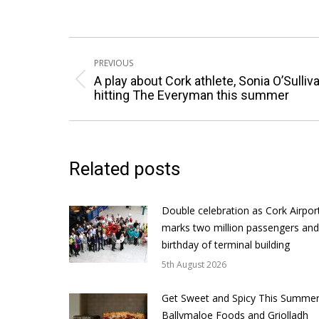
Post
PREVIOUS
navigation
A play about Cork athlete, Sonia O’Sulliva
Previous
hitting The Everyman this summer
post:
Related posts
Double celebration as Cork Airpor
marks two million passengers and
birthday of terminal building
5th August 2026
Get Sweet and Spicy This Summer
Ballymaloe Foods and Griolladh