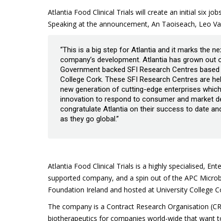
Atlantia Food Clinical Trials will create an initial six 
Speaking at the announcement, An Taoiseach, Leo Var
“This is a big step for Atlantia and it marks the n
company’s development. Atlantia has grown out o
Government backed SFI Research Centres based a
College Cork. These SFI Research Centres are hel
new generation of cutting-edge enterprises which
innovation to respond to consumer and market dem
congratulate Atlantia on their success to date an
as they go global.”
Atlantia Food Clinical Trials is a highly specialised, Ent
supported company, and a spin out of the APC Microbi
Foundation Ireland and hosted at University College C
The company is a Contract Research Organisation (CRO)
biotherapeutics for companies world-wide that want to s