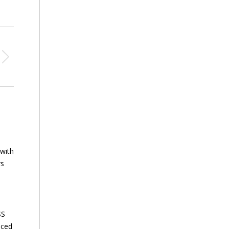
 with
rs
SS
nced