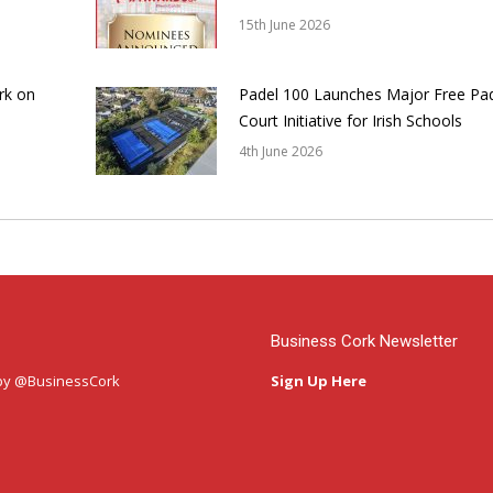
15th June 2026
rk on
Padel 100 Launches Major Free Pa
Court Initiative for Irish Schools
4th June 2026
Business Cork Newsletter
by @BusinessCork
Sign Up Here