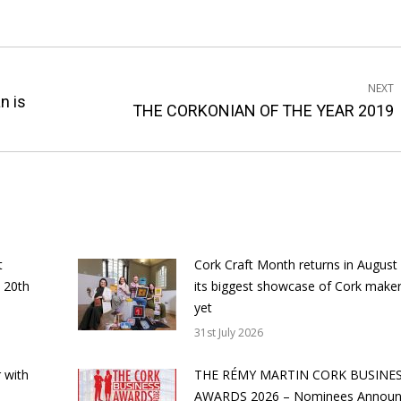
NEXT
n is
Next
THE CORKONIAN OF THE YEAR 2019
post:
t
Cork Craft Month returns in August
 20th
its biggest showcase of Cork make
yet
31st July 2026
 with
THE RÉMY MARTIN CORK BUSINE
AWARDS 2026 – Nominees Annou