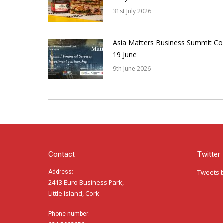
31st July 2026
Asia Matters Business Summit Co
19 June
9th June 2026
Contact
Twitter
Tweets 
Address:
2413 Euro Business Park,
Little Island, Cork
Phone number: