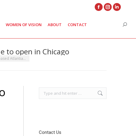
Facebook
Instagram
Linkedin
page
page
page
WOMEN OF VISION
ABOUT
CONTACT
Search
opens
opens
opens
in
in
in
new
new
new
ue to open in Chicago
window
window
window
based Atlantia…
eo
Search:
Contact Us