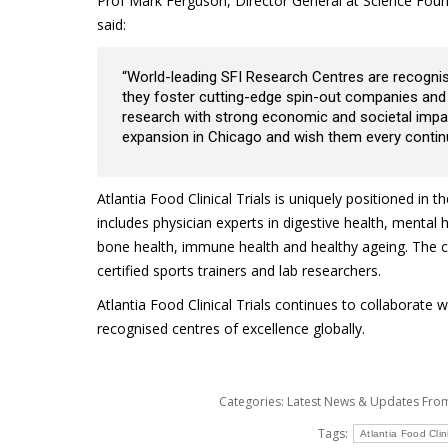
Prof Mark Ferguson, Director General at Science Found
said:
“World-leading SFI Research Centres are recognised 
they foster cutting-edge spin-out companies and c
research with strong economic and societal impact.
expansion in Chicago and wish them every contin
Atlantia Food Clinical Trials is uniquely positioned in 
includes physician experts in digestive health, mental
bone health, immune health and healthy ageing. The cli
certified sports trainers and lab researchers.
Atlantia Food Clinical Trials continues to collaborat
recognised centres of excellence globally.
Categories:
Latest News & Updates Fr
Tags:
Atlantia Food Clini