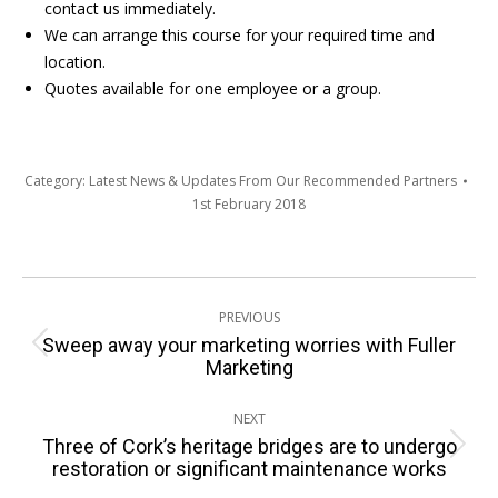
contact us immediately.
We can arrange this course for your required time and
location.
Quotes available for one employee or a group.
Category:
Latest News & Updates From Our Recommended Partners
1st February 2018
Post
PREVIOUS
navigation
Sweep away your marketing worries with Fuller
Previous
Marketing
post:
NEXT
Three of Cork’s heritage bridges are to undergo
Next
restoration or significant maintenance works
post: