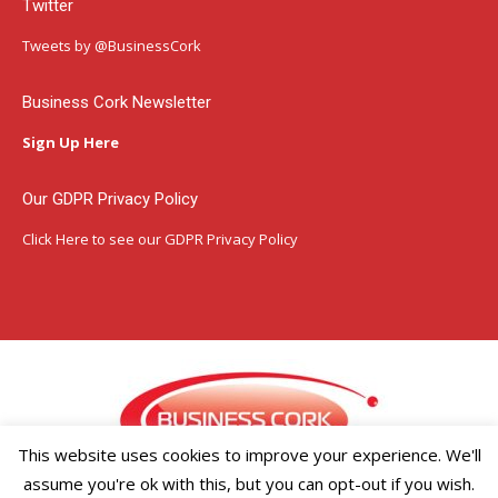
Twitter
opens
opens
opens
in
in
in
Tweets by @BusinessCork
new
new
new
window
window
window
Business Cork Newsletter
Sign Up Here
Our GDPR Privacy Policy
Click Here
to see our GDPR Privacy Policy
This website uses cookies to improve your experience. We'll
assume you're ok with this, but you can opt-out if you wish.