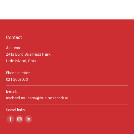
page
page
page
opens
opens
opens
in
in
in
new
new
new
window
window
window
Contact
Address:
2413 Euro Business Park,
Little Island, Cork
Phone number:
021 5003050
E-mail:
michael.mulcahy@businesscork.ie
Social links:
Facebook
Instagram
Linkedin
page
page
page