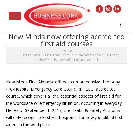
Facebook
Instagram
Linkedin
page
page
page
Search:
opens
opens
opens
New Minds now offering accredited
in
in
in
first aid courses
new
new
new
You are here:
Home
window
window
window
Latest News & Updates From Our Recommended Partners
New Minds now offering accredited…
New Minds First Aid now offers a comprehensive three-day
Pre-Hospital Emergency Care Council (PHECC) accredited
course, which covers all the essential aspects of first aid for
the workplace or emergency situation, occurring in everyday
life. As of September 1, 2017, the Health & Safety Authority
will only recognise First Aid Response for newly qualified first
aiders in the workplace.