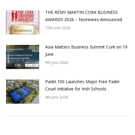
THE RÉMY MARTIN CORK BUSINESS
AWARDS 2026 – Nominees Announced
15th June 2026
Asia Matters Business Summit Cork on 19
June
9th June 2026
Padel 100 Launches Major Free Padel
Court Initiative for Irish Schools
4th June 2026