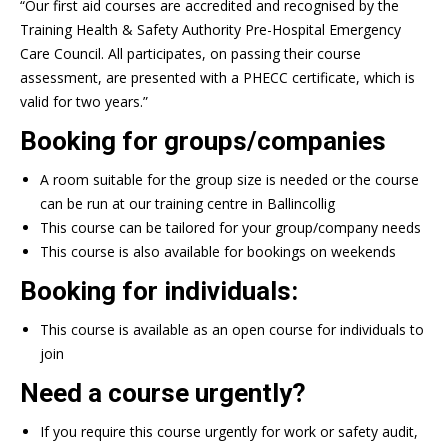
“Our first aid courses are accredited and recognised by the
Training Health & Safety Authority Pre-Hospital Emergency
Care Council. All participates, on passing their course
assessment, are presented with a PHECC certificate, which is
valid for two years.”
Booking for groups/companies
A room suitable for the group size is needed or the course
can be run at our training centre in Ballincollig
This course can be tailored for your group/company needs
This course is also available for bookings on weekends
Booking for individuals:
This course is available as an open course for individuals to
join
Need a course urgently?
If you require this course urgently for work or safety audit,