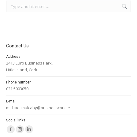
Search:
Contact Us
Address:
2413 Euro Business Park,
Little Island, Cork
Phone number:
021 5003050
E-mail:
michael.mulcahy@businesscork.ie
Social links:
Facebook
Instagram
Linkedin