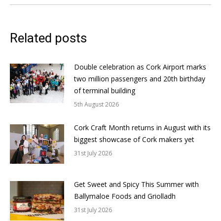
Related posts
Double celebration as Cork Airport marks
two million passengers and 20th birthday
of terminal building
5th August 2026
Cork Craft Month returns in August with its
biggest showcase of Cork makers yet
31st July 2026
Get Sweet and Spicy This Summer with
Ballymaloe Foods and Griolladh
31st July 2026