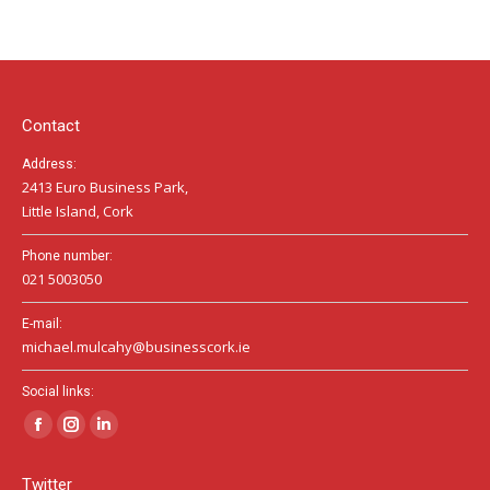
page
page
page
opens
opens
opens
in
in
in
new
new
new
window
window
window
Contact
Address:
2413 Euro Business Park,
Little Island, Cork
Phone number:
021 5003050
E-mail:
michael.mulcahy@businesscork.ie
Social links:
Facebook
Instagram
Linkedin
page
page
page
Twitter