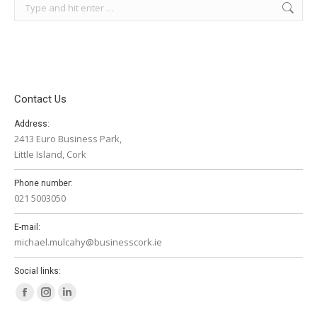
Search:
Contact Us
Address:
2413 Euro Business Park,
Little Island, Cork
Phone number:
021 5003050
E-mail:
michael.mulcahy@businesscork.ie
Social links:
Facebook
Instagram
Linkedin