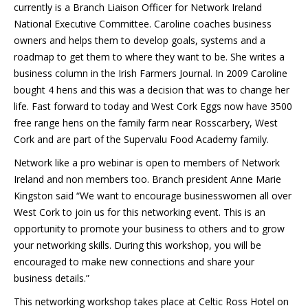
currently is a Branch Liaison Officer for Network Ireland
National Executive Committee. Caroline coaches business
owners and helps them to develop goals, systems and a
roadmap to get them to where they want to be. She writes a
business column in the Irish Farmers Journal. In 2009 Caroline
bought 4 hens and this was a decision that was to change her
life. Fast forward to today and West Cork Eggs now have 3500
free range hens on the family farm near Rosscarbery, West
Cork and are part of the Supervalu Food Academy family.
Network like a pro webinar is open to members of Network
Ireland and non members too. Branch president Anne Marie
Kingston said “We want to encourage businesswomen all over
West Cork to join us for this networking event. This is an
opportunity to promote your business to others and to grow
your networking skills. During this workshop, you will be
encouraged to make new connections and share your
business details.”
This networking workshop takes place at Celtic Ross Hotel on