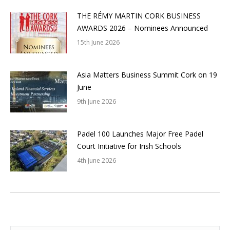
THE RÉMY MARTIN CORK BUSINESS
AWARDS 2026 – Nominees Announced
15th June 2026
Asia Matters Business Summit Cork on 19
June
9th June 2026
Padel 100 Launches Major Free Padel
Court Initiative for Irish Schools
4th June 2026