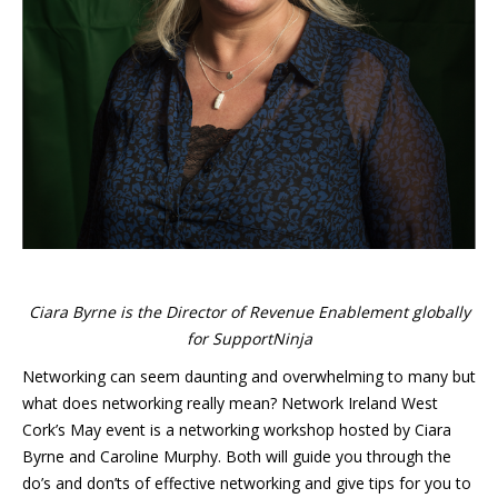
Ciara Byrne is the Director of Revenue Enablement globally
for SupportNinja
Networking can seem daunting and overwhelming to many but
what does networking really mean? Network Ireland West
Cork’s May event is a networking workshop hosted by Ciara
Byrne and Caroline Murphy. Both will guide you through the
do’s and don’ts of effective networking and give tips for you to