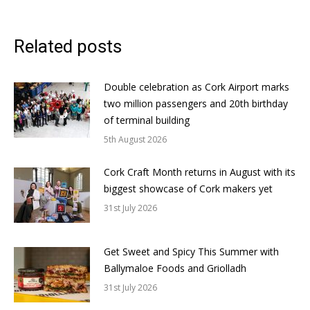
Related posts
Double celebration as Cork Airport marks
two million passengers and 20th birthday
of terminal building
5th August 2026
Cork Craft Month returns in August with its
biggest showcase of Cork makers yet
31st July 2026
Get Sweet and Spicy This Summer with
Ballymaloe Foods and Griolladh
31st July 2026