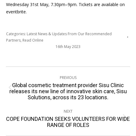
Wednesday 31
st
May, 7.30pm–9pm. Tickets are available on
eventbrite.
Categories:
Latest News & Updates From Our Recommended
Partners
,
Read Online
16th May 2023
Post
PREVIOUS
navigation
Global cosmetic treatment provider Sisu Clinic
Previous
releases its new line of innovative skin care, Sisu
Solutions, across its 23 locations.
post:
NEXT
COPE FOUNDATION SEEKS VOLUNTEERS FOR WIDE
Next
RANGE OF ROLES
post: