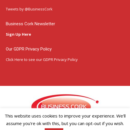
opens
opens
opens
in
in
in
Tweets by @BusinessCork
new
new
new
window
window
window
Business Cork Newsletter
Sign Up Here
Our GDPR Privacy Policy
Click Here
to see our GDPR Privacy Policy
This website uses cookies to improve your experience. We'll
assume you're ok with this, but you can opt-out if you wish.
Copyright ©2026 Businesscork.ie