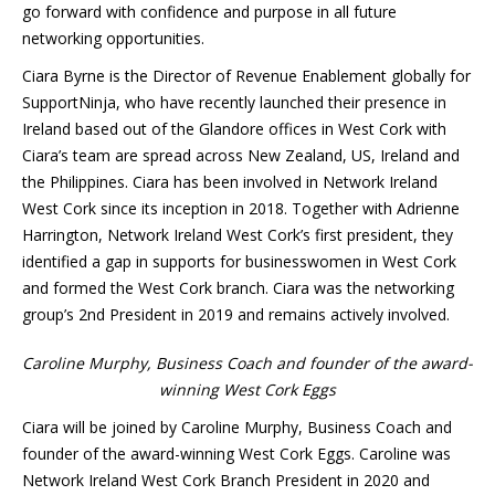
go forward with confidence and purpose in all future
networking opportunities.
Ciara Byrne is the Director of Revenue Enablement globally for
SupportNinja, who have recently launched their presence in
Ireland based out of the Glandore offices in West Cork with
Ciara’s team are spread across New Zealand, US, Ireland and
the Philippines. Ciara has been involved in Network Ireland
West Cork since its inception in 2018. Together with Adrienne
Harrington, Network Ireland West Cork’s first president, they
identified a gap in supports for businesswomen in West Cork
and formed the West Cork branch. Ciara was the networking
group’s 2nd President in 2019 and remains actively involved.
Caroline Murphy, Business Coach and founder of the award-
winning West Cork Eggs
Ciara will be joined by Caroline Murphy, Business Coach and
founder of the award-winning West Cork Eggs. Caroline was
Network Ireland West Cork Branch President in 2020 and