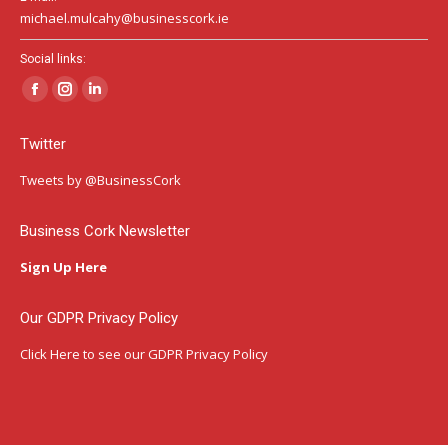
michael.mulcahy@businesscork.ie
Social links:
Facebook
Instagram
Linkedin
page
page
page
Twitter
opens
opens
opens
in
in
in
Tweets by @BusinessCork
new
new
new
window
window
window
Business Cork Newsletter
Sign Up Here
Our GDPR Privacy Policy
Click Here
to see our GDPR Privacy Policy