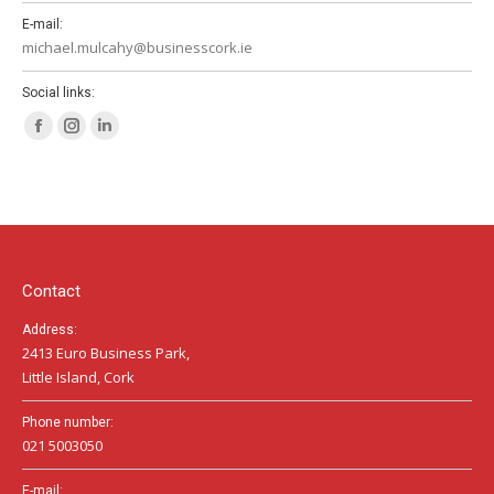
E-mail:
michael.mulcahy@businesscork.ie
Social links:
Facebook
Instagram
Linkedin
page
page
page
opens
opens
opens
in
in
in
new
new
new
window
window
window
Contact
Address:
2413 Euro Business Park,
Little Island, Cork
Phone number:
021 5003050
E-mail: