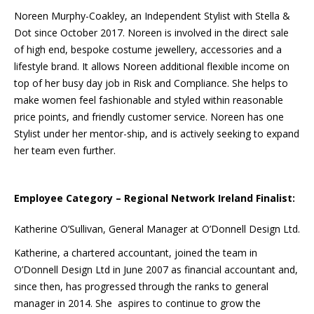
Noreen Murphy-Coakley, an Independent Stylist with Stella &
Dot since October 2017. Noreen is involved in the direct sale
of high end, bespoke costume jewellery, accessories and a
lifestyle brand. It allows Noreen additional flexible income on
top of her busy day job in Risk and Compliance. She helps to
make women feel fashionable and styled within reasonable
price points, and friendly customer service. Noreen has one
Stylist under her mentor-ship, and is actively seeking to expand
her team even further.
Employee Category – Regional Network Ireland Finalist:
Katherine O’Sullivan, General Manager at O’Donnell Design Ltd.
Katherine, a chartered accountant, joined the team in
O’Donnell Design Ltd in June 2007 as financial accountant and,
since then, has progressed through the ranks to general
manager in 2014. She aspires to continue to grow the