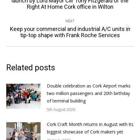
launch by Lord Mayor Cllr Tony Fitzgerald of the
Right At Home Cork office in Wilton
post:
NEXT
Keep your commercial and industrial A/C units in
Next
tip-top shape with Frank Roche Services
post:
Related posts
Double celebration as Cork Airport marks
two million passengers and 20th birthday
of terminal building
5th August 2026
Cork Craft Month returns in August with its
biggest showcase of Cork makers yet