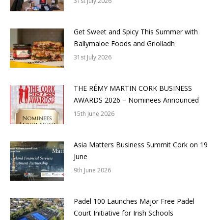
31st July 2026
Get Sweet and Spicy This Summer with
Ballymaloe Foods and Griolladh
31st July 2026
THE RÉMY MARTIN CORK BUSINESS
AWARDS 2026 – Nominees Announced
15th June 2026
Asia Matters Business Summit Cork on 19
June
9th June 2026
Padel 100 Launches Major Free Padel
Court Initiative for Irish Schools