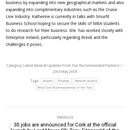
business by expanding into new geographical markets and also
expanding into complimentary industries such as the Cruise
Line Industry. Katherine is currently in talks with Smurfit
Business School hoping to secure the skills of MBA students
to do research for their business. She has worked closely with
Enterprise Ireland, particularly regarding Brexit and the
challenges it poses.
Category:
Latest News & Updates From Our Recommended Partners
23rd May 2018
Tags:
awards
Finalists
Network Ireland
West Cork Businesswoman of the Year
Post
PREVIOUS
navigation
30 jobs are announced for Cork at the official
Previous