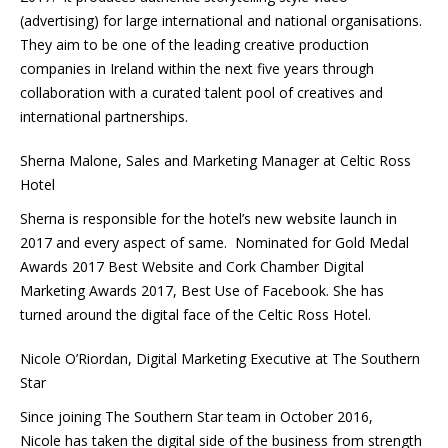
(advertising) for large international and national organisations.
They aim to be one of the leading creative production
companies in Ireland within the next five years through
collaboration with a curated talent pool of creatives and
international partnerships.
Sherna Malone, Sales and Marketing Manager at Celtic Ross
Hotel
Sherna is responsible for the hotel’s new website launch in
2017 and every aspect of same. Nominated for Gold Medal
Awards 2017 Best Website and Cork Chamber Digital
Marketing Awards 2017, Best Use of Facebook. She has
turned around the digital face of the Celtic Ross Hotel.
Nicole O’Riordan, Digital Marketing Executive at The Southern
Star
Since joining The Southern Star team in October 2016,
Nicole has taken the digital side of the business from strength