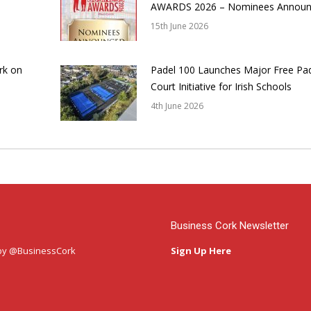
AWARDS 2026 – Nominees Annou
15th June 2026
rk on
Padel 100 Launches Major Free Pa
Court Initiative for Irish Schools
4th June 2026
Business Cork Newsletter
by @BusinessCork
Sign Up Here