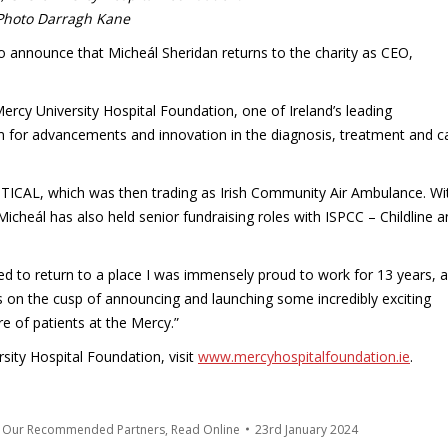
Photo Darragh Kane
o announce that Micheál Sheridan returns to the charity as CEO,
ercy University Hospital Foundation, one of Ireland’s leading
6m for advancements and innovation in the diagnosis, treatment and c
TICAL, which was then trading as Irish Community Air Ambulance. Wi
 Micheál has also held senior fundraising roles with ISPCC – Childline 
ed to return to a place I was immensely proud to work for 13 years, a
s on the cusp of announcing and launching some incredibly exciting
re of patients at the Mercy.”
ity Hospital Foundation, visit
www.mercyhospitalfoundation.ie
.
m Our Recommended Partners
,
Read Online
23rd January 2024