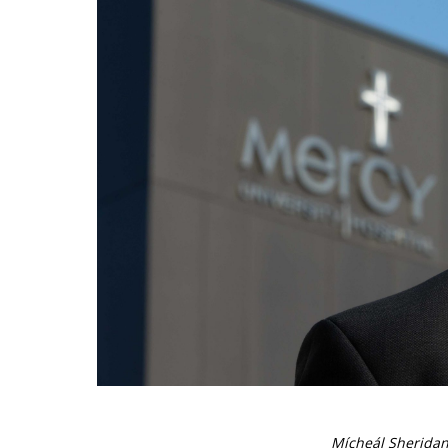
Mícheál Sheridan