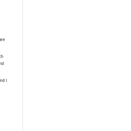
are
th
and
nd I