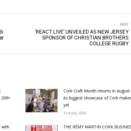
NEXT
ub
‘REACT LIVE’ UNVEILED AS NEW JERSEY
Next
ar
SPONSOR OF CHRISTIAN BROTHERS
COLLEGE RUGBY
post:
t
Cork Craft Month returns in August
 20th
its biggest showcase of Cork make
yet
31st July 2026
 with
THE RÉMY MARTIN CORK BUSINE