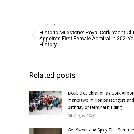
Post
PREVIOUS
navigation
Historic Milestone: Royal Cork Yacht Cl
Previous
Appoints First Female Admiral in 303-Ye
History
post:
Related posts
Double celebration as Cork Airpor
marks two million passengers and
birthday of terminal building
5th August 2026
Get Sweet and Spicy This Summer