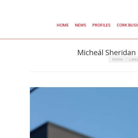
HOME
NEWS
PROFILES
CORK BUS
Micheál Sheridan 
You are here:
Home
Late