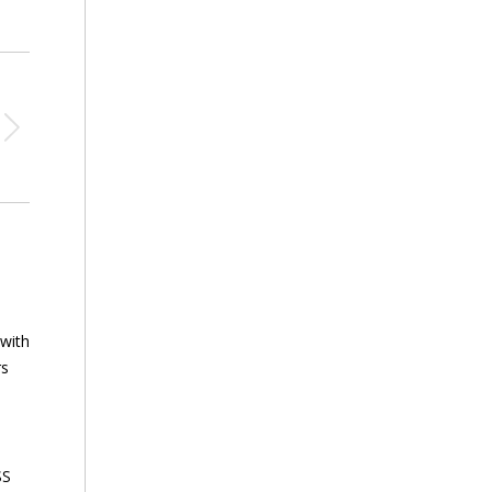
 with
rs
SS