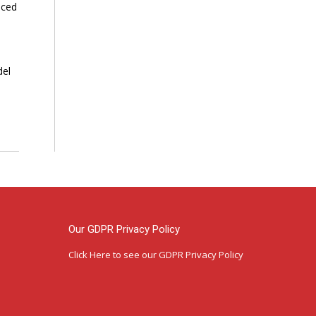
nced
del
Our GDPR Privacy Policy
Click Here
to see our GDPR Privacy Policy