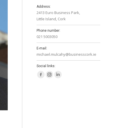
Address:
2413 Euro Business Park,
Little Island, Cork
Phone number:
021 5003050
E-mail:
michael.mulcahy@businesscork.ie
Social links:
Facebook
Instagram
Linkedin
page
page
page
opens
opens
opens
in
in
in
new
new
new
window
window
window