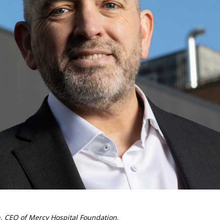
, CEO of Mercy Hospital Foundation.