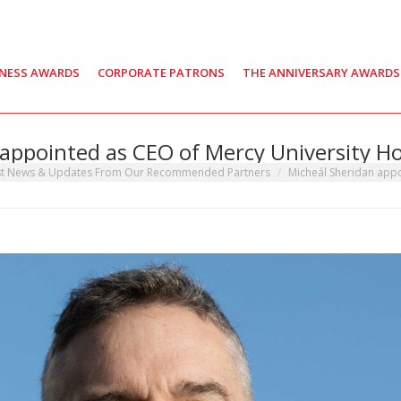
INESS AWARDS
CORPORATE PATRONS
THE ANNIVERSARY AWARDS
appointed as CEO of Mercy University H
st News & Updates From Our Recommended Partners
Micheál Sheridan app