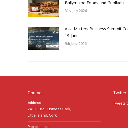
Ballymaloe Foods and Griolladh
31st July 2026
Asia Matters Business Summit Co
19 June
9th June 2026
Contact
Twitter
Tweets 
Address:
2413 Euro Business Park,
Little Island, Cork
Phone number: