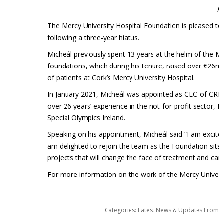
The Mercy University Hospital Foundation is pleased t
following a three-year hiatus.
Micheál previously spent 13 years at the helm of the M
foundations, which during his tenure, raised over €2
of patients at Cork’s Mercy University Hospital.
In January 2021, Micheál was appointed as CEO of CRI
over 26 years’ experience in the not-for-profit sector,
Special Olympics Ireland.
Speaking on his appointment, Micheál said “I am excit
am delighted to rejoin the team as the Foundation sit
projects that will change the face of treatment and ca
For more information on the work of the Mercy Univers
Categories:
Latest News & Updates Fro