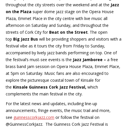
throughout the city streets over the weekend and at the
Jazz
on the Plaza
super dome jazz stage on the Opera House
Plaza, Emmet Place in the city centre with live music all
afternoon on Saturday and Sunday, and throughout the
streets of Cork City for
Beat on the Street
. The open
top
Big Jazz Bus
will be providing shoppers and visitors with a
festival vibe as it tours the city from Friday to Sunday,
accompanied by lively jazz bands performing on top. One of
the festival’s must-see events is the
Jazz Jamboree –
a free
brass band jam session on Opera House Plaza, Emmet Place,
at 5pm on Saturday. Music fans are also encouraged to
explore the picturesque coastal town of Kinsale for
the
Kinsale Guinness Cork Jazz Festival,
which
complements the main festival in the city.
For the latest news and updates, including line-up
announcements, fringe events, the music trail and more,
see
guinnesscorkjazz.com
or follow the festival on
@GuinnessCorkJazz. The Guinness Cork Jazz Festival is