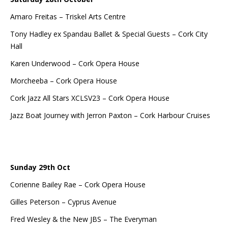
Amaro Freitas – Triskel Arts Centre
Tony Hadley ex Spandau Ballet & Special Guests – Cork City
Hall
Karen Underwood – Cork Opera House
Morcheeba – Cork Opera House
Cork Jazz All Stars XCLSV23 – Cork Opera House
Jazz Boat Journey with Jerron Paxton – Cork Harbour Cruises
Sunday 29th Oct
Corienne Bailey Rae – Cork Opera House
Gilles Peterson – Cyprus Avenue
Fred Wesley & the New JBS – The Everyman