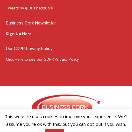
in
in
in
Tweets by @BusinessCork
new
new
new
window
window
window
Business Cork Newsletter
Sign Up Here
Our GDPR Privacy Policy
Click Here
to see our GDPR Privacy Policy
This website uses cookies to improve your experience. We'll
assume you're ok with this, but you can opt-out if you wish.
Copyright ©2026 Businesscork.ie