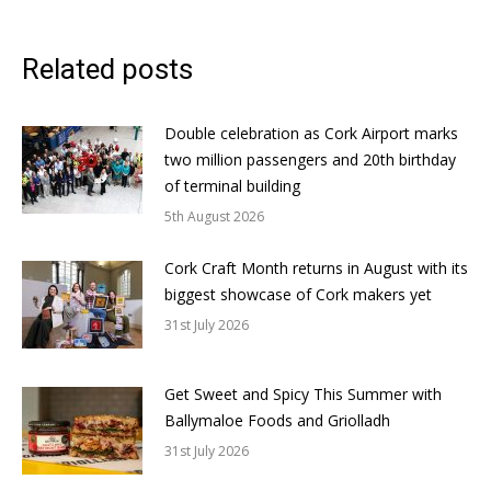
Related posts
Double celebration as Cork Airport marks
two million passengers and 20th birthday
of terminal building
5th August 2026
Cork Craft Month returns in August with its
biggest showcase of Cork makers yet
31st July 2026
Get Sweet and Spicy This Summer with
Ballymaloe Foods and Griolladh
31st July 2026