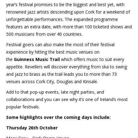
year’s festival promises to be the biggest and best yet, with
renowned jazz artists descending upon Cork for a weekend of
unforgettable performances. The expanded programme
features an extra date, with more than 100 ticketed shows and
500 musicians from over 40 countries.
Festival goers can also make the most of their festival
experience by hitting the best music venues on
the
Guinness
Music Trail
which offers music to suit every
appetite. Revellers will discover everything from ska to swing
and jazz to brass as the trail leads you to more than 73
venues across Cork City, Douglas and Kinsale.
Add to that pop-up events, late night parties, and
collaborations and you can see why it’s one of Ireland’s most
popular festivals.
Some highlights over the coming days include:
Thursday 26th October