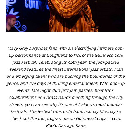
Macy Gray surprises fans with an electrifying intimate pop-
up performance at Coughlans to kick of the Guinness Cork
Jazz Festival. Celebrating its 45th year, the jam-packed
weekend features the finest international jazz artists, Irish
and emerging talent who are pushing the boundaries of the
genre, and five days of thrilling entertainment. With pop–up
events, late night club jazz jam parties, boat trips,
collaborations and brass bands marching through the city
streets, you can see why it’s one of Ireland’s most popular
festivals. The festival runs until bank holiday Monday so
check out the full programme on GuinnessCorkJazz.com.
Photo Darragh Kane