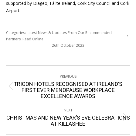
supported by Diageo, Fáilte Ireland, Cork City Council and Cork
Airport.
Categories:
Latest News & Updates From Our Recommended
Partners
,
Read Online
26th October 2023
Post
PREVIOUS
navigation
TRIGON HOTELS RECOGNISED AT IRELAND’S
Previous
FIRST EVER MENOPAUSE WORKPLACE
EXCELLENCE AWARDS
post:
NEXT
CHRISTMAS AND NEW YEAR’S EVE CELEBRATIONS
Next
AT KILLASHEE
post: