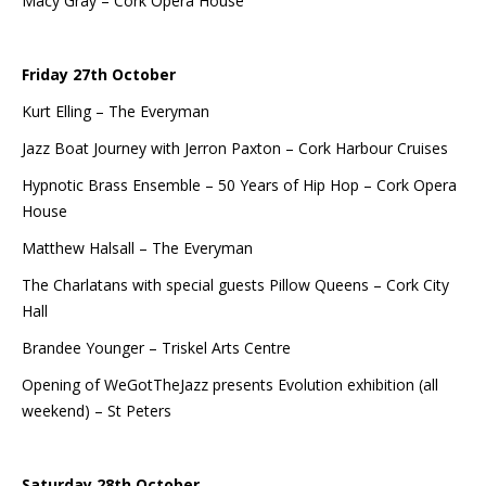
Macy Gray – Cork Opera House
Friday 27th October
Kurt Elling – The Everyman
Jazz Boat Journey with Jerron Paxton – Cork Harbour Cruises
Hypnotic Brass Ensemble – 50 Years of Hip Hop – Cork Opera
House
Matthew Halsall – The Everyman
The Charlatans with special guests Pillow Queens – Cork City
Hall
Brandee Younger – Triskel Arts Centre
Opening of WeGotTheJazz presents Evolution exhibition (all
weekend) – St Peters
Saturday 28th October