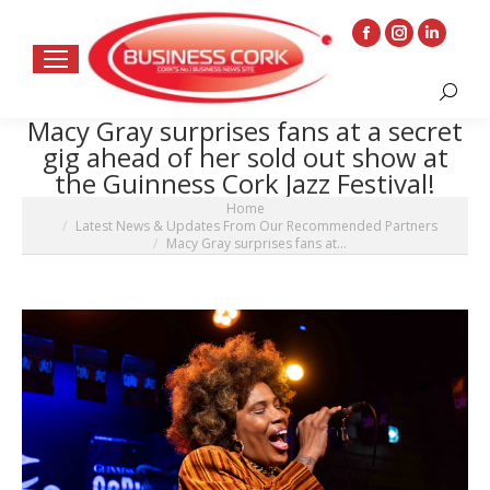
Facebook
Instagram
Linkedin
page
page
page
Search:
opens
opens
opens
Macy Gray surprises fans at a secret
in
in
in
gig ahead of her sold out show at
new
new
new
the Guinness Cork Jazz Festival!
window
window
window
You are here:
Home
Latest News & Updates From Our Recommended Partners
Macy Gray surprises fans at…