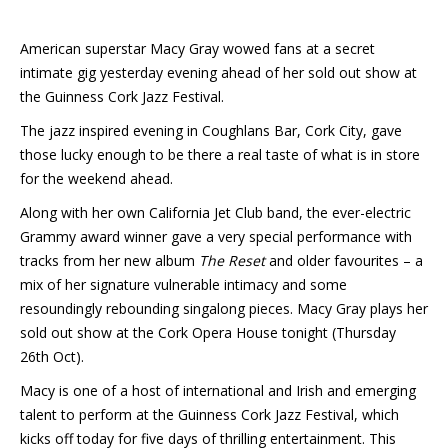
American superstar Macy Gray wowed fans at a secret
intimate gig yesterday evening ahead of her sold out show at
the Guinness Cork Jazz Festival.
The jazz inspired evening in Coughlans Bar, Cork City, gave
those lucky enough to be there a real taste of what is in store
for the weekend ahead.
Along with her own California Jet Club band, the ever-electric
Grammy award winner gave a very special performance with
tracks from her new album
The Reset
and older favourites – a
mix of her signature vulnerable intimacy and some
resoundingly rebounding singalong pieces. Macy Gray plays her
sold out show at the Cork Opera House tonight (Thursday
26th Oct).
Macy is one of a host of international and Irish and emerging
talent to perform at the Guinness Cork Jazz Festival, which
kicks off today for five days of thrilling entertainment. This