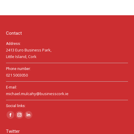
opens
opens
opens
in
in
in
new
new
new
window
window
window
Contact
Address:
2413 Euro Business Park,
Little Island, Cork
Phone number:
021 5003050
E-mail:
michael.mulcahy@businesscork.ie
Social links:
Facebook
Instagram
Linkedin
page
page
page
Twitter
opens
opens
opens