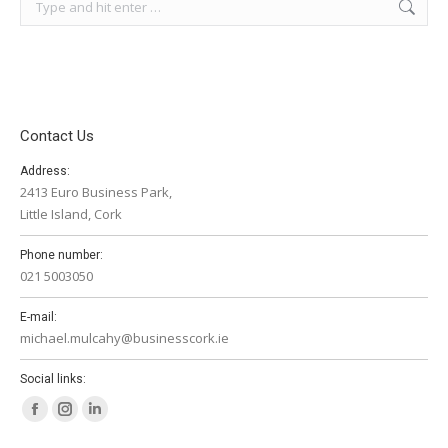
Contact Us
Address:
2413 Euro Business Park,
Little Island, Cork
Phone number:
021 5003050
E-mail:
michael.mulcahy@businesscork.ie
Social links:
Facebook
Instagram
Linkedin
page
page
page