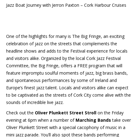
Jazz Boat Journey with Jerron Paxton – Cork Harbour Cruises
One of the highlights for many is The Big Fringe, an exciting
celebration of jazz on the streets that complements the
headline shows and adds to the Festival experience for locals
and visitors alike. Organized by the local Cork Jazz Festival
Committee, the Big Fringe, offers a FREE program that will
feature impromptu soulful moments of jazz, big brass bands,
and spontaneous performances by some of Ireland and
Europe’s finest jazz talent. Locals and visitors alike can expect
to be captivated as the streets of Cork City come alive with the
sounds of incredible live jazz.
Check out the
Oliver Plunkett Street Stroll
on the Friday
evening at 6pm when a number of
Marching Bands
take over
Oliver Plunkett Street with a special cacophony of music in a
mini jazz parade. You’ll also spot these bands performing