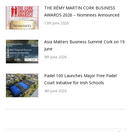
THE RÉMY MARTIN CORK BUSINESS
AWARDS 2026 – Nominees Announced
15th June 2026
Asia Matters Business Summit Cork on 19
June
9th June 2026
Padel 100 Launches Major Free Padel
Court Initiative for Irish Schools
4th June 2026
Search: