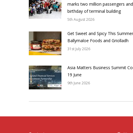
marks two million passengers and
birthday of terminal building
5th August 2026
Get Sweet and Spicy This Summer
Ballymaloe Foods and Griolladh
31st July 2026
Asia Matters Business Summit Co
19 June
9th June 2026