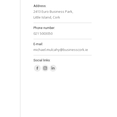
Address:
2413 Euro Business Park,
Little Island, Cork
Phone number:
021 5003050
E-mail:
michael.mulcahy@businesscork.ie
Social links:
Facebook
Instagram
Linkedin
page
page
page
opens
opens
opens
in
in
in
new
new
new
window
window
window