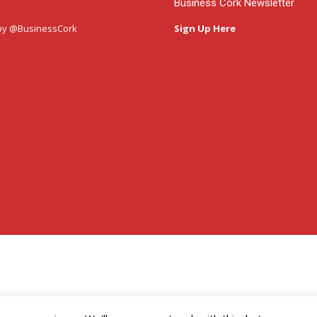
Business Cork Newsletter
by @BusinessCork
Sign Up Here