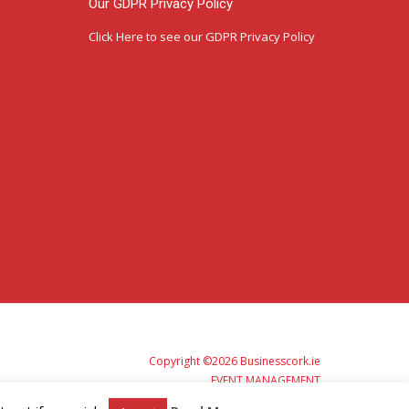
Our GDPR Privacy Policy
Click Here
to see our GDPR Privacy Policy
Copyright ©2026 Businesscork.ie
EVENT MANAGEMENT