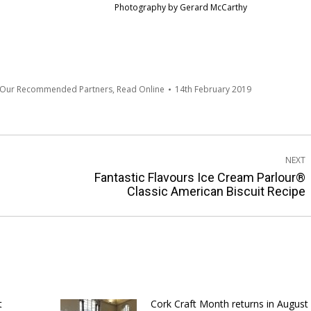
Photography by Gerard McCarthy
 Our Recommended Partners
,
Read Online
14th February 2019
NEXT
Fantastic Flavours Ice Cream Parlour®
Next
Classic American Biscuit Recipe
post:
t
Cork Craft Month returns in August