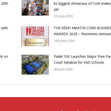
 20th
its biggest showcase of Cork make
yet
31st July 2026
 with
THE RÉMY MARTIN CORK BUSINE
AWARDS 2026 – Nominees Annou
15th June 2026
rk on
Padel 100 Launches Major Free Pa
Court Initiative for Irish Schools
4th June 2026