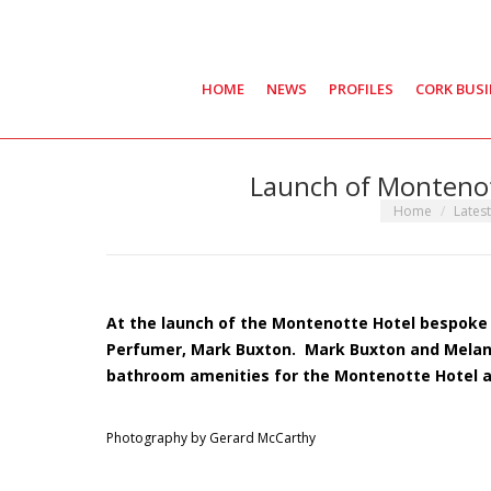
HOME
NEWS
PROFILES
CORK BUS
Launch of Montenot
You are here:
Home
Lates
At the launch of the Montenotte Hotel bespoke
Perfumer,
Mark
Buxton
. Mark Buxton and Melani
bathroom amenities for the Montenotte Hotel at 
Photography by Gerard McCarthy