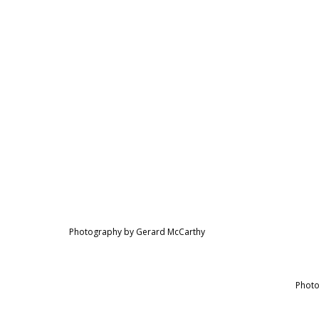
Photography by Gerard McCarthy
Photo