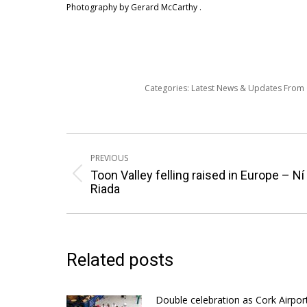
Photography by Gerard McCarthy .
Categories:
Latest News & Updates From
Post
PREVIOUS
navigation
Toon Valley felling raised in Europe – Ní
Previous
Riada
post:
Related posts
Double celebration as Cork Airpor