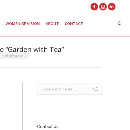
Facebook
Instagram
Linkedin
page
page
page
WOMEN OF VISION
ABOUT
CONTACT
Search
opens
opens
opens
in
in
in
new
new
new
e “Garden with Tea”
window
window
window
 Hotel bespoke…
Search:
Contact Us