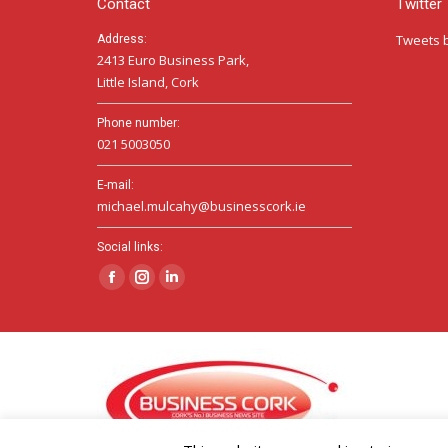
Contact
Twitter
Tweets 
Address:
2413 Euro Business Park,
Little Island, Cork
Phone number:
021 5003050
E-mail:
michael.mulcahy@businesscork.ie
Social links:
Facebook
Instagram
Linkedin
page
page
page
opens
opens
opens
in
in
in
new
new
new
window
window
window