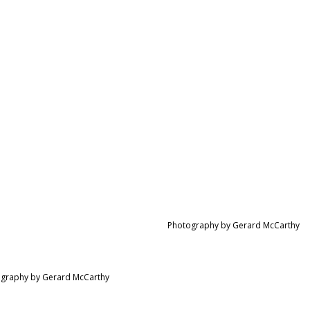
Photography by Gerard McCarthy
graphy by Gerard McCarthy