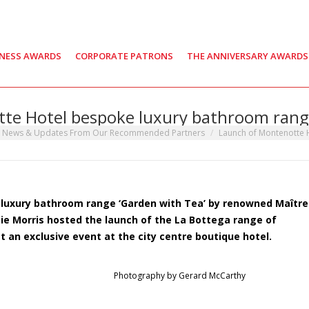
INESS AWARDS
CORPORATE PATRONS
THE ANNIVERSARY AWARDS
te Hotel bespoke luxury bathroom rang
t News & Updates From Our Recommended Partners
Launch of Montenotte
 luxury bathroom range ‘Garden with Tea’ by renowned Maître
e Morris hosted the launch of the La Bottega range of
an exclusive event at the city centre boutique hotel.
Photography by Gerard McCarthy