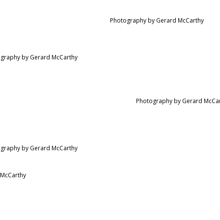
Photography by Gerard McCarthy
graphy by Gerard McCarthy
Photography by Gerard McCa
graphy by Gerard McCarthy
 McCarthy