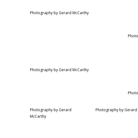
Photography by Gerard McCarthy
Photo
Photography by Gerard McCarthy
Photo
Photography by Gerard
Photography by Gerard
McCarthy