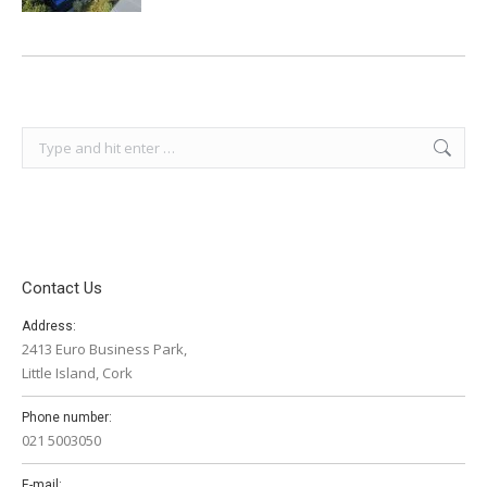
Search:
Contact Us
Address:
2413 Euro Business Park,
Little Island, Cork
Phone number:
021 5003050
E-mail: