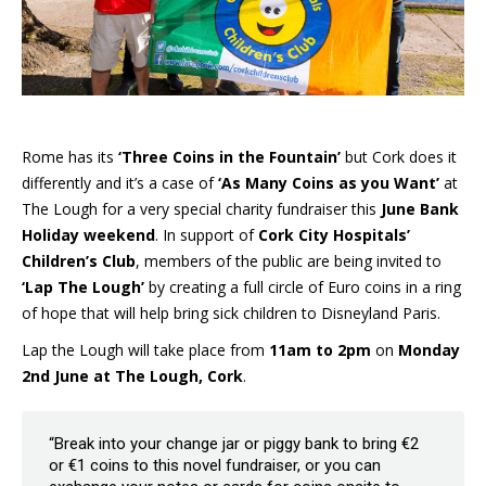
Rome has its
‘Three Coins in the Fountain’
but Cork does it
differently and it’s a case of
‘As Many Coins as you Want’
at
The Lough for a very special charity fundraiser this
June Bank
Holiday weekend
. In support of
Cork City Hospitals’
Children’s Club
, members of the public are being invited to
‘Lap The Lough’
by creating a full circle of Euro coins in a ring
of hope that will help bring sick children to Disneyland Paris.
Lap the Lough will take place from
11am to 2pm
on
Monday
2nd June at The Lough, Cork
.
“Break into your change jar or piggy bank to bring €2
or €1 coins to this novel fundraiser, or you can