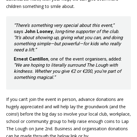
children something to smile about.
“There’s something very special about this event,”
says
John Looney
, long-time supporter of the club.
“It’s about showing up, giving what you can, and doing
something simple—but powerful—for kids who really
need a lift.”
Ernest Cantillon
,
one of the event organisers, added:
“We are hoping to literally surround The Lough with
kindness. Whether you give €2 or €200, you’re part of
something magical.”
If you can’t join the event in person, advance donations are
hugely appreciated and will help lay the groundwork (and the
coins!) before the big day so involve your local club, workplace,
school or community group to help raise enough coins to Lap
The Lough on June 2nd. Business and organisation donations
can be made through the below link or by