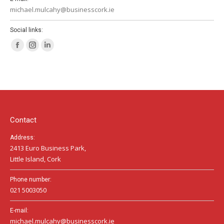
michael.mulcahy@businesscork.ie
Social links:
Facebook
Instagram
Linkedin
page
page
page
opens
opens
opens
in
in
in
new
new
new
window
window
window
Contact
Address:
2413 Euro Business Park,
Little Island, Cork
Phone number:
021 5003050
E-mail:
michael.mulcahy@businesscork.ie