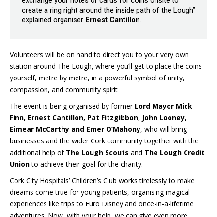
exchange your notes or cards for coins onsite to
create a ring right around the inside path of the Lough”
explained organiser
Ernest Cantillon
.
Volunteers will be on hand to direct you to your very own
station around The Lough, where you’ll get to place the coins
yourself, metre by metre, in a powerful symbol of unity,
compassion, and community spirit
The event is being organised by former
Lord Mayor Mick
Finn, Ernest Cantillon, Pat Fitzgibbon, John Looney,
Eimear McCarthy and Emer O’Mahony
, who will bring
businesses and the wider Cork community together with the
additional help of
The Lough Scouts
and
The Lough Credit
Union
to achieve their goal for the charity.
Cork City Hospitals’ Children’s Club works tirelessly to make
dreams come true for young patients, organising magical
experiences like trips to Euro Disney and once-in-a-lifetime
adventures. Now, with your help, we can give even more