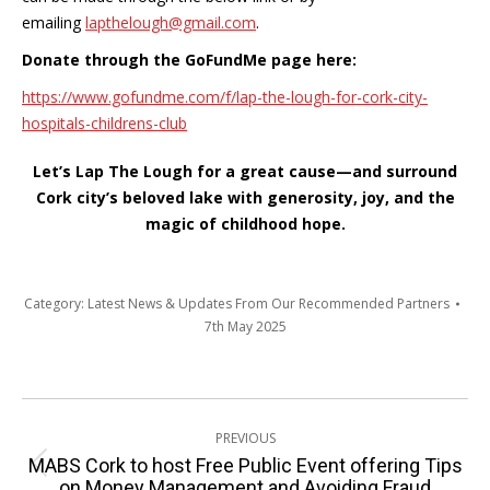
emailing
lapthelough@gmail.com
.
Donate through the GoFundMe page here:
https://www.gofundme.com/f/
lap-the-lough-for-cork-city-
hospitals-childrens-club
Let’s Lap The Lough for a great cause—and surround
Cork city’s beloved lake with generosity, joy, and the
magic of childhood hope.
Category:
Latest News & Updates From Our Recommended Partners
7th May 2025
Post
PREVIOUS
navigation
MABS Cork to host Free Public Event offering Tips
Previous
on Money Management and Avoiding Fraud