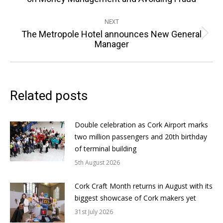
post:
NEXT
The Metropole Hotel announces New General
Next
Manager
post:
Related posts
Double celebration as Cork Airport marks
two million passengers and 20th birthday
of terminal building
5th August 2026
Cork Craft Month returns in August with its
biggest showcase of Cork makers yet
31st July 2026