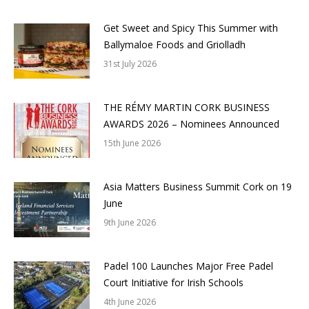
Get Sweet and Spicy This Summer with
Ballymaloe Foods and Griolladh
31st July 2026
THE RÉMY MARTIN CORK BUSINESS
AWARDS 2026 – Nominees Announced
15th June 2026
Asia Matters Business Summit Cork on 19
June
9th June 2026
Padel 100 Launches Major Free Padel
Court Initiative for Irish Schools
4th June 2026