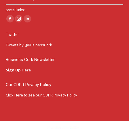
Social links:
Facebook
Instagram
Linkedin
page
page
page
Twitter
opens
opens
opens
in
in
in
Tweets by @BusinessCork
new
new
new
window
window
window
Business Cork Newsletter
Sign Up Here
Our GDPR Privacy Policy
Click Here
to see our GDPR Privacy Policy