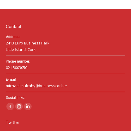
opens
opens
opens
in
in
in
new
new
new
window
window
window
Contact
Address:
2413 Euro Business Park,
Little Island, Cork
Phone number:
021 5003050
E-mail:
michael.mulcahy@businesscork.ie
Social links:
Facebook
Instagram
Linkedin
page
page
page
Twitter
opens
opens
opens