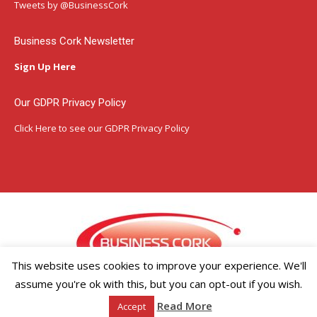
in
in
in
Tweets by @BusinessCork
new
new
new
window
window
window
Business Cork Newsletter
Sign Up Here
Our GDPR Privacy Policy
Click Here
to see our GDPR Privacy Policy
This website uses cookies to improve your experience. We'll
assume you're ok with this, but you can opt-out if you wish.
Copyright ©2026 Businesscork.ie
Read More
Accept
EVENT MANAGEMENT