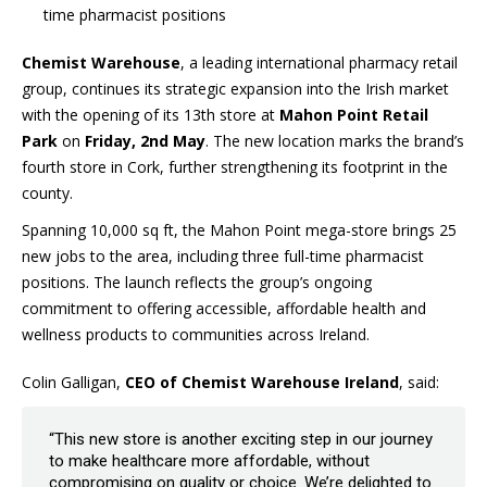
time pharmacist positions
Chemist Warehouse
, a leading international pharmacy retail
group, continues its strategic expansion into the Irish market
with the opening of its 13th store at
Mahon Point Retail
Park
on
Friday, 2nd May
. The new location marks the brand’s
fourth store in Cork, further strengthening its footprint in the
county.
Spanning 10,000 sq ft, the Mahon Point mega-store brings 25
new jobs to the area, including three full-time pharmacist
positions. The launch reflects the group’s ongoing
commitment to offering accessible, affordable health and
wellness products to communities across Ireland.
Colin Galligan,
CEO of Chemist Warehouse Ireland
, said:
“This new store is another exciting step in our journey
to make healthcare more affordable, without
compromising on quality or choice. We’re delighted to