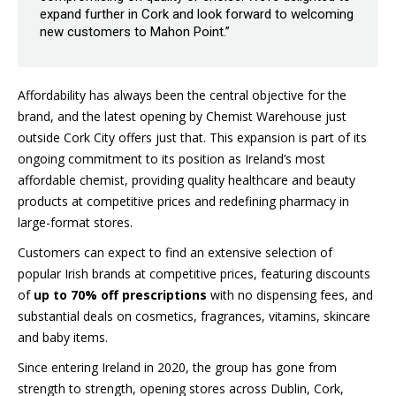
expand further in Cork and look forward to welcoming
new customers to Mahon Point.”
Affordability has always been the central objective for the
brand, and the latest opening by Chemist Warehouse just
outside Cork City offers just that. This expansion is part of its
ongoing commitment to its position as Ireland’s most
affordable chemist, providing quality healthcare and beauty
products at competitive prices and redefining pharmacy in
large-format stores.
Customers can expect to find an extensive selection of
popular Irish brands at competitive prices, featuring discounts
of
up to 70% off prescriptions
with no dispensing fees, and
substantial deals on cosmetics, fragrances, vitamins, skincare
and baby items.
Since entering Ireland in 2020, the group has gone from
strength to strength, opening stores across Dublin, Cork,