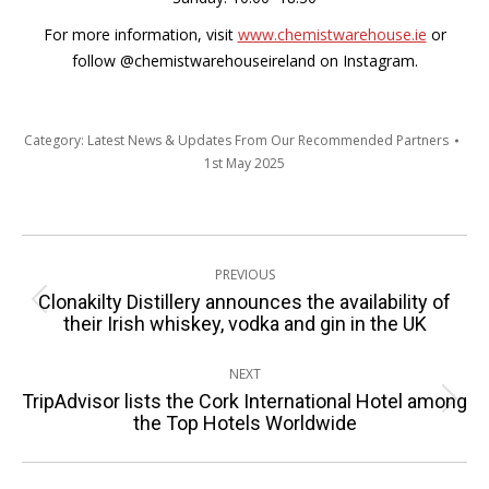
For more information, visit
www.chemistwarehouse.ie
or
follow @chemistwarehouseireland on Instagram.
Category:
Latest News & Updates From Our Recommended Partners
1st May 2025
Post
PREVIOUS
navigation
Clonakilty Distillery announces the availability of
Previous
their Irish whiskey, vodka and gin in the UK
post:
NEXT
TripAdvisor lists the Cork International Hotel among
Next
the Top Hotels Worldwide
post: