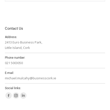
Contact Us
Address:
2413 Euro Business Park,
Little Island, Cork
Phone number:
021 5003050
E-mail:
michael.mulcahy@businesscork.ie
Social links:
Facebook
Instagram
Linkedin
page
page
page