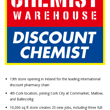
13th store opening in Ireland for the leading international
discount pharmacy chain
4th Cork location, joining Cork City at Cornmarket, Mallow,
and Ballincollig
10,000 sq ft store creates 25 new jobs, including three full-