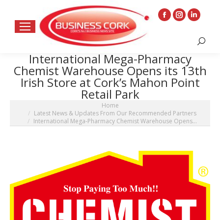
Facebook
Instagram
Linkedin
page
page
page
Search:
opens
opens
opens
International Mega-Pharmacy
in
in
in
Chemist Warehouse Opens its 13th
new
new
new
Irish Store at Cork’s Mahon Point
window
window
window
Retail Park
You are here:
Home
Latest News & Updates From Our Recommended Partners
International Mega-Pharmacy Chemist Warehouse Opens…