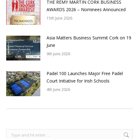
THE RÉMY MARTIN CORK BUSINESS
AWARDS 2026 – Nominees Announced
15th June 2026
Asia Matters Business Summit Cork on 19
June
9th June 2026
Padel 100 Launches Major Free Padel
Court Initiative for Irish Schools
4th June 2026
Search: