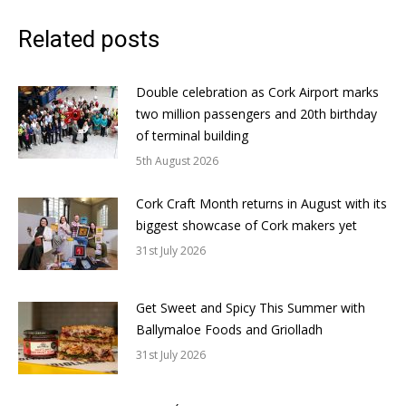
Related posts
Double celebration as Cork Airport marks
two million passengers and 20th birthday
of terminal building
5th August 2026
Cork Craft Month returns in August with its
biggest showcase of Cork makers yet
31st July 2026
Get Sweet and Spicy This Summer with
Ballymaloe Foods and Griolladh
31st July 2026