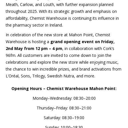
Meath, Carlow, and Louth, with further expansion planned
throughout 2025. With its strategic growth and emphasis on
affordability, Chemist Warehouse is continuing its influence in
the pharmacy sector in Ireland.
In celebration of the new store at Mahon Point, Chemist
Warehouse is hosting a
grand opening event on Friday,
2nd May from 12 pm – 4 pm
, in collaboration with Cork’s
96fm. All customers are invited to come down to join the
celebrations and explore the new store while enjoying music,
the chance to win incredible prizes, and brand activations from
L’Oréal, Sons, Trilogy, Swedish Nutra, and more.
Opening Hours – Chemist Warehouse Mahon Point:
Monday–Wednesday: 08:30–20:00
Thursday–Friday: 08:30–21:00
Saturday: 08:30–19:00
Sunday: 10:00–18:30