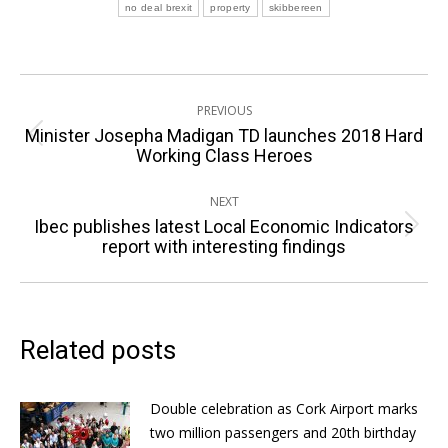
no deal brexit
property
skibbereen
Post
PREVIOUS
navigation
Minister Josepha Madigan TD launches 2018 Hard
Previous
Working Class Heroes
post:
NEXT
Ibec publishes latest Local Economic Indicators
Next
report with interesting findings
post:
Related posts
Double celebration as Cork Airport marks
two million passengers and 20th birthday