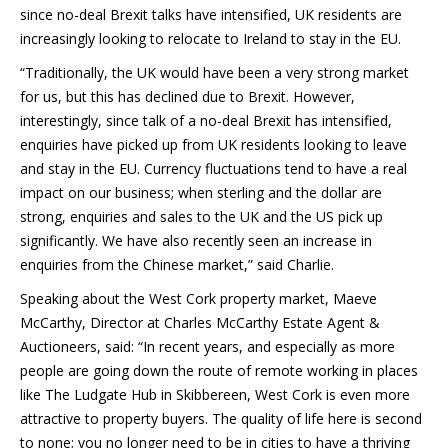
since no-deal Brexit talks have intensified, UK residents are
increasingly looking to relocate to Ireland to stay in the EU.
“Traditionally, the UK would have been a very strong market
for us, but this has declined due to Brexit. However,
interestingly, since talk of a no-deal Brexit has intensified,
enquiries have picked up from UK residents looking to leave
and stay in the EU. Currency fluctuations tend to have a real
impact on our business; when sterling and the dollar are
strong, enquiries and sales to the UK and the US pick up
significantly. We have also recently seen an increase in
enquiries from the Chinese market,” said Charlie.
Speaking about the West Cork property market, Maeve
McCarthy, Director at Charles McCarthy Estate Agent &
Auctioneers, said: “In recent years, and especially as more
people are going down the route of remote working in places
like The Ludgate Hub in Skibbereen, West Cork is even more
attractive to property buyers. The quality of life here is second
to none; you no longer need to be in cities to have a thriving