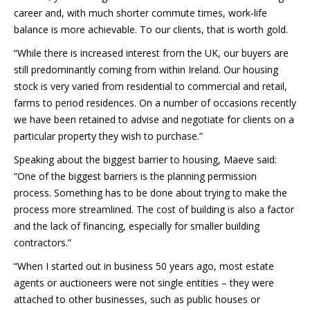
career and, with much shorter commute times, work-life
balance is more achievable. To our clients, that is worth gold.
“While there is increased interest from the UK, our buyers are
still predominantly coming from within Ireland. Our housing
stock is very varied from residential to commercial and retail,
farms to period residences. On a number of occasions recently
we have been retained to advise and negotiate for clients on a
particular property they wish to purchase.”
Speaking about the biggest barrier to housing, Maeve said:
“One of the biggest barriers is the planning permission
process. Something has to be done about trying to make the
process more streamlined. The cost of building is also a factor
and the lack of financing, especially for smaller building
contractors.”
“When I started out in business 50 years ago, most estate
agents or auctioneers were not single entities – they were
attached to other businesses, such as public houses or