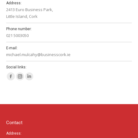
Address:
2413 Euro Business Park,
Little Island, Cork
Phone number:
021 5003050
E-mail:
michael.mulcahy@businesscork.ie
Social links:
Facebook
Instagram
Linkedin
page
page
page
opens
opens
opens
in
in
in
new
new
new
window
window
window
Contact
Address: