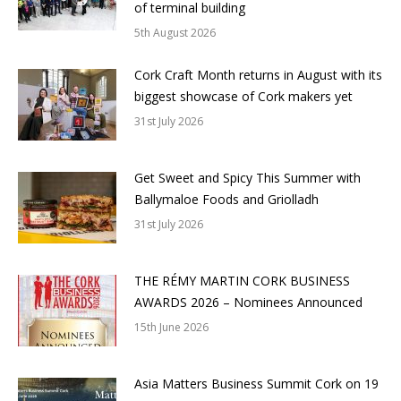
of terminal building
5th August 2026
Cork Craft Month returns in August with its
biggest showcase of Cork makers yet
31st July 2026
Get Sweet and Spicy This Summer with
Ballymaloe Foods and Griolladh
31st July 2026
THE RÉMY MARTIN CORK BUSINESS
AWARDS 2026 – Nominees Announced
15th June 2026
Asia Matters Business Summit Cork on 19