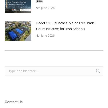
June
9th June 2026
Padel 100 Launches Major Free Padel
Court Initiative for Irish Schools
4th June 2026
Search:
Contact Us