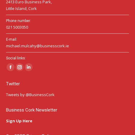
2413 Euro Business Park,
Little Island, Cork
Phone number:
021 5003050
E-mail:
michael.mulcahy@businesscork.ie
Social links:
Facebook
Instagram
Linkedin
page
page
page
Twitter
opens
opens
opens
in
in
in
Tweets by @BusinessCork
new
new
new
window
window
window
Business Cork Newsletter
Sign Up Here