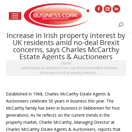
Facebook
Instagram
Linkedin
page
page
page
Search:
opens
opens
opens
Increase in Irish property interest by
in
in
in
UK residents amid no-deal Brexit
new
new
new
concerns, says Charles McCarthy
window
window
window
Estate Agents & Auctioneers
You are here:
Home
Latest News & Updates From Our Recommended Partners
Increase in Irish property interest…
Established in 1968, Charles McCarthy Estate Agents &
Auctioneers celebrate 50 years in business this year. The
McCarthy family has been in business in Skibbereen for four
generations. As he reflects on the current trends in the
property market, Charlie McCarthy, Managing Director at
Charles McCarthy Estate Agents & Auctioneers, reports that