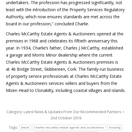
undertakers. The profession has progressed significantly, not
least with the introduction of the Property Services Regulatory
Authority, which now ensures standards are met across the
board in our profession,” concluded Charlie.
Charles McCarthy Estate Agents & Auctioneers opened at the
premises in 1968 and celebrates its fiftieth anniversary this
year. In 1934, Charlie’s father, Charles J McCarthy, established
a garage and Morris Minor dealership where the current
Charles McCarthy Estate Agents & Auctioneers premises is
at 46 Bridge Street, Skibbereen, Cork. The family-run business
of property service professionals at Charles McCarthy Estate
Agents & Auctioneers services sellers and buyers from the
Mizen Head to Clonakilty, including coastal villages and islands.
Category:
Latest News & Updates From Our Recommended Partners
2nd October 2018
Tags:
brexit
charles mccarthy estate agents and auctioneers
housing