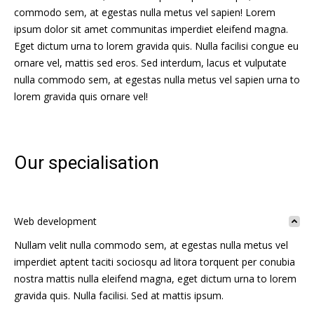
commodo sem, at egestas nulla metus vel sapien! Lorem
ipsum dolor sit amet communitas imperdiet eleifend magna.
Eget dictum urna to lorem gravida quis. Nulla facilisi congue eu
ornare vel, mattis sed eros. Sed interdum, lacus et vulputate
nulla commodo sem, at egestas nulla metus vel sapien urna to
lorem gravida quis ornare vel!
Our specialisation
Web development
Nullam velit nulla commodo sem, at egestas nulla metus vel
imperdiet aptent taciti sociosqu ad litora torquent per conubia
nostra mattis nulla eleifend magna, eget dictum urna to lorem
gravida quis. Nulla facilisi. Sed at mattis ipsum.