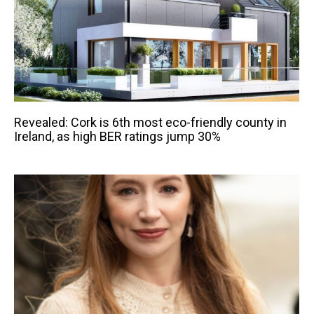
Revealed: Cork is 6th most eco-friendly county in
Ireland, as high BER ratings jump 30%