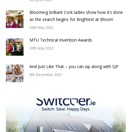
Blooming brilliant Cork ladies show how it’s done
as the search begins for Brightest at Bloom
30th May 2022
MTU Technical Invention Awards
30th May 2022
And Just Like That – you can sip along with SJP
8th December 2021