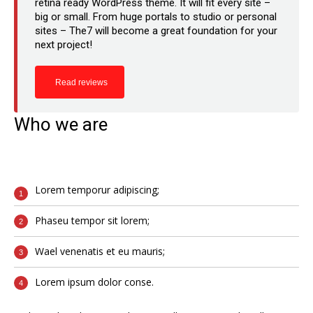
retina ready WordPress theme. It will fit every site –
big or small. From huge portals to studio or personal
sites – The7 will become a great foundation for your
next project!
Read reviews
Who we are
Lorem temporur adipiscing;
Phaseu tempor sit lorem;
Wael venenatis et eu mauris;
Lorem ipsum dolor conse.