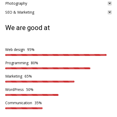
Photography
SEO & Marketing
We are good at
Web design
95%
Programming
80%
Marketing
65%
WordPress
50%
Communication
35%