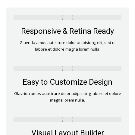
Responsive & Retina Ready
Glavrida amos aute irure dolor adipisicing elit, sed ut
labore et dolore magna lorem nulla.
Easy to Customize Design
Glavrida amos aute irure dolor adipisicing labore et dolore
magna lorem nulla.
Visual Layout Builder