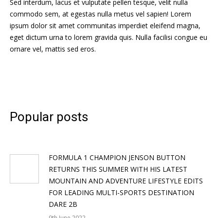
Sed interdum, lacus et vulputate pellen tesque, velit nulla
commodo sem, at egestas nulla metus vel sapien! Lorem
ipsum dolor sit amet communitas imperdiet eleifend magna,
eget dictum urna to lorem gravida quis. Nulla facilisi congue eu
ornare vel, mattis sed eros.
Popular posts
FORMULA 1 CHAMPION JENSON BUTTON
RETURNS THIS SUMMER WITH HIS LATEST
MOUNTAIN AND ADVENTURE LIFESTYLE EDITS
FOR LEADING MULTI-SPORTS DESTINATION
DARE 2B
9th June 2022