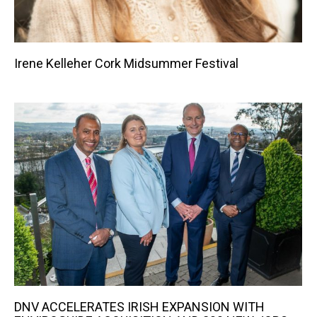
Irene Kelleher Cork Midsummer Festival
DNV ACCELERATES IRISH EXPANSION WITH