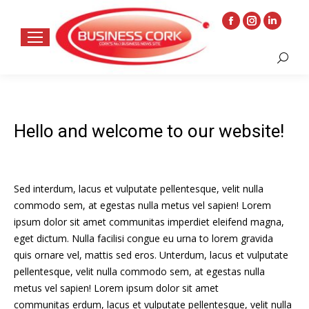
Facebook
Instagram
Linkedin
page
page
page
Search:
opens
opens
opens
in
in
in
new
new
new
window
window
window
Hello and welcome to our website!
Sed interdum, lacus et vulputate pellentesque, velit nulla
commodo sem, at egestas nulla metus vel sapien! Lorem
ipsum dolor sit amet communitas imperdiet eleifend magna,
eget dictum. Nulla facilisi congue eu urna to lorem gravida
quis ornare vel, mattis sed eros. Unterdum, lacus et vulputate
pellentesque, velit nulla commodo sem, at egestas nulla
metus vel sapien! Lorem ipsum dolor sit amet
communitas erdum, lacus et vulputate pellentesque, velit nulla