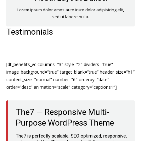
Lorem ipsum dolor amos aute irure dolor adipisicing elit,
sed ut labore nulla.
Testimonials
[dt_benefits_vc columns=”3″ style=”2″ dividers=”true”
image_background=”true” target_blank=”true” header_size=”h1″
content_size=”normal” number=”6″ orderby=”date”
order=”desc” animation=”scale” category=”captions1″]
The7 — Responsive Multi-
Purpose WordPress Theme
The7 is perfectly scalable, SEO optimized, responsive,