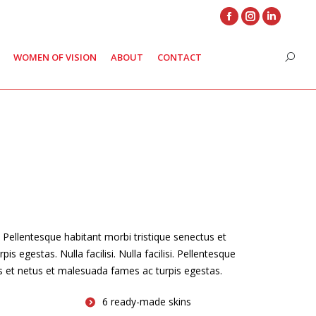
Facebook
Instagram
Linkedin
page
page
page
WOMEN OF VISION
ABOUT
CONTACT
Search
opens
opens
opens
in
in
in
new
new
new
window
window
window
. Pellentesque habitant morbi tristique senectus et
s egestas. Nulla facilisi. Nulla facilisi. Pellentesque
us et netus et malesuada fames ac turpis egestas.
6 ready-made skins