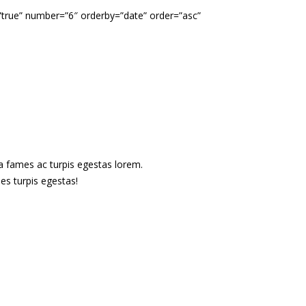
”true” number=”6″ orderby=”date” order=”asc”
s
da fames ac turpis egestas lorem.
es turpis egestas!