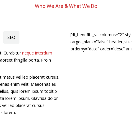
Who We Are & What We Do
[dt_benefits_vc columns=”2″ sty
SEO
target_blank=”false” header_si
orderby=”date” order=”desc” an
t. Curabitur
neque interdum
laoreet fringilla porta. Proin
t metus vel leo placerat cursus.
cenas enim velit. Maecenas eu
ellus, quis lorem ipsum tooltip
orta lorem ipsum. Glavrida dolor
 vel leo placerat cursus
us lorem.