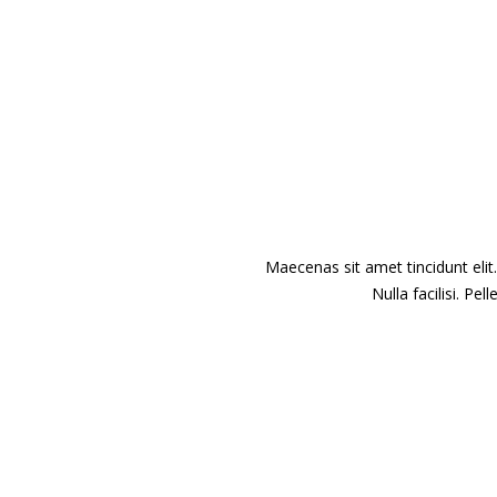
Maecenas sit amet tincidunt elit
Nulla facilisi. P