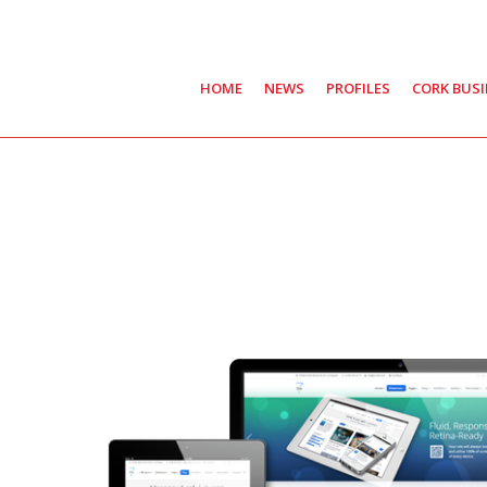
HOME
NEWS
PROFILES
CORK BUS