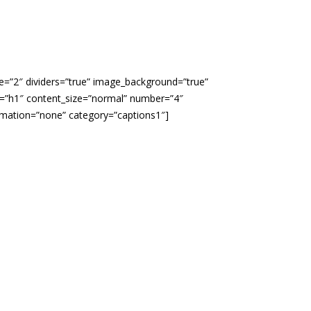
le=”2″ dividers=”true” image_background=”true”
ze=”h1″ content_size=”normal” number=”4″
imation=”none” category=”captions1″]