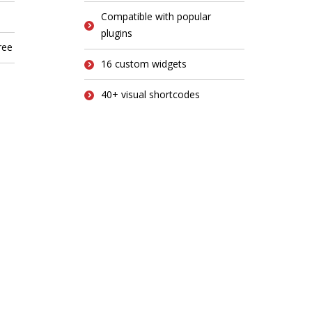
Compatible with popular
plugins
ree
16 custom widgets
40+ visual shortcodes