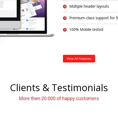
Multiple header layouts
Premium-class support for f
100% Mobile tested
View All Features
Clients & Testimonials
More then 20 000 of happy customers