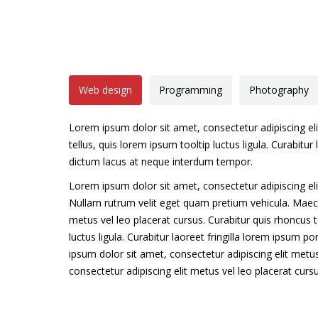
Web design
Programming
Photography
Lorem ipsum dolor sit amet, consectetur adipiscing eli
tellus, quis lorem ipsum tooltip luctus ligula. Curabitur 
dictum lacus at neque interdum tempor.
Lorem ipsum dolor sit amet, consectetur adipiscing eli
Nullam rutrum velit eget quam pretium vehicula. Mae
metus vel leo placerat cursus. Curabitur quis rhoncus t
luctus ligula. Curabitur laoreet fringilla lorem ipsum p
ipsum dolor sit amet, consectetur adipiscing elit metus
consectetur adipiscing elit metus vel leo placerat curs