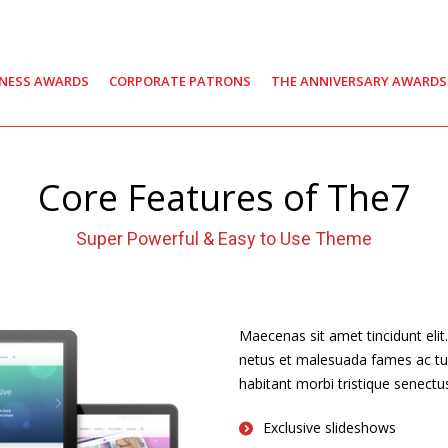
INESS AWARDS
CORPORATE PATRONS
THE ANNIVERSARY AWARDS
Core Features of The7
Super Powerful & Easy to Use Theme
Maecenas sit amet tincidunt elit
netus et malesuada fames ac turpi
habitant morbi tristique senect
Exclusive slideshows