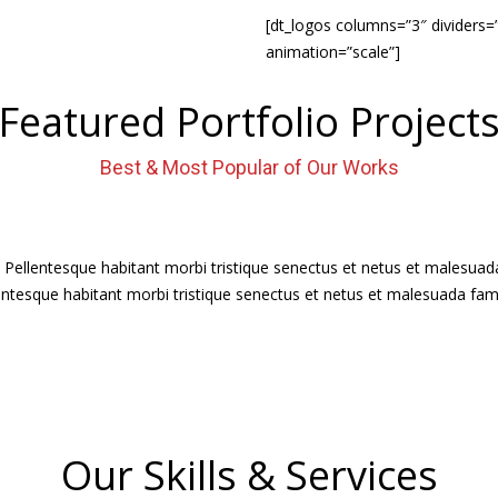
[dt_logos columns=”3″ dividers=
animation=”scale”]
Featured Portfolio Project
Best & Most Popular of Our Works
. Pellentesque habitant morbi tristique senectus et netus et malesua
ellentesque habitant morbi tristique senectus et netus et malesuada fam
Our Skills & Services