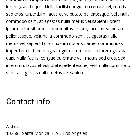
lorem gravida quis. Nulla facilisi congue eu ornare vel, mattis
sed eros. Unterdum, lacus et vulputate pellentesque, velit nulla
commodo sem, at egestas nulla metus vel sapien! Lorem
ipsum dolor sit amet communitas erdum, lacus et vulputate
pellentesque, velit nulla commodo sem, at egestas nulla
metus vel sapien! Lorem ipsum dolor sit amet communitas
imperdiet eleifend magna, eget dictum urna to lorem gravida
quis. Nulla facilisi congue eu ornare vel, mattis sed eros. Sed
interdum, lacus et vulputate pellentesque, velit nulla commodo
sem, at egestas nulla metus vel sapien!
Contact info
Address:
102580 Santa Monica BLVD Los Angeles