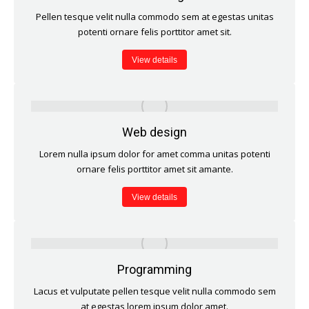
Pellen tesque velit nulla commodo sem at egestas unitas
potenti ornare felis porttitor amet sit.
View details
Web design
Lorem nulla ipsum dolor for amet comma unitas potenti
ornare felis porttitor amet sit amante.
View details
Programming
Lacus et vulputate pellen tesque velit nulla commodo sem
at egestas lorem ipsum dolor amet.