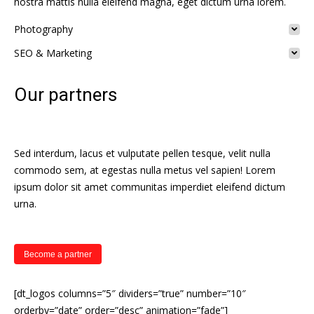
nostra mattis nulla eleifend magna, eget dictum urna lorem.
Photography
SEO & Marketing
Our partners
Sed interdum, lacus et vulputate pellen tesque, velit nulla
commodo sem, at egestas nulla metus vel sapien! Lorem
ipsum dolor sit amet communitas imperdiet eleifend dictum
urna.
Become a partner
[dt_logos columns=”5″ dividers=”true” number=”10″
orderby=”date” order=”desc” animation=”fade”]