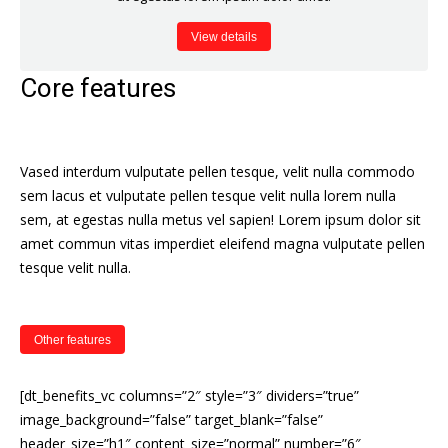
View details
Core features
Vased interdum vulputate pellen tesque, velit nulla commodo
sem lacus et vulputate pellen tesque velit nulla lorem nulla
sem, at egestas nulla metus vel sapien! Lorem ipsum dolor sit
amet commun vitas imperdiet eleifend magna vulputate pellen
tesque velit nulla.
Other features
[dt_benefits_vc columns=”2″ style=”3″ dividers=”true”
image_background=”false” target_blank=”false”
header_size=”h1″ content_size=”normal” number=”6″