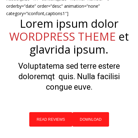
orderby=”date” order=”desc” animation=”none”
category=”iconfont,captions1″]
Lorem ipsum dolor
WORDPRESS THEME
et
glavrida ipsum.
Voluptatema sed terre estere
doloremqt quis. Nulla facilisi
congue euve.
READ REVIEWS
DOWNLOAD