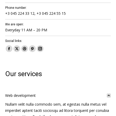
Phone number:
+3 045 224 33 12, +3 045 224 55 15
We are open:
Everyday 11 AM – 20 PM
Social links:
Facebook
X
Dribbble
Pinterest
Instagram
page
page
page
page
page
opens
opens
opens
opens
opens
in
in
in
in
in
Our services
new
new
new
new
new
window
window
window
window
window
Web development
Nullam velit nulla commodo sem, at egestas nulla metus vel
imperdiet aptent taciti sociosqu ad litora torquent per conubia