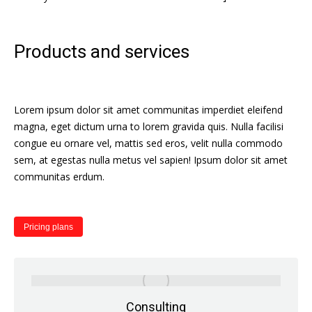
Products and services
Lorem ipsum dolor sit amet communitas imperdiet eleifend
magna, eget dictum urna to lorem gravida quis. Nulla facilisi
congue eu ornare vel, mattis sed eros, velit nulla commodo
sem, at egestas nulla metus vel sapien! Ipsum dolor sit amet
communitas erdum.
Pricing plans
Consulting