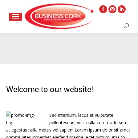
Facebook
Instagram
Linkedin
page
page
page
Search:
opens
opens
opens
in
in
in
new
new
new
window
window
window
Welcome to our website!
Sed interdum, lacus et vulputate
pellentesque, velit nulla commodo sem,
at egestas nulla metus vel sapien! Lorem ipsum dolor sit amet
communitas imperdiet eleifend magna, eget dictum urna to