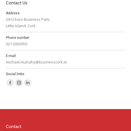
Contact Us
Address:
2413 Euro Business Park,
Little Island, Cork
Phone number:
021 5003050
E-mail:
michael.mulcahy@businesscork.ie
Social links:
Facebook
Instagram
Linkedin
page
page
page
opens
opens
opens
in
in
in
new
new
new
window
window
window
Contact