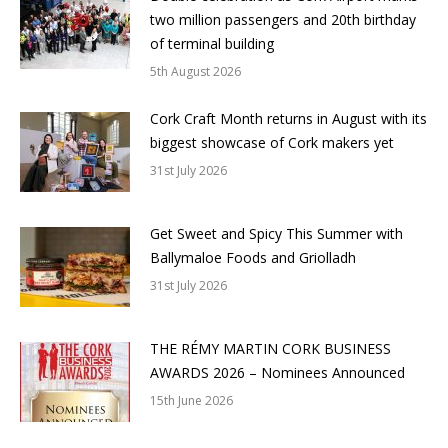
two million passengers and 20th birthday
of terminal building
5th August 2026
Cork Craft Month returns in August with its
biggest showcase of Cork makers yet
31st July 2026
Get Sweet and Spicy This Summer with
Ballymaloe Foods and Griolladh
31st July 2026
THE RÉMY MARTIN CORK BUSINESS
AWARDS 2026 – Nominees Announced
15th June 2026