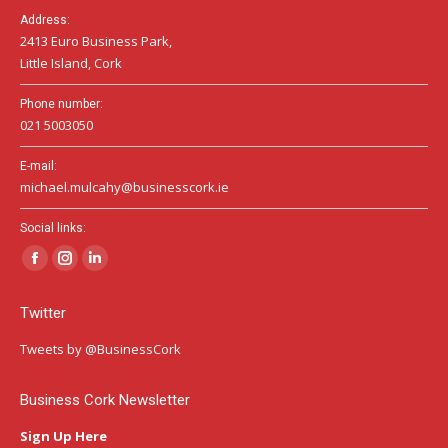
Address:
2413 Euro Business Park,
Little Island, Cork
Phone number:
021 5003050
E-mail:
michael.mulcahy@businesscork.ie
Social links:
Facebook
Instagram
Linkedin
page
page
page
Twitter
opens
opens
opens
in
in
in
Tweets by @BusinessCork
new
new
new
window
window
window
Business Cork Newsletter
Sign Up Here