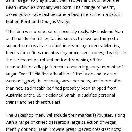
Sarah began to play around with recipes and soon after the
Bean Brownie Company was born. Their range of healthy
baked goods have fast become a favourite at the markets in
Mahon Point and Douglas Village.
“The idea was borne out of necessity really. My husband Alan
and I needed healthier, tastier snacks to have on-the-go to
support our busy lives as full-time working parents. Meeting
friends for coffees meant eating processed scones, day trips in
the car meant petrol station food, stopping off for
a smoothie or a flapjack meant consuming crazy amounts of
sugar. Even if I did find a ‘health bar’, the taste and texture
were not good, the price tag was enormous, and more often
than not, said ‘health bar’ had probably been shipped from
Australia or the US,” explained Sarah, a qualified personal
trainer and health enthusiast.
The Bakeshop menu will include their market favourites, along
with a range of chilled desserts; a large selection of vegan
friendly options; Bean Brownie bread loaves; breakfast pots;