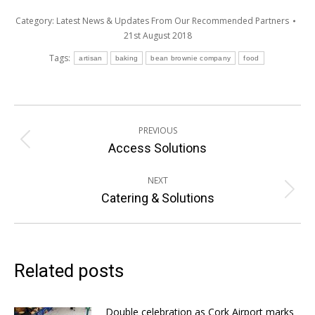
Category:
Latest News & Updates From Our Recommended Partners
21st August 2018
Tags:
artisan
baking
bean brownie company
food
Post
PREVIOUS
navigation
Previous
Access Solutions
post:
NEXT
Next
Catering & Solutions
post:
Related posts
Double celebration as Cork Airport marks