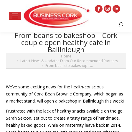
Facebook
Instagram
Linkedin
page
page
page
Search:
opens
opens
opens
From beans to bakeshop – Cork
in
in
in
couple open healthy café in
new
new
new
Ballinlough
window
window
window
You are here:
Home
Latest News & Updates From Our Recommended Partners
From beans to bakeshop –…
We’ve some exciting news for the health-conscious
community of Cork. Bean Brownie Company, which began as
a market stand, will open a bakeshop in Ballinlough this week!
Frustrated with the lack of healthy snacks available on the go,
Sarah Sexton, set out to create a tasty range of handmade,
healthy baked goods. While on maternity leave back in 2014,