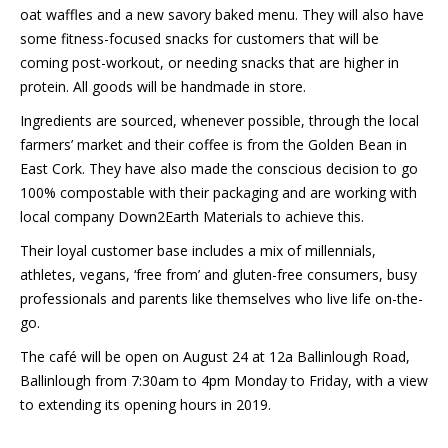
oat waffles and a new savory baked menu. They will also have
some fitness-focused snacks for customers that will be
coming post-workout, or needing snacks that are higher in
protein. All goods will be handmade in store.
Ingredients are sourced, whenever possible, through the local
farmers’ market and their coffee is from the Golden Bean in
East Cork. They have also made the conscious decision to go
100% compostable with their packaging and are working with
local company Down2Earth Materials to achieve this.
Their loyal customer base includes a mix of millennials,
athletes, vegans, ‘free from’ and gluten-free consumers, busy
professionals and parents like themselves who live life on-the-
go.
The café will be open on August 24 at 12a Ballinlough Road,
Ballinlough from 7:30am to 4pm Monday to Friday, with a view
to extending its opening hours in 2019.