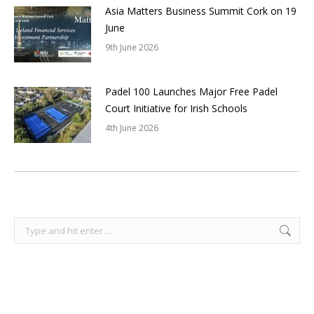
Asia Matters Business Summit Cork on 19
June
9th June 2026
Padel 100 Launches Major Free Padel
Court Initiative for Irish Schools
4th June 2026
Search: