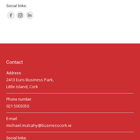
Social links:
Facebook
Instagram
Linkedin
page
page
page
opens
opens
opens
in
in
in
new
new
new
window
window
window
Contact
Address:
2413 Euro Business Park,
Little Island, Cork
Phone number:
021 5003050
E-mail:
michael.mulcahy@businesscork.ie
Social links: