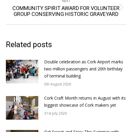
NEXT
COMMUNITY SPIRIT AWARD FOR VOLUNTEER
Next
GROUP CONSERVING HISTORIC GRAVEYARD
post:
Related posts
Double celebration as Cork Airport marks
two million passengers and 20th birthday
of terminal building
5th August 2026
Cork Craft Month returns in August with its
biggest showcase of Cork makers yet
31st July 2026
Get Sweet and Spicy This Summer with