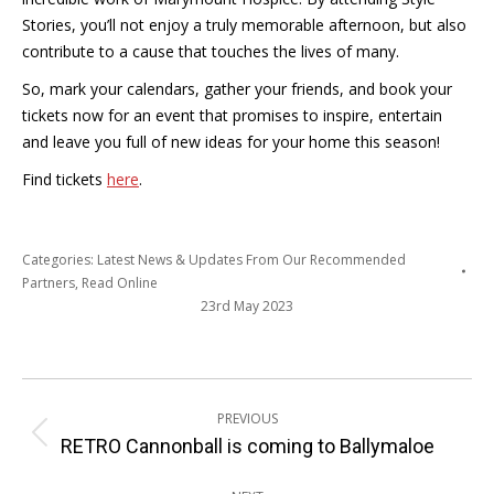
Stories, you’ll not enjoy a truly memorable afternoon, but also
contribute to a cause that touches the lives of many.
So, mark your calendars, gather your friends, and book your
tickets now for an event that promises to inspire, entertain
and leave you full of new ideas for your home this season!
Find tickets
here
.
Categories:
Latest News & Updates From Our Recommended
Partners
,
Read Online
23rd May 2023
Post
PREVIOUS
navigation
Previous
RETRO Cannonball is coming to Ballymaloe
post: