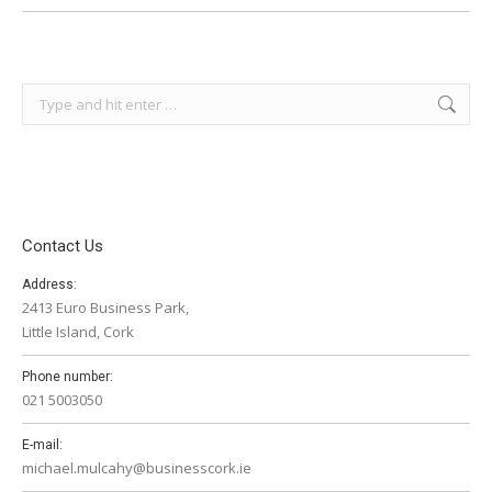
Search:
Contact Us
Address:
2413 Euro Business Park,
Little Island, Cork
Phone number:
021 5003050
E-mail:
michael.mulcahy@businesscork.ie