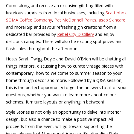
Come along and receive an exclusive gift bag filled with
luxurious surprises from local businesses, including
Scatterbox
,
SOMA Coffee Company
,
Pat McDonnell Paints
,
asap Skincare
and more! Sip and savour refreshing gin creations from a
dedicated bar provided by
Rebel City Distillery
and enjoy
delicious canapés. There will also be exciting spot prizes and
flash sales throughout the afternoon.
Hosts Sarah Twigg Doyle and David O’Brien will be chatting all
things interiors, discussing how to curate vintage pieces with
contemporary, how to welcome to summer season to your
home through décor and more. Followed by a Q&A session,
this is the perfect opportunity to get the answers to all of your
questions, whether you want to learn more about colour
schemes, furniture layouts or anything in between!
Style Stories is not only an opportunity to delve into interior
design, but also a chance to make a positive impact. All
proceeds from the event will go toward supporting the
incredible work of Marymount Hospice. By attending Style