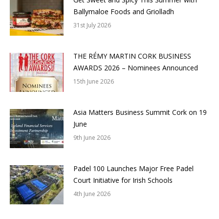
Ballymaloe Foods and Griolladh
31st July 2026
THE RÉMY MARTIN CORK BUSINESS
AWARDS 2026 – Nominees Announced
15th June 2026
Asia Matters Business Summit Cork on 19
June
9th June 2026
Padel 100 Launches Major Free Padel
Court Initiative for Irish Schools
4th June 2026