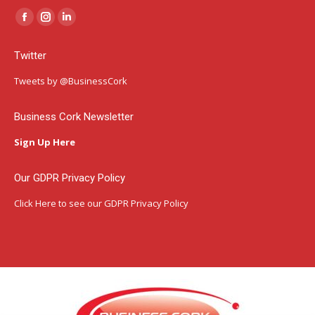
Facebook
Instagram
Linkedin
page
page
page
Twitter
opens
opens
opens
in
in
in
Tweets by @BusinessCork
new
new
new
window
window
window
Business Cork Newsletter
Sign Up Here
Our GDPR Privacy Policy
Click Here
to see our GDPR Privacy Policy