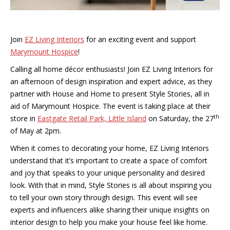
Join
EZ Living Interiors
for an exciting event and support
Marymount Hospice
!
Calling all home décor enthusiasts! Join EZ Living Interiors for
an afternoon of design inspiration and expert advice, as they
partner with House and Home to present Style Stories, all in
aid of Marymount Hospice. The event is taking place at their
th
store in
Eastgate Retail Park, Little Island
on Saturday, the 27
of May at 2pm.
When it comes to decorating your home, EZ Living Interiors
understand that it’s important to create a space of comfort
and joy that speaks to your unique personality and desired
look. With that in mind, Style Stories is all about inspiring you
to tell your own story through design. This event will see
experts and influencers alike sharing their unique insights on
interior design to help you make your house feel like home.