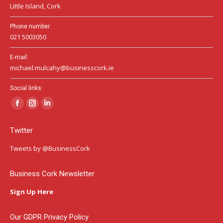
Little Island, Cork
Phone number:
021 5003050
E-mail:
michael.mulcahy@businesscork.ie
Social links:
Facebook
Instagram
Linkedin
page
page
page
Twitter
opens
opens
opens
in
in
in
Tweets by @BusinessCork
new
new
new
window
window
window
Business Cork Newsletter
Sign Up Here
Our GDPR Privacy Policy