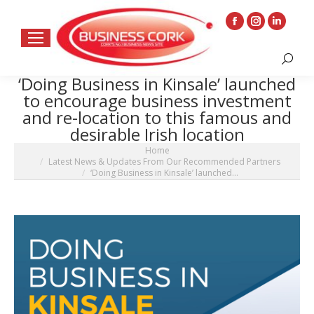
Facebook
Instagram
Linkedin
page
page
page
Search:
opens
opens
opens
‘Doing Business in Kinsale’ launched
in
in
in
to encourage business investment
new
new
new
and re-location to this famous and
window
window
window
desirable Irish location
You are here:
Home
Latest News & Updates From Our Recommended Partners
‘Doing Business in Kinsale’ launched…