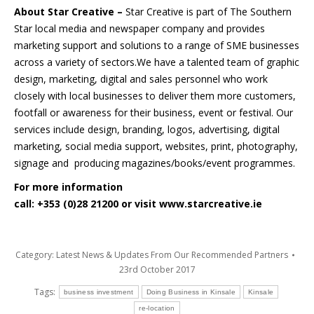
About Star Creative –
Star Creative is part of The Southern
Star local media and newspaper company and provides
marketing support and solutions to a range of SME businesses
across a variety of sectors.We have a talented team of graphic
design, marketing, digital and sales personnel who work
closely with local businesses to deliver them more customers,
footfall or awareness for their business, event or festival. Our
services include design, branding, logos, advertising, digital
marketing, social media support, websites, print, photography,
signage and producing magazines/books/event programmes.
For more information
call: +353 (0)28 21200 or visit
www.starcreative.ie
Category:
Latest News & Updates From Our Recommended Partners
23rd October 2017
Tags:
business investment
Doing Business in Kinsale
Kinsale
re-location