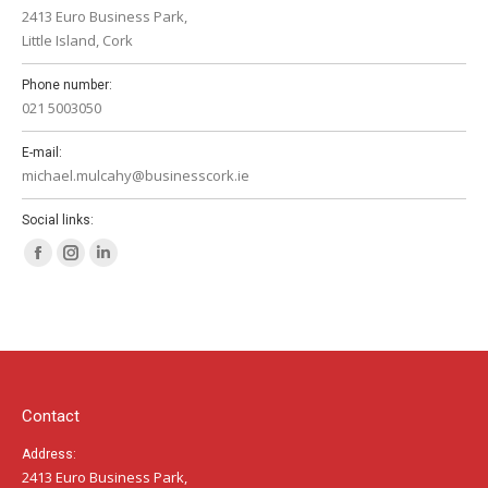
2413 Euro Business Park,
Little Island, Cork
Phone number:
021 5003050
E-mail:
michael.mulcahy@businesscork.ie
Social links:
Facebook
Instagram
Linkedin
page
page
page
opens
opens
opens
in
in
in
new
new
new
window
window
window
Contact
Address:
2413 Euro Business Park,