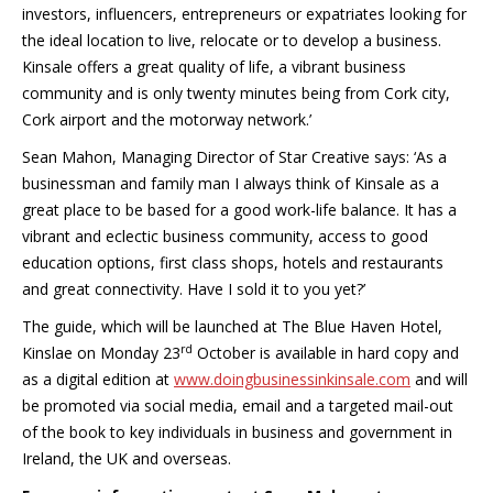
investors, influencers, entrepreneurs or expatriates looking for
the ideal location to live, relocate or to develop a business.
Kinsale offers a great quality of life, a vibrant business
community and is only twenty minutes being from Cork city,
Cork airport and the motorway network.’
Sean Mahon, Managing Director of Star Creative says: ‘As a
businessman and family man I always think of Kinsale as a
great place to be based for a good work-life balance. It has a
vibrant and eclectic business community, access to good
education options, first class shops, hotels and restaurants
and great connectivity. Have I sold it to you yet?’
The guide, which will be launched at The Blue Haven Hotel,
rd
Kinslae on Monday 23
October is available in hard copy and
as a digital edition at
www.doingbusinessinkinsale.com
and will
be promoted via social media, email and a targeted mail-out
of the book to key individuals in business and government in
Ireland, the UK and overseas.