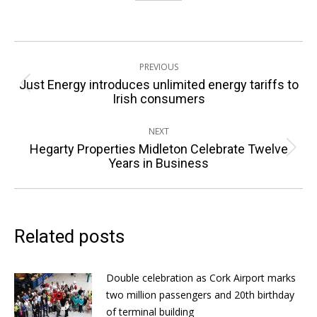
Post
PREVIOUS
navigation
Just Energy introduces unlimited energy tariffs to
Previous
Irish consumers
post:
NEXT
Hegarty Properties Midleton Celebrate Twelve
Next
Years in Business
post:
Related posts
Double celebration as Cork Airport marks
two million passengers and 20th birthday
of terminal building