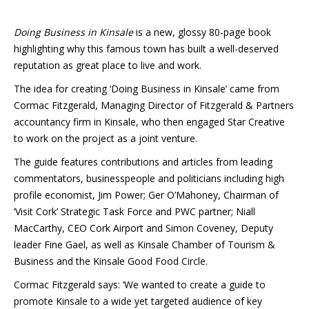
Doing Business in Kinsale
is a new, glossy 80-page book
highlighting why this famous town has built a well-deserved
reputation as great place to live and work.
The idea for creating ‘Doing Business in Kinsale’ came from
Cormac Fitzgerald, Managing Director of Fitzgerald & Partners
accountancy firm in Kinsale, who then engaged Star Creative
to work on the project as a joint venture.
The guide features contributions and articles from leading
commentators, businesspeople and politicians including high
profile economist, Jim Power; Ger O’Mahoney, Chairman of
‘Visit Cork’ Strategic Task Force and PWC partner; Niall
MacCarthy, CEO Cork Airport and Simon Coveney, Deputy
leader Fine Gael, as well as Kinsale Chamber of Tourism &
Business and the Kinsale Good Food Circle.
Cormac Fitzgerald says: ‘We wanted to create a guide to
promote Kinsale to a wide yet targeted audience of key