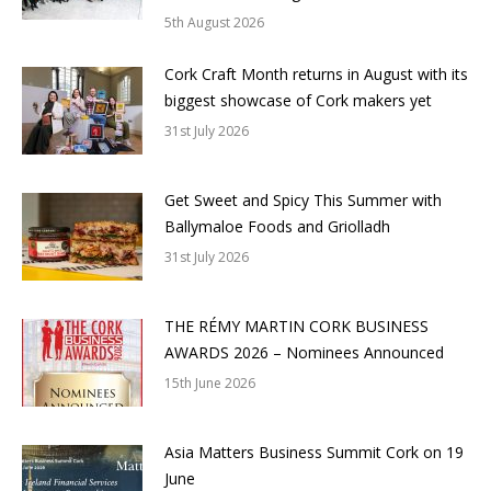
5th August 2026
Cork Craft Month returns in August with its
biggest showcase of Cork makers yet
31st July 2026
Get Sweet and Spicy This Summer with
Ballymaloe Foods and Griolladh
31st July 2026
THE RÉMY MARTIN CORK BUSINESS
AWARDS 2026 – Nominees Announced
15th June 2026
Asia Matters Business Summit Cork on 19
June