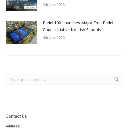
9th June 2026
Padel 100 Launches Major Free Padel
Court Initiative for Irish Schools
4th June 2026
Search:
Contact Us
Address: