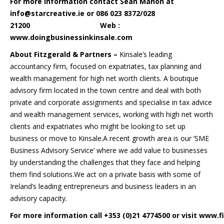
For more information contact Sean Mahon at
info@starcreative.ie or 086 023 8372/028
21200 Web :
www.doingbusinessinkinsale.com
About Fitzgerald & Partners –
Kinsale’s leading
accountancy firm, focused on expatriates, tax planning and
wealth management for high net worth clients. A boutique
advisory firm located in the town centre and deal with both
private and corporate assignments and specialise in tax advice
and wealth management services, working with high net worth
clients and expatriates who might be looking to set up
business or move to Kinsale.A recent growth area is our ‘SME
Business Advisory Service’ where we add value to businesses
by understanding the challenges that they face and helping
them find solutions.We act on a private basis with some of
Ireland’s leading entrepreneurs and business leaders in an
advisory capacity.
For more information call +353 (0)21 4774500 or visit
www.fi