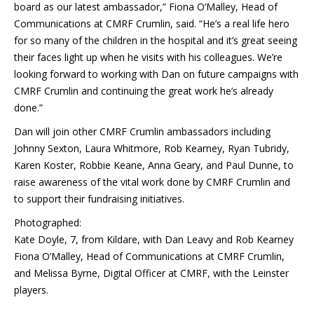
board as our latest ambassador,” Fiona O’Malley, Head of
Communications at CMRF Crumlin, said. “He’s a real life hero
for so many of the children in the hospital and it’s great seeing
their faces light up when he visits with his colleagues. We’re
looking forward to working with Dan on future campaigns with
CMRF Crumlin and continuing the great work he’s already
done.”
Dan will join other CMRF Crumlin ambassadors including
Johnny Sexton, Laura Whitmore, Rob Kearney, Ryan Tubridy,
Karen Koster, Robbie Keane, Anna Geary, and Paul Dunne, to
raise awareness of the vital work done by CMRF Crumlin and
to support their fundraising initiatives.
Photographed:
Kate Doyle, 7, from Kildare, with Dan Leavy and Rob Kearney
Fiona O’Malley, Head of Communications at CMRF Crumlin,
and Melissa Byrne, Digital Officer at CMRF, with the Leinster
players.