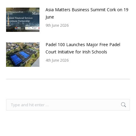
Asia Matters Business Summit Cork on 19
June
9th June 2026
Padel 100 Launches Major Free Padel
Court Initiative for Irish Schools
4th June 2026
Search: