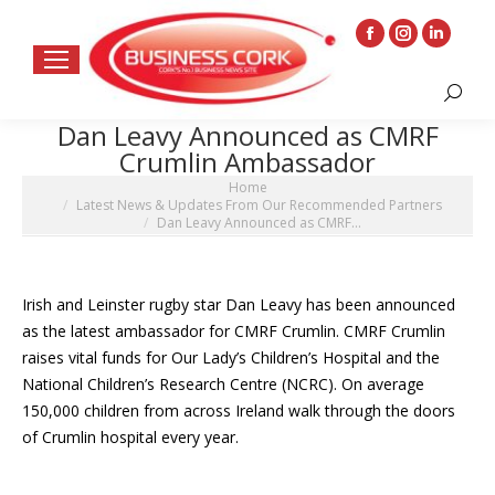
Facebook
Instagram
Linkedin
page
page
page
Search:
opens
opens
opens
Dan Leavy Announced as CMRF
in
in
in
Crumlin Ambassador
new
new
new
You are here:
Home
window
window
window
Latest News & Updates From Our Recommended Partners
Dan Leavy Announced as CMRF…
Irish and Leinster rugby star Dan Leavy has been announced
as the latest ambassador for CMRF Crumlin. CMRF Crumlin
raises vital funds for Our Lady’s Children’s Hospital and the
National Children’s Research Centre (NCRC). On average
150,000 children from across Ireland walk through the doors
of Crumlin hospital every year.