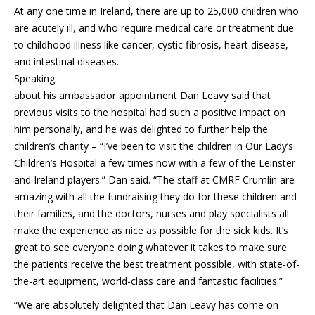
At any one time in Ireland, there are up to 25,000 children who
are acutely ill, and who require medical care or treatment due
to childhood illness like cancer, cystic fibrosis, heart disease,
and intestinal diseases.
Speaking
about his ambassador appointment Dan Leavy said that
previous visits to the hospital had such a positive impact on
him personally, and he was delighted to further help the
children’s charity – “I’ve been to visit the children in Our Lady’s
Children’s Hospital a few times now with a few of the Leinster
and Ireland players.” Dan said. “The staff at CMRF Crumlin are
amazing with all the fundraising they do for these children and
their families, and the doctors, nurses and play specialists all
make the experience as nice as possible for the sick kids. It’s
great to see everyone doing whatever it takes to make sure
the patients receive the best treatment possible, with state-of-
the-art equipment, world-class care and fantastic facilities.”
“We are absolutely delighted that Dan Leavy has come on