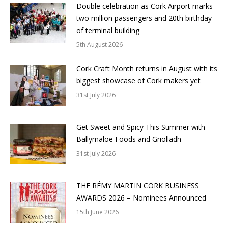
Double celebration as Cork Airport marks
two million passengers and 20th birthday
of terminal building
5th August 2026
Cork Craft Month returns in August with its
biggest showcase of Cork makers yet
31st July 2026
Get Sweet and Spicy This Summer with
Ballymaloe Foods and Griolladh
31st July 2026
THE RÉMY MARTIN CORK BUSINESS
AWARDS 2026 – Nominees Announced
15th June 2026