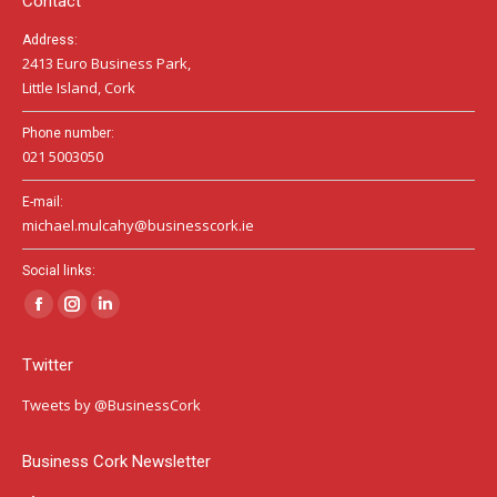
Contact
Address:
2413 Euro Business Park,
Little Island, Cork
Phone number:
021 5003050
E-mail:
michael.mulcahy@businesscork.ie
Social links:
Facebook
Instagram
Linkedin
page
page
page
Twitter
opens
opens
opens
in
in
in
Tweets by @BusinessCork
new
new
new
window
window
window
Business Cork Newsletter