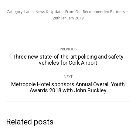
Category:
Latest News & Updates From Our Recommended Partners
28th January 2019
Post
PREVIOUS
navigation
Three new state-of-the-art policing and safety
Previous
vehicles for Cork Airport
post:
NEXT
Metropole Hotel sponsors Annual Overall Youth
Next
Awards 2018 with John Buckley
post:
Related posts