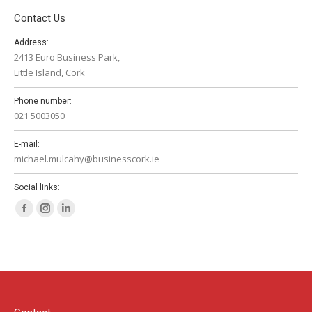
Contact Us
Address:
2413 Euro Business Park,
Little Island, Cork
Phone number:
021 5003050
E-mail:
michael.mulcahy@businesscork.ie
Social links:
Facebook
Instagram
Linkedin
page
page
page
opens
opens
opens
in
in
in
new
new
new
window
window
window