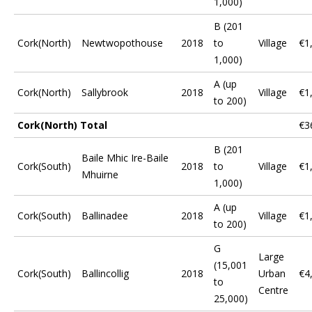
1,000)
B (201
Cork(North)
Newtwopothouse
2018
to
Village
€1
1,000)
A (up
Cork(North)
Sallybrook
2018
Village
€1
to 200)
Cork(North) Total
€3
B (201
Baile Mhic Ire-Baile
Cork(South)
2018
to
Village
€1
Mhuirne
1,000)
A (up
Cork(South)
Ballinadee
2018
Village
€1
to 200)
G
Large
(15,001
Cork(South)
Ballincollig
2018
Urban
€4
to
Centre
25,000)