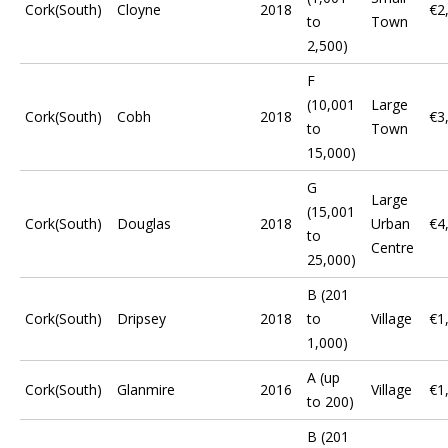
Cork(South)
Cloyne
2018
€2
to
Town
2,500)
F
(10,001
Large
Cork(South)
Cobh
2018
€3
to
Town
15,000)
G
Large
(15,001
Cork(South)
Douglas
2018
Urban
€4
to
Centre
25,000)
B (201
Cork(South)
Dripsey
2018
to
Village
€1
1,000)
A (up
Cork(South)
Glanmire
2016
Village
€1
to 200)
B (201