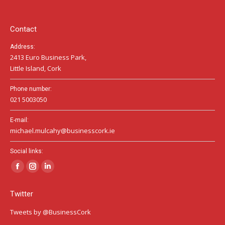
new
new
new
window
window
window
Contact
Address:
2413 Euro Business Park,
Little Island, Cork
Phone number:
021 5003050
E-mail:
michael.mulcahy@businesscork.ie
Social links:
Facebook
Instagram
Linkedin
page
page
page
Twitter
opens
opens
opens
in
in
in
Tweets by @BusinessCork
new
new
new