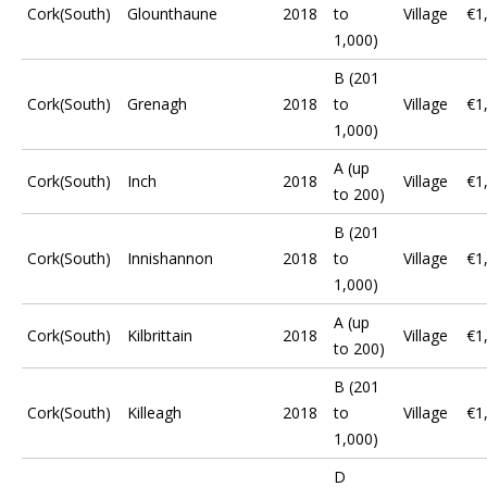
Cork(South)
Glounthaune
2018
to
Village
€1
1,000)
B (201
Cork(South)
Grenagh
2018
to
Village
€1
1,000)
A (up
Cork(South)
Inch
2018
Village
€1
to 200)
B (201
Cork(South)
Innishannon
2018
to
Village
€1
1,000)
A (up
Cork(South)
Kilbrittain
2018
Village
€1
to 200)
B (201
Cork(South)
Killeagh
2018
to
Village
€1
1,000)
D