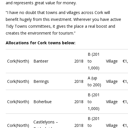
and represents great value for money.
“I have no doubt that towns and villages across Cork will
benefit hugely from this investment. Wherever you have active
Tidy Towns committees, it gives the place a real boost and
creates the environment for tourism.”
Allocations for Cork towns below:
B (201
Cork(North)
Banteer
2018
to
Village
€1
1,000)
A (up
Cork(North)
Berrings
2018
Village
€1
to 200)
B (201
Cork(North)
Boherbue
2018
to
Village
€1
1,000)
B (201
Castlelyons –
Cork(North)
2018
to
Village
€1