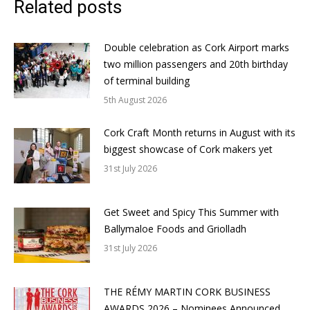
Related posts
Double celebration as Cork Airport marks
two million passengers and 20th birthday
of terminal building
5th August 2026
Cork Craft Month returns in August with its
biggest showcase of Cork makers yet
31st July 2026
Get Sweet and Spicy This Summer with
Ballymaloe Foods and Griolladh
31st July 2026
THE RÉMY MARTIN CORK BUSINESS
AWARDS 2026 – Nominees Announced