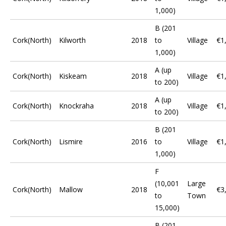
1,000)
B (201
Cork(North)
Kilworth
2018
to
Village
€1
1,000)
A (up
Cork(North)
Kiskeam
2018
Village
€1
to 200)
A (up
Cork(North)
Knockraha
2018
Village
€1
to 200)
B (201
Cork(North)
Lismire
2016
to
Village
€1
1,000)
F
(10,001
Large
Cork(North)
Mallow
2018
€3
to
Town
15,000)
B (201