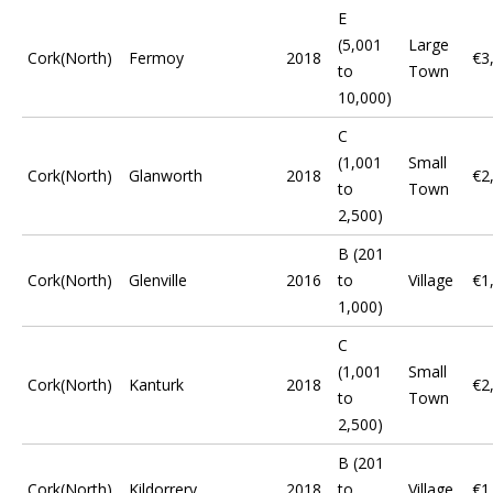
E
(5,001
Large
Cork(North)
Fermoy
2018
€3
to
Town
10,000)
C
(1,001
Small
Cork(North)
Glanworth
2018
€2
to
Town
2,500)
B (201
Cork(North)
Glenville
2016
to
Village
€1
1,000)
C
(1,001
Small
Cork(North)
Kanturk
2018
€2
to
Town
2,500)
B (201
Cork(North)
Kildorrery
2018
to
Village
€1