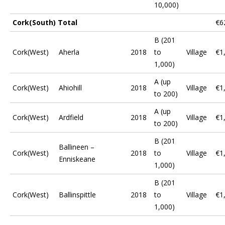
10,000)
Cork(South) Total
€6
B (201
Cork(West)
Aherla
2018
to
Village
€1
1,000)
A (up
Cork(West)
Ahiohill
2018
Village
€1
to 200)
A (up
Cork(West)
Ardfield
2018
Village
€1
to 200)
B (201
Ballineen –
Cork(West)
2018
to
Village
€1
Enniskeane
1,000)
B (201
Cork(West)
Ballinspittle
2018
to
Village
€1
1,000)