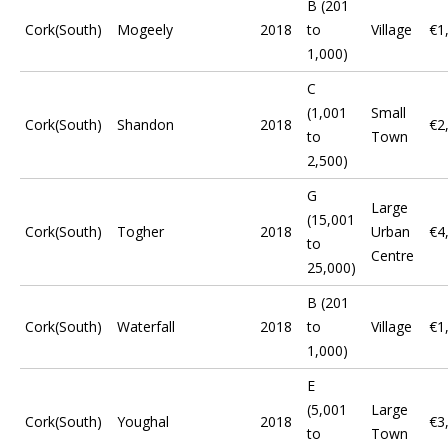
B (201
Cork(South)
Mogeely
2018
to
Village
€1
1,000)
C
(1,001
Small
Cork(South)
Shandon
2018
€2
to
Town
2,500)
G
Large
(15,001
Cork(South)
Togher
2018
Urban
€4
to
Centre
25,000)
B (201
Cork(South)
Waterfall
2018
to
Village
€1
1,000)
E
(5,001
Large
Cork(South)
Youghal
2018
€3
to
Town