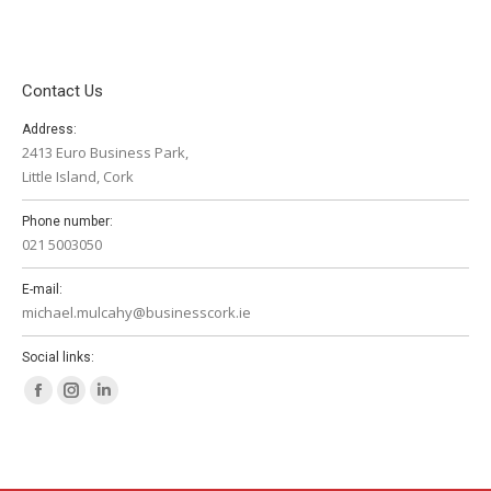
Contact Us
Address:
2413 Euro Business Park,
Little Island, Cork
Phone number:
021 5003050
E-mail:
michael.mulcahy@businesscork.ie
Social links:
Facebook
Instagram
Linkedin
page
page
page
opens
opens
opens
in
in
in