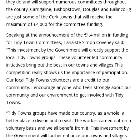
they do and will support numerous committees throughout
the county. Carrigaline, Bishopstown, Douglas and Ballincollig
are just some of the Cork towns that will receive the
maximum of €4,000 for the committee funding.
Speaking at the announcement of the €1.4 million in funding
for Tidy Town Committees, Tánaiste Simon Coveney said:
“This investment by the Government will directly support the
local Tidy Towns groups. These volunteer-led community
initiatives bring out the best in our towns and villages.This
competition really shows us the importance of participation.
Our local Tidy Towns volunteers are a credit to our
community. I encourage anyone who feels strongly about our
community and our environment to get involved with Tidy
Towns.
“Tidy Towns groups have made our country, as a whole, a
better place to live in and to visit. The work is carried out on a
voluntary basis and we all benefit from it. This investment by
the Government will further enhance our towns and villages