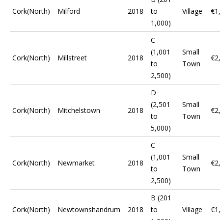
Cork(North)
Milford
2018
to
Village
€1
1,000)
C
(1,001
Small
Cork(North)
Millstreet
2018
€2
to
Town
2,500)
D
(2,501
Small
Cork(North)
Mitchelstown
2018
€2
to
Town
5,000)
C
(1,001
Small
Cork(North)
Newmarket
2018
€2
to
Town
2,500)
B (201
Cork(North)
Newtownshandrum
2018
to
Village
€1