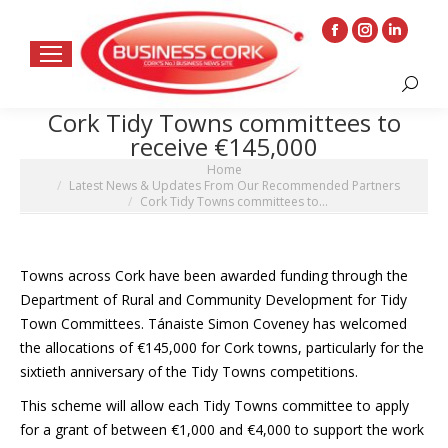
Facebook
Instagram
Linkedin
page
page
page
Search:
opens
opens
opens
Cork Tidy Towns committees to
in
in
in
receive €145,000
new
new
new
You are here:
Home
window
window
window
Latest News & Updates From Our Recommended Partners
Cork Tidy Towns committees to…
Towns across Cork have been awarded funding through the
Department of Rural and Community Development for Tidy
Town Committees. Tánaiste Simon Coveney has welcomed
the allocations of €145,000 for Cork towns, particularly for the
sixtieth anniversary of the Tidy Towns competitions.
This scheme will allow each Tidy Towns committee to apply
for a grant of between €1,000 and €4,000 to support the work