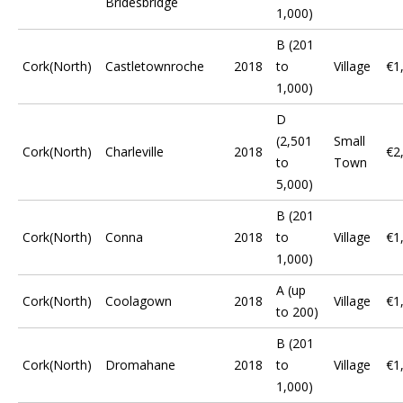
Bridesbridge
1,000)
B (201
Cork(North)
Castletownroche
2018
to
Village
€1
1,000)
D
(2,501
Small
Cork(North)
Charleville
2018
€2
to
Town
5,000)
B (201
Cork(North)
Conna
2018
to
Village
€1
1,000)
A (up
Cork(North)
Coolagown
2018
Village
€1
to 200)
B (201
Cork(North)
Dromahane
2018
to
Village
€1
1,000)