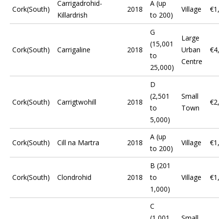
Carrigadrohid-
A (up
Cork(South)
2018
Village
€1
Killardrish
to 200)
G
Large
(15,001
Cork(South)
Carrigaline
2018
Urban
€4
to
Centre
25,000)
D
(2,501
Small
Cork(South)
Carrigtwohill
2018
€2
to
Town
5,000)
A (up
Cork(South)
Cill na Martra
2018
Village
€1
to 200)
B (201
Cork(South)
Clondrohid
2018
to
Village
€1
1,000)
C
(1,001
Small