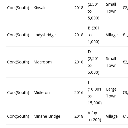
(2,501
Small
Cork(South)
Kinsale
2018
€2
to
Town
5,000)
B (201
Cork(South)
Ladysbridge
2018
to
Village
€1
1,000)
D
(2,501
Small
Cork(South)
Macroom
2018
€2
to
Town
5,000)
F
(10,001
Large
Cork(South)
Midleton
2016
€3
to
Town
15,000)
A (up
Cork(South)
Minane Bridge
2018
Village
€1
to 200)