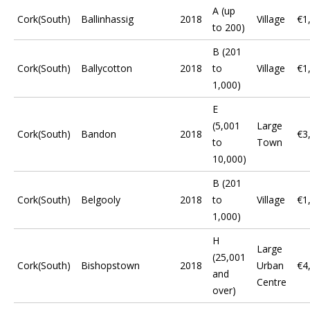
A (up
Cork(South)
Ballinhassig
2018
Village
€1
to 200)
B (201
Cork(South)
Ballycotton
2018
to
Village
€1
1,000)
E
(5,001
Large
Cork(South)
Bandon
2018
€3
to
Town
10,000)
B (201
Cork(South)
Belgooly
2018
to
Village
€1
1,000)
H
Large
(25,001
Cork(South)
Bishopstown
2018
Urban
€4
and
Centre
over)