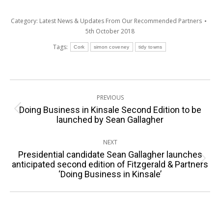
Category:
Latest News & Updates From Our Recommended Partners
5th October 2018
Tags:
Cork
simon coveney
tidy towns
Post
PREVIOUS
navigation
Doing Business in Kinsale Second Edition to be
Previous
launched by Sean Gallagher
post:
NEXT
Presidential candidate Sean Gallagher launches
Next
anticipated second edition of Fitzgerald & Partners
‘Doing Business in Kinsale’
post: