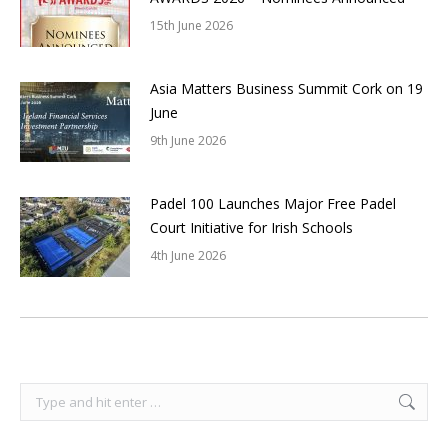
15th June 2026
Asia Matters Business Summit Cork on 19
June
9th June 2026
Padel 100 Launches Major Free Padel
Court Initiative for Irish Schools
4th June 2026
Search: