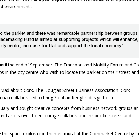
nd environment”.
 to the parklet and there was remarkable partnership between groups
e Placemaking Fund is aimed at supporting projects which will enhance,
ity centre, increase footfall and support the local economy.”
 until the end of September. The Transport and Mobility Forum and Co
ps in the city centre who wish to locate the parklet on their street and
Mad about Cork, The Douglas Street Business Association, Cork
nan collaborated to bring Siobhan Keogh’s design to life.
nuary and sought creative concepts from business network groups a
nd also strives to encourage collaboration in specific streets and
e the space exploration-themed mural at the Cornmarket Centre by Ir