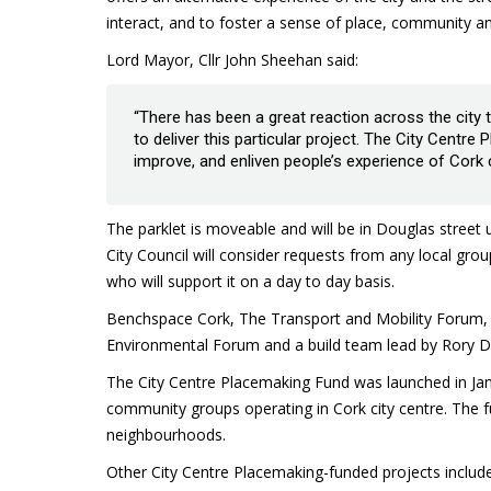
interact, and to foster a sense of place, community a
Lord Mayor, Cllr John Sheehan said:
“There has been a great reaction across the city
to deliver this particular project. The City Centr
improve, and enliven people’s experience of Cork c
The parklet is moveable and will be in Douglas street
City Council will consider requests from any local grou
who will support it on a day to day basis.
Benchspace Cork, The Transport and Mobility Forum, 
Environmental Forum and a build team lead by Rory Dri
The City Centre Placemaking Fund was launched in Ja
community groups operating in Cork city centre. The fu
neighbourhoods.
Other City Centre Placemaking-funded projects includ