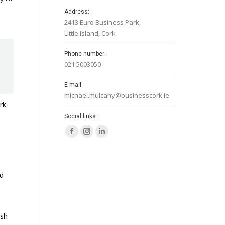
Address:
2413 Euro Business Park,
Little Island, Cork
Phone number:
021 5003050
E-mail:
michael.mulcahy@businesscork.ie
rk
Social links:
Facebook
Instagram
Linkedin
page
page
page
opens
opens
opens
nd
in
in
in
new
new
new
window
window
window
ish