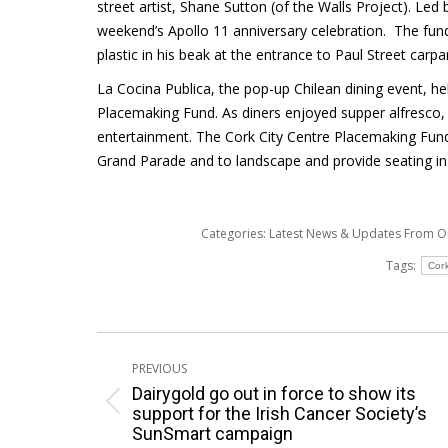
street artist, Shane Sutton (of the Walls Project). Led 
weekend’s Apollo 11 anniversary celebration. The fund
plastic in his beak at the entrance to Paul Street carpa
La Cocina Publica, the pop-up Chilean dining event, 
Placemaking Fund. As diners enjoyed supper alfresco, C
entertainment. The Cork City Centre Placemaking Fund
Grand Parade and to landscape and provide seating in 
Categories:
Latest News & Updates From 
Tags:
Cor
Post
PREVIOUS
navigation
Dairygold go out in force to show its
Previous
support for the Irish Cancer Society’s
SunSmart campaign
post: