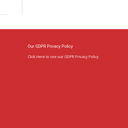
Our GDPR Privacy Policy
Click Here
to see our GDPR Privacy Policy