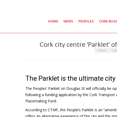
HOME
NEWS
PROFILES
CORK BUS
Cork city centre ‘Parklet’ o
You are here:
Home
Lat
The Parklet is the ultimate city 
The Peoples’ Parklet on Douglas St will officially be 
following a funding application by the Cork Transport
Placemaking Fund.
According to CTMF, the People’s Parklet is an “amenity
offers an alternative experience of the city and the str