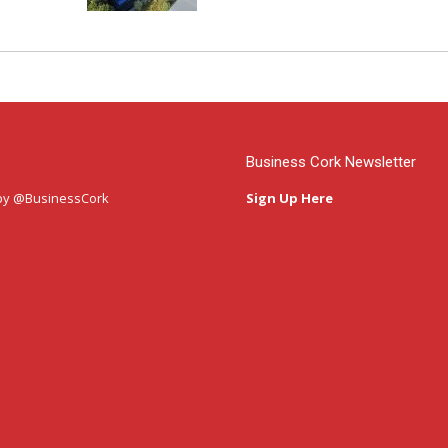
Business Cork Newsletter
by @BusinessCork
Sign Up Here