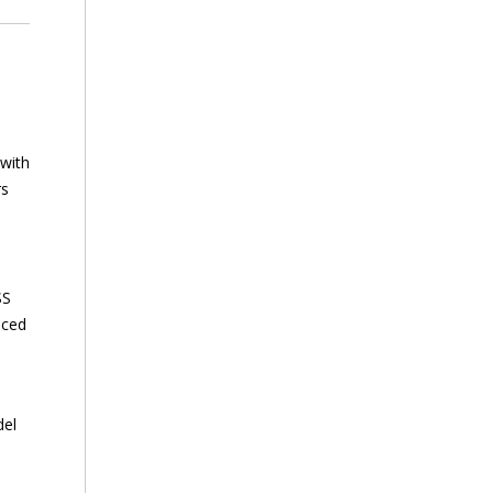
 with
rs
SS
nced
del