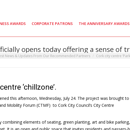
INESS AWARDS
CORPORATE PATRONS
THE ANNIVERSARY AWARDS
fficially opens today offering a sense of 
est News & Updates From Our Recommended Partners
Cork city centre ‘Parkl
centre ‘chillzone’.
opened this afternoon, Wednesday, July 24. The project was brought to 
 and Mobility Forum (CTMF) to Cork City Council’s City Centre
 combining elements of seating, green planting, art and bike parking, 
eet. It is an open and public space that invites residents and passers-