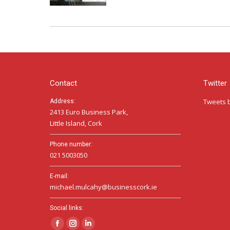
Contact
Twitter
Tweets 
Address:
2413 Euro Business Park,
Little Island, Cork
Phone number:
021 5003050
E-mail:
michael.mulcahy@businesscork.ie
Social links:
Facebook
Instagram
Linkedin