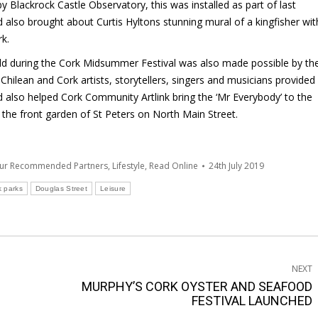
by Blackrock Castle Observatory, this was installed as part of last
 also brought about Curtis Hyltons stunning mural of a kingfisher wit
rk.
held during the Cork Midsummer Festival was also made possible by th
hilean and Cork artists, storytellers, singers and musicians provided
 also helped Cork Community Artlink bring the ‘Mr Everybody’ to the
the front garden of St Peters on North Main Street.
Our Recommended Partners
,
Lifestyle
,
Read Online
24th July 2019
k parks
Douglas Street
Leisure
NEXT
MURPHY’S CORK OYSTER AND SEAFOOD
Next
FESTIVAL LAUNCHED
post: