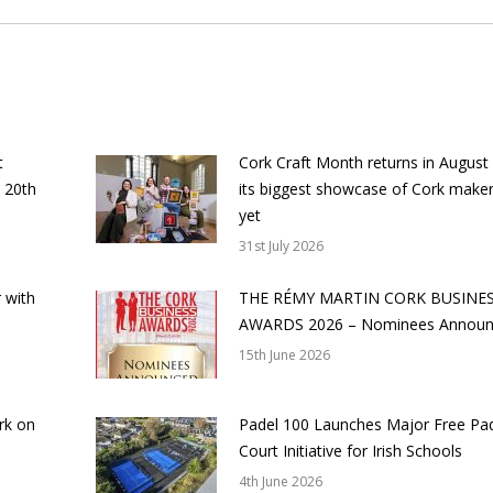
t
Cork Craft Month returns in August
 20th
its biggest showcase of Cork make
yet
31st July 2026
 with
THE RÉMY MARTIN CORK BUSINE
AWARDS 2026 – Nominees Annou
15th June 2026
rk on
Padel 100 Launches Major Free Pa
Court Initiative for Irish Schools
4th June 2026