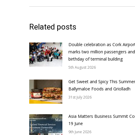
Related posts
Double celebration as Cork Airpor
marks two million passengers and
birthday of terminal building
5th August 2026
Get Sweet and Spicy This Summer
Ballymaloe Foods and Griolladh
31st July 2026
Asia Matters Business Summit Co
19 June
9th June 2026