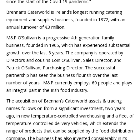
since the start of the Covid-19 pandemic.”
Brennan’s Caterworld is Ireland’s longest running catering
equipment and supplies business, founded in 1872, with an
annual turnover of €3 million.
M&P O’Sullivan is a progressive 4th generation family
business, founded in 1905, which has experienced substantial
growth over the last 5 years. The company is operated by
Directors and cousins Eoin O’Sullivan, Sales Director, and
Patrick O’Sullivan, Purchasing Director. The successful
partnership has seen the business flourish over the last
number of years. M&P currently employs 60 people and plays
an integral part in the Irish food industry.
The acquisition of Brennan’s Caterworld assets & trading
names follows on from a significant investment, two years
ago, in new temperature-controlled warehousing and a fleet of
temperature-controlled delivery vehicles, which extends the
range of products that can be supplied by the food distribution
company. The business has also invested considerably in its