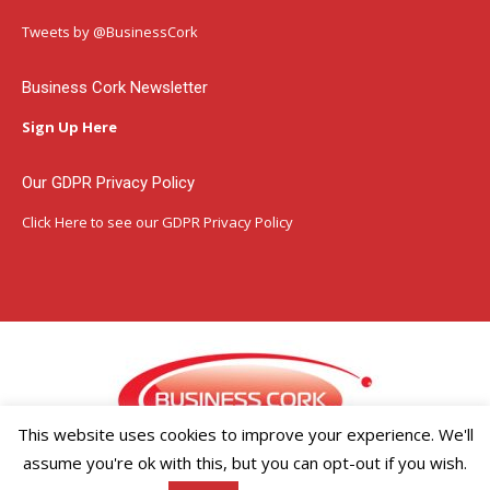
opens
opens
opens
in
in
in
Tweets by @BusinessCork
new
new
new
window
window
window
Business Cork Newsletter
Sign Up Here
Our GDPR Privacy Policy
Click Here
to see our GDPR Privacy Policy
This website uses cookies to improve your experience. We'll
assume you're ok with this, but you can opt-out if you wish.
Copyright ©2026 Businesscork.ie