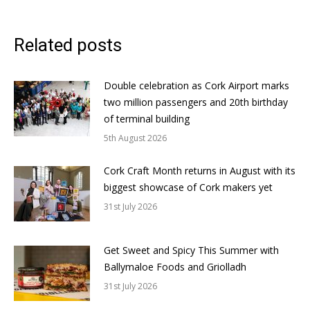
Related posts
Double celebration as Cork Airport marks
two million passengers and 20th birthday
of terminal building
5th August 2026
Cork Craft Month returns in August with its
biggest showcase of Cork makers yet
31st July 2026
Get Sweet and Spicy This Summer with
Ballymaloe Foods and Griolladh
31st July 2026