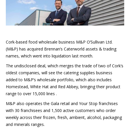
Cork-based food wholesale business M&P O’Sullivan Ltd.
(M&P) has acquired Brennan’s Caterworld assets & trading
names, which went into liquidation last month.
The undisclosed deal, which merges the trade of two of Cork’s
oldest companies, will see the catering supplies business
added to M&P’s wholesale portfolio, which also includes
Homestead, White Hat and Red Abbey, bringing their product
range to over 15,000 lines .
M&P also operates the Gala retail and Your Stop franchises
with 30 franchisees and 1,500 active customers who order
weekly across their frozen, fresh, ambient, alcohol, packaging
and minerals ranges.