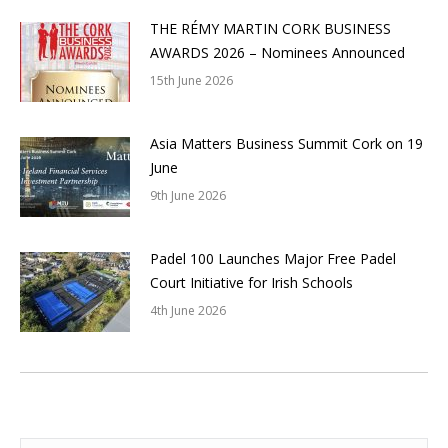
THE RÉMY MARTIN CORK BUSINESS
AWARDS 2026 – Nominees Announced
15th June 2026
Asia Matters Business Summit Cork on 19
June
9th June 2026
Padel 100 Launches Major Free Padel
Court Initiative for Irish Schools
4th June 2026