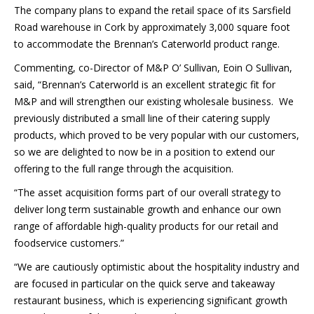
The company plans to expand the retail space of its Sarsfield
Road warehouse in Cork by approximately 3,000 square foot
to accommodate the Brennan’s Caterworld product range.
Commenting, co-Director of M&P O’ Sullivan, Eoin O Sullivan,
said, “Brennan’s Caterworld is an excellent strategic fit for
M&P and will strengthen our existing wholesale business. We
previously distributed a small line of their catering supply
products, which proved to be very popular with our customers,
so we are delighted to now be in a position to extend our
offering to the full range through the acquisition.
“The asset acquisition forms part of our overall strategy to
deliver long term sustainable growth and enhance our own
range of affordable high-quality products for our retail and
foodservice customers.”
“We are cautiously optimistic about the hospitality industry and
are focused in particular on the quick serve and takeaway
restaurant business, which is experiencing significant growth