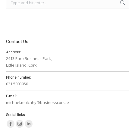
Search:
Contact Us
Address:
2413 Euro Business Park,
Little Island, Cork
Phone number:
021 5003050
E-mail:
michael.mulcahy@businesscork.ie
Social links:
Facebook
Instagram
Linkedin