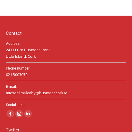
page
page
page
opens
opens
opens
in
in
in
new
new
new
window
window
window
Contact
Address:
2413 Euro Business Park,
Little Island, Cork
Phone number:
021 5003050
E-mail:
michael.mulcahy@businesscork.ie
Social links:
Facebook
Instagram
Linkedin
page
page
page
Twitter