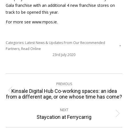
Gala franchise with an additional 4 new franchise stores on
track to be opened this year.
For more see www.mpos.ie.
Categories:
Latest News & Updates From Our Recommended
Partners
,
Read Online
23rd July 2020
Post
PREVIOUS
navigation
Kinsale Digital Hub Co-working spaces: an idea
Previous
from a different age, or one whose time has come?
post:
NEXT
Next
Staycation at Ferrycarrig
post: