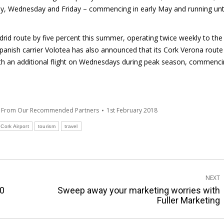
day, Wednesday and Friday – commencing in early May and running unt
adrid route by five percent this summer, operating twice weekly to the
panish carrier Volotea has also announced that its Cork Verona route 
th an additional flight on Wednesdays during peak season, commenc
s From Our Recommended Partners
1st February 2018
Cork Airport
tourism
travel
NEXT
10
Sweep away your marketing worries with
Next
Fuller Marketing
post: