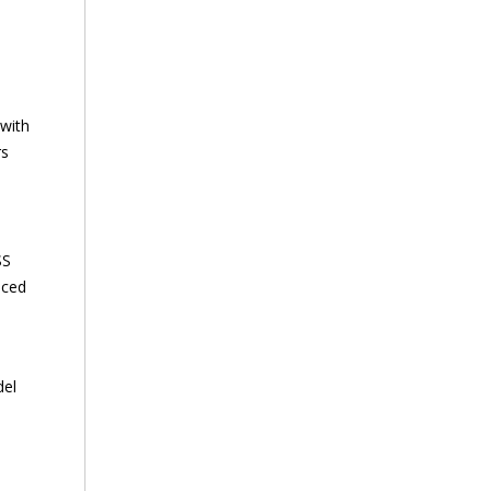
 with
rs
SS
nced
del