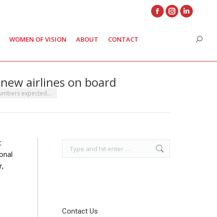
Facebook
Instagram
Linkedin
page
page
page
WOMEN OF VISION
ABOUT
CONTACT
Search
opens
opens
opens
in
in
in
new
new
new
new airlines on board
window
window
window
numbers expected…
c
Search:
ional
r,
Contact Us