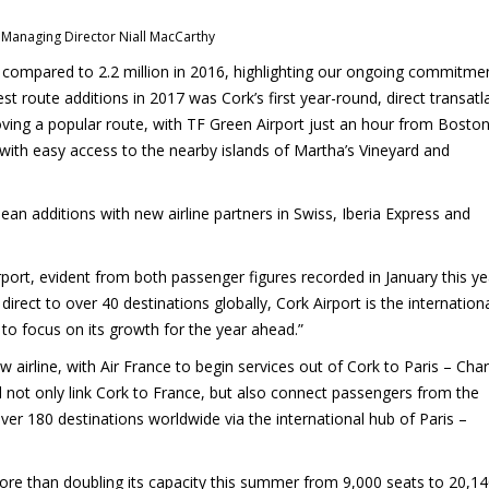
 Managing Director Niall MacCarthy
s, compared to 2.2 million in 2016, highlighting our ongoing commitme
st route additions in 2017 was Cork’s first year-round, direct transatl
oving a popular route, with TF Green Airport just an hour from Boston
ith easy access to the nearby islands of Martha’s Vineyard and
ean additions with new airline partners in Swiss, Iberia Express and
rport, evident from both passenger figures recorded in January this ye
irect to over 40 destinations globally, Cork Airport is the internation
 to focus on its growth for the year ahead.”
 airline, with Air France to begin services out of Cork to Paris – Char
l not only link Cork to France, but also connect passengers from the
over 180 destinations worldwide via the international hub of Paris –
more than doubling its capacity this summer from 9,000 seats to 20,14