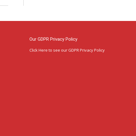
Our GDPR Privacy Policy
Click Here
to see our GDPR Privacy Policy