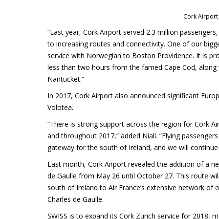
Cork Airport
“Last year, Cork Airport served 2.3 million passenger
to increasing routes and connectivity. One of our bigge
service with Norwegian to Boston Providence. It is pr
less than two hours from the famed Cape Cod, along w
Nantucket.”
In 2017, Cork Airport also announced significant Europ
Volotea.
“There is strong support across the region for Cork Ai
and throughout 2017,” added Niall. “Flying passengers d
gateway for the south of Ireland, and we will continue
Last month, Cork Airport revealed the addition of a new
de Gaulle from May 26 until October 27. This route wil
south of Ireland to Air France’s extensive network of 
Charles de Gaulle.
SWISS is to expand its Cork Zurich service for 2018, 