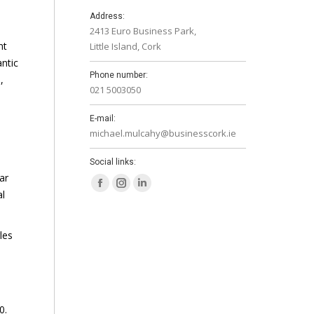
Address:
2413 Euro Business Park,
nt
Little Island, Cork
antic
Phone number:
,
021 5003050
E-mail:
michael.mulcahy@businesscork.ie
Social links:
ar
Facebook
Instagram
Linkedin
al
page
page
page
opens
opens
opens
les
in
in
in
new
new
new
window
window
window
0.