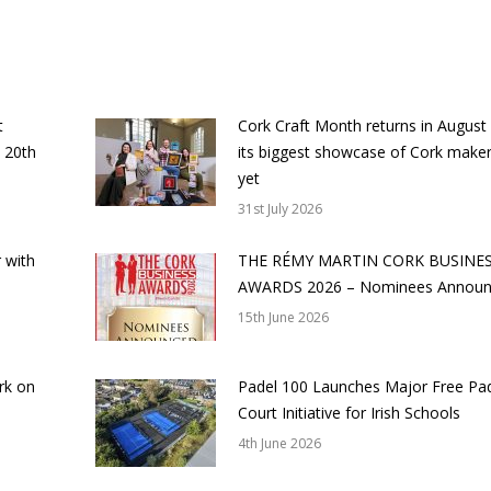
t
Cork Craft Month returns in August
 20th
its biggest showcase of Cork make
yet
31st July 2026
 with
THE RÉMY MARTIN CORK BUSINE
AWARDS 2026 – Nominees Annou
15th June 2026
rk on
Padel 100 Launches Major Free Pa
Court Initiative for Irish Schools
4th June 2026