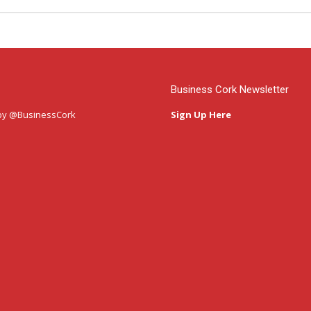
Business Cork Newsletter
by @BusinessCork
Sign Up Here