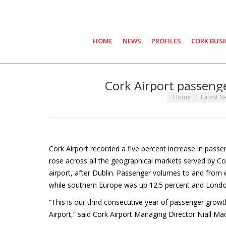
HOME
NEWS
PROFILES
CORK BUS
Cork Airport passeng
You are here:
Home
Latest 
Cork Airport recorded a five percent increase in pass
rose across all the geographical markets served by Cor
airport, after Dublin. Passenger volumes to and from 
while southern Europe was up 12.5 percent and Londo
“This is our third consecutive year of passenger growt
Airport,” said Cork Airport Managing Director Niall Ma