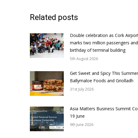
Related posts
Double celebration as Cork Airpor
marks two million passengers and
birthday of terminal building
5th August 2026
Get Sweet and Spicy This Summer
Ballymaloe Foods and Griolladh
31st July 2026
Asia Matters Business Summit Co
19 June
9th June 2026