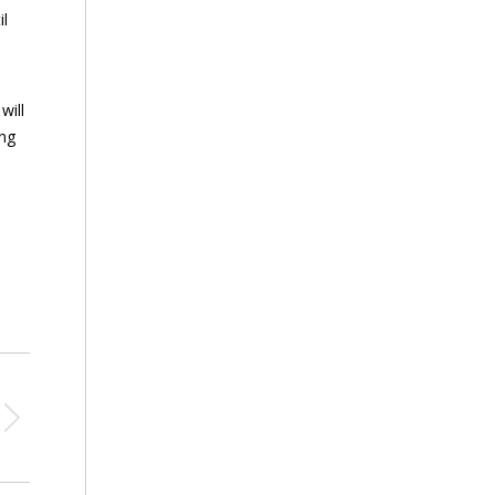
il
will
ing