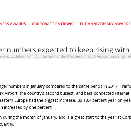
INESS AWARDS
CORPORATE PATRONS
THE ANNIVERSARY AWARDS
er numbers expected to keep rising with 
News & Updates From Our Recommended Partners
Cork Airport passenger 
enger numbers in January compared to the same period in 2017. Traffi
k Airport, the country’s second busiest, and best-connected internat
eastern Europe had the biggest increase, up 13.4 percent year-on-yea
n increased by one percent.
h during the month of January, and is a great start to the year at Cork
cCarthy.