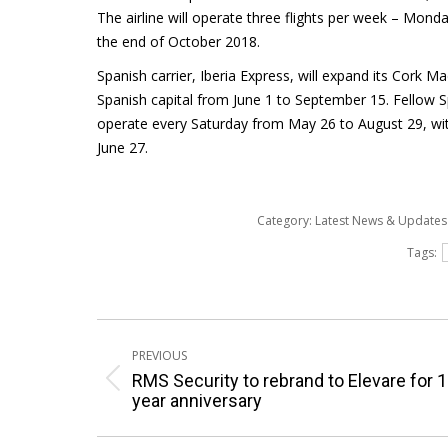
The airline will operate three flights per week – Mon
the end of October 2018.
Spanish carrier, Iberia Express, will expand its Cork M
Spanish capital from June 1 to September 15. Fellow S
operate every Saturday from May 26 to August 29, wi
June 27.
Category:
Latest News & Update
Tags:
Post
PREVIOUS
navigation
RMS Security to rebrand to Elevare for 
Previous
year anniversary
post: