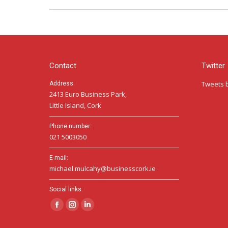
Contact
Twitter
Tweets 
Address:
2413 Euro Business Park,
Little Island, Cork
Phone number:
021 5003050
E-mail:
michael.mulcahy@businesscork.ie
Social links:
Facebook
Instagram
Linkedin
page
page
page