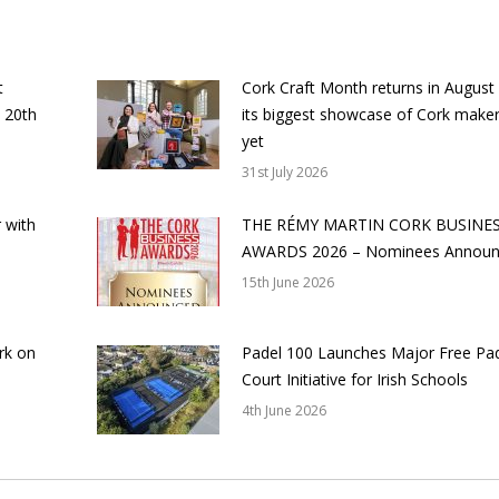
t
Cork Craft Month returns in August
 20th
its biggest showcase of Cork make
yet
31st July 2026
 with
THE RÉMY MARTIN CORK BUSINE
AWARDS 2026 – Nominees Annou
15th June 2026
rk on
Padel 100 Launches Major Free Pa
Court Initiative for Irish Schools
4th June 2026