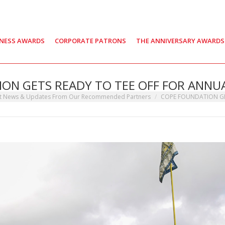
INESS AWARDS
CORPORATE PATRONS
THE ANNIVERSARY AWARDS
ON GETS READY TO TEE OFF FOR ANNUA
st News & Updates From Our Recommended Partners
COPE FOUNDATION G