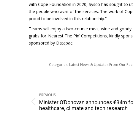
with Cope Foundation in 2020, Sysco has sought to ut
the people who avail of the services. The work of Cop
proud to be involved in this relationship.”
Teams will enjoy a two-course meal, wine and goody b
grabs for ‘Nearest The Pin’ Competitions, kindly spon
sponsored by Datapac.
Categories:
Latest News & Updates From Our Re
Post
PREVIOUS
navigation
Minister O’Donovan announces €34m fo
Previous
healthcare, climate and tech research
post: