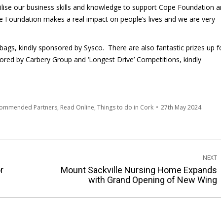
ilise our business skills and knowledge to support Cope Foundation 
e Foundation makes a real impact on people’s lives and we are very
ags, kindly sponsored by Sysco. There are also fantastic prizes up f
sored by Carbery Group and ‘Longest Drive’ Competitions, kindly
commended Partners
,
Read Online
,
Things to do in Cork
27th May 2024
NEXT
r
Mount Sackville Nursing Home Expands
Next
with Grand Opening of New Wing
post: