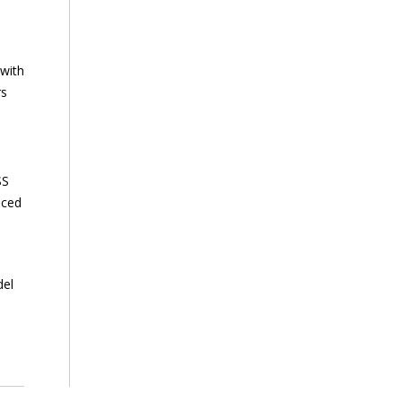
 with
rs
SS
nced
del