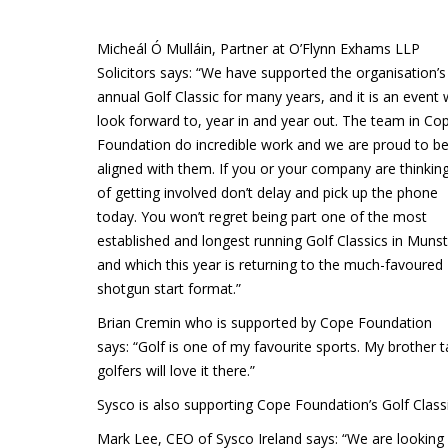
Micheál Ó Mulláin, Partner at O’Flynn Exhams LLP
Solicitors says: “We have supported the organisation’s
annual Golf Classic for many years, and it is an event
look forward to, year in and year out. The team in Co
Foundation do incredible work and we are proud to b
aligned with them. If you or your company are thinkin
of getting involved don’t delay and pick up the phone
today. You won’t regret being part one of the most
established and longest running Golf Classics in Munst
and which this year is returning to the much-favoured
shotgun start format.”
Brian Cremin who is supported by Cope Foundation
says: “Golf is one of my favourite sports. My brother 
golfers will love it there.”
Sysco is also supporting Cope Foundation’s Golf Classi
Mark Lee, CEO of Sysco Ireland says: “We are looking fo