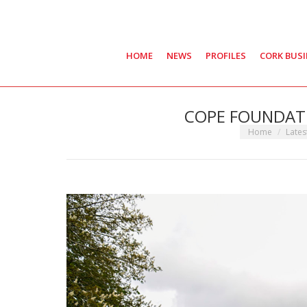
HOME
NEWS
PROFILES
CORK BUS
COPE FOUNDATI
You are here:
Home
Late