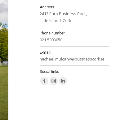
Address:
2413 Euro Business Park,
Little Island, Cork
Phone number:
021 5003050
E-mail:
michael.mulcahy@businesscork.ie
Social links:
Facebook
Instagram
Linkedin
page
page
page
opens
opens
opens
in
in
in
new
new
new
window
window
window