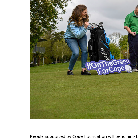
People supported by Cope Foundation will be joining 