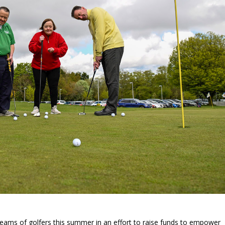
teams of golfers this summer in an effort to raise funds to empower