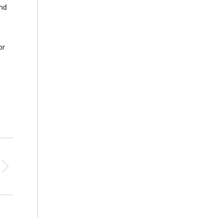
and
or