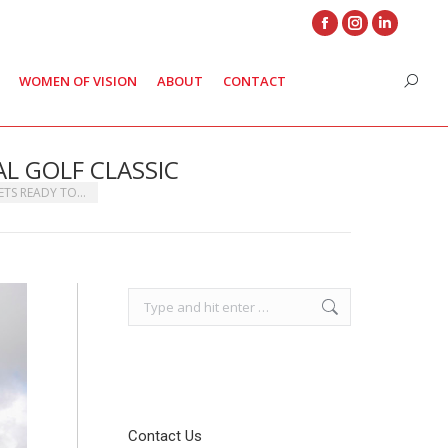
Facebook
Instagram
Linkedin
page
page
page
WOMEN OF VISION
ABOUT
CONTACT
Search
opens
opens
opens
in
in
in
new
new
new
L GOLF CLASSIC
window
window
window
ETS READY TO…
Search:
Contact Us