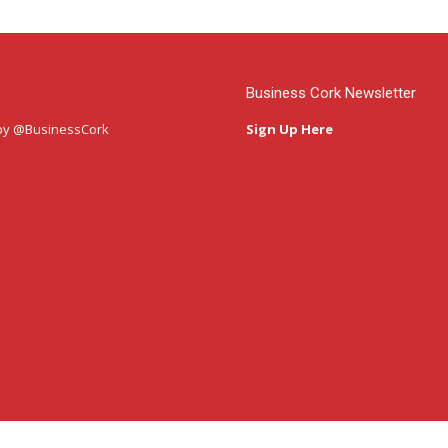
Business Cork Newsletter
by @BusinessCork
Sign Up Here