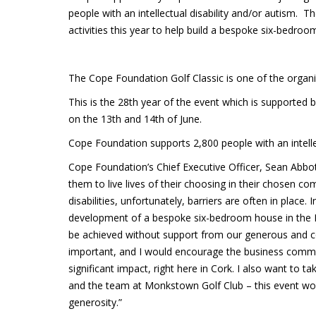
people with an intellectual disability and/or autism. T
activities this year to help build a bespoke six-bedroo
The Cope Foundation Golf Classic is one of the organisa
This is the 28th year of the event which is supported
on the 13th and 14th of June.
Cope Foundation supports 2,800 people with an intellect
Cope Foundation’s Chief Executive Officer, Sean Abbo
them to live lives of their choosing in their chosen 
disabilities, unfortunately, barriers are often in place.
development of a bespoke six-bedroom house in the Ma
be achieved without support from our generous and c
important, and I would encourage the business commun
significant impact, right here in Cork. I also want to 
and the team at Monkstown Golf Club – this event wou
generosity.”