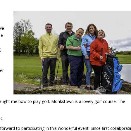
 we
pe
e
g
er
taught me how to play golf. Monkstown is a lovely golf course. The
c.
rward to participating in this wonderful event. Since first collaborat