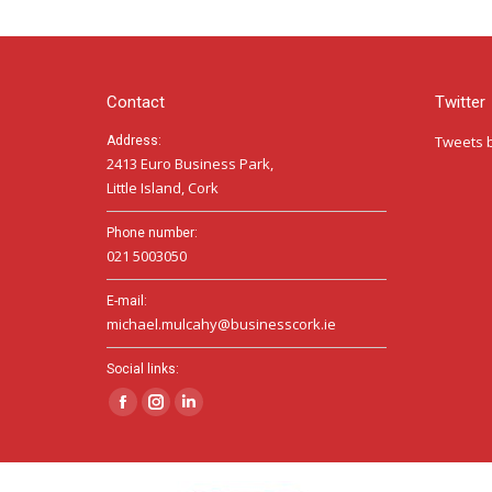
Contact
Twitter
Tweets 
Address:
2413 Euro Business Park,
Little Island, Cork
Phone number:
021 5003050
E-mail:
michael.mulcahy@businesscork.ie
Social links:
Facebook
Instagram
Linkedin
page
page
page
opens
opens
opens