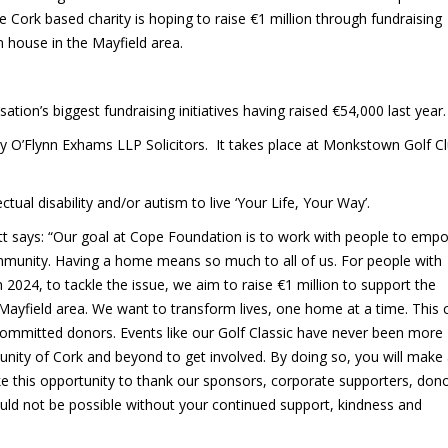
he Cork based charity is hoping to raise €1 million through fundraising
m house in the Mayfield area.
tion’s biggest fundraising initiatives having raised €54,000 last year.
 by O’Flynn Exhams LLP Solicitors. It takes place at Monkstown Golf C
ual disability and/or autism to live ‘Your Life, Your Way’.
tt says: “Our goal at Cope Foundation is to work with people to emp
community. Having a home means so much to all of us. For people with
 In 2024, to tackle the issue, we aim to raise €1 million to support the
yfield area. We want to transform lives, one home at a time. This c
ommitted donors. Events like our Golf Classic have never been more
ity of Cork and beyond to get involved. By doing so, you will make
take this opportunity to thank our sponsors, corporate supporters, don
ld not be possible without your continued support, kindness and