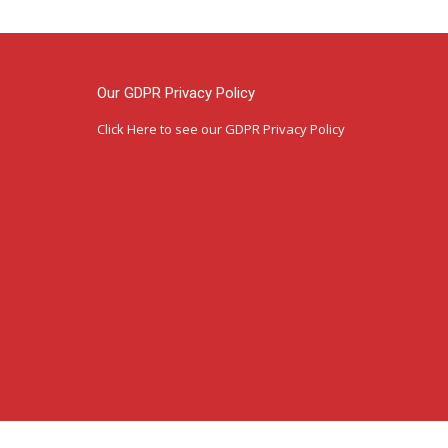
Our GDPR Privacy Policy
Click Here
to see our GDPR Privacy Policy