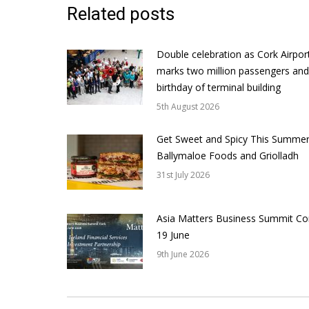
Related posts
Double celebration as Cork Airpor
marks two million passengers and
birthday of terminal building
5th August 2026
Get Sweet and Spicy This Summer
Ballymaloe Foods and Griolladh
31st July 2026
Asia Matters Business Summit Co
19 June
9th June 2026