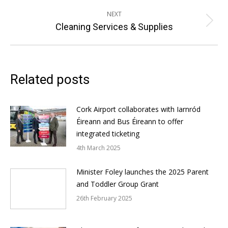
post:
NEXT
Next
Cleaning Services & Supplies
post:
Related posts
Cork Airport collaborates with Iarnród
Éireann and Bus Éireann to offer
integrated ticketing
4th March 2025
Minister Foley launches the 2025 Parent
and Toddler Group Grant
26th February 2025