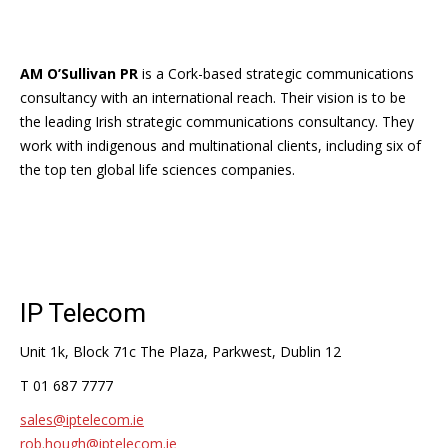
AM O’Sullivan PR
is a Cork-based strategic communications
consultancy with an international reach. Their vision is to be
the leading Irish strategic communications consultancy. They
work with indigenous and multinational clients, including six of
the top ten global life sciences companies.
IP Telecom
Unit 1k, Block 71c The Plaza, Parkwest, Dublin 12
T 01 687 7777
sales@iptelecom.ie
rob.hough@iptelecom.ie