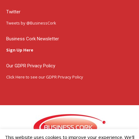
page
page
page
Twitter
opens
opens
opens
in
in
in
Tweets by @BusinessCork
new
new
new
window
window
window
Business Cork Newsletter
Sign Up Here
Our GDPR Privacy Policy
Click Here
to see our GDPR Privacy Policy
This website uses cookies to improve your experience. We'll