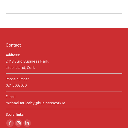
Contact
Address:
2413 Euro Business Park,
Little Island, Cork
Phone number:
021 5003050
E-mail:
michael.mulcahy@businesscork.ie
Social links:
Facebook
Instagram
Linkedin