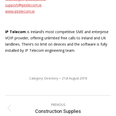
support@iptelecom.ie
www.iptelecom.ie
IP Telecom
is Ireland’s most competitive SME and enterprise
VOIP provider, offering unlimited free calls to Ireland and UK
landlines. There’s no limit on devices and the software is fully
installed by IP Telecom engineering team.
Category:
Directory
21st August 2018
Post
PREVIOUS
navigation
Previous
Construction Supplies