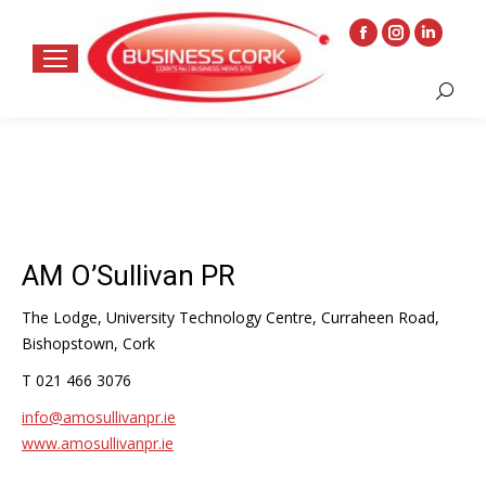
Facebook
Instagram
Linkedin
page
page
page
Search:
opens
opens
opens
in
in
in
new
new
new
window
window
window
AM O’Sullivan PR
The Lodge, University Technology Centre, Curraheen Road,
Bishopstown, Cork
T 021 466 3076
info@amosullivanpr.ie
www.amosullivanpr.ie