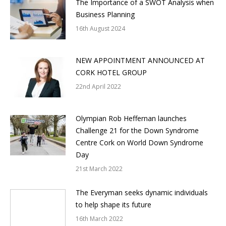
The Importance of a SWOT Analysis when
Business Planning
16th August 2024
NEW APPOINTMENT ANNOUNCED AT
CORK HOTEL GROUP
22nd April 2022
Olympian Rob Heffernan launches
Challenge 21 for the Down Syndrome
Centre Cork on World Down Syndrome
Day
21st March 2022
The Everyman seeks dynamic individuals
to help shape its future
16th March 2022