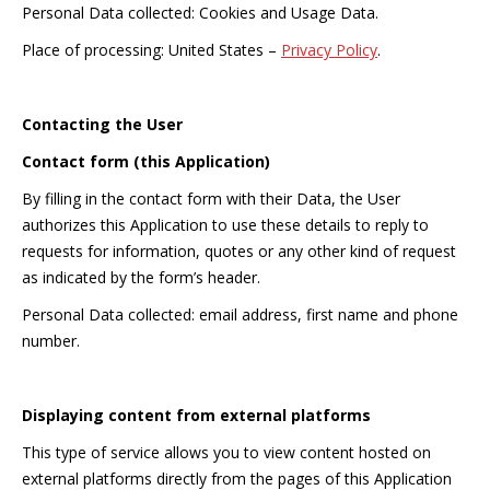
Personal Data collected: Cookies and Usage Data.
Place of processing: United States –
Privacy Policy
.
Contacting the User
Contact form (this Application)
By filling in the contact form with their Data, the User
authorizes this Application to use these details to reply to
requests for information, quotes or any other kind of request
as indicated by the form’s header.
Personal Data collected: email address, first name and phone
number.
Displaying content from external platforms
This type of service allows you to view content hosted on
external platforms directly from the pages of this Application