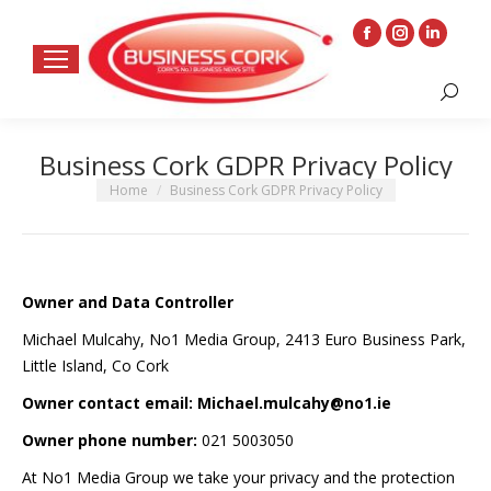
Facebook
Instagram
Linkedin
page
page
page
Search:
opens
opens
opens
in
in
in
Business Cork GDPR Privacy Policy
new
new
new
window
window
window
You are here:
Home
Business Cork GDPR Privacy Policy
Owner and Data Controller
Michael Mulcahy, No1 Media Group, 2413 Euro Business Park,
Little Island, Co Cork
Owner contact email: Michael.mulcahy@no1.ie
Owner phone number:
021 5003050
At No1 Media Group we take your privacy and the protection