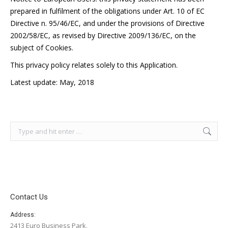
prepared in fulfilment of the obligations under Art. 10 of EC
Directive n. 95/46/EC, and under the provisions of Directive
2002/58/EC, as revised by Directive 2009/136/EC, on the
subject of Cookies.
This privacy policy relates solely to this Application.
Latest update: May, 2018
Search:
Contact Us
Address:
2413 Euro Business Park,