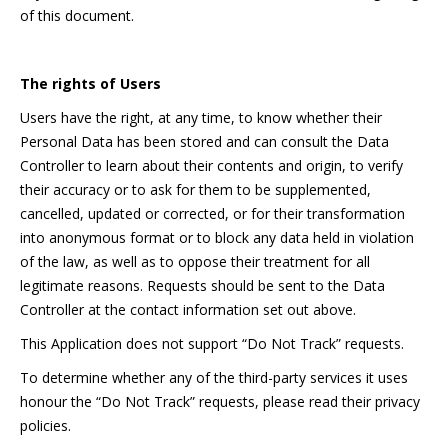
of this document.
The rights of Users
Users have the right, at any time, to know whether their
Personal Data has been stored and can consult the Data
Controller to learn about their contents and origin, to verify
their accuracy or to ask for them to be supplemented,
cancelled, updated or corrected, or for their transformation
into anonymous format or to block any data held in violation
of the law, as well as to oppose their treatment for all
legitimate reasons. Requests should be sent to the Data
Controller at the contact information set out above.
This Application does not support “Do Not Track” requests.
To determine whether any of the third-party services it uses
honour the “Do Not Track” requests, please read their privacy
policies.