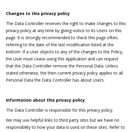
Changes to this privacy policy
The Data Controller reserves the right to make changes to this
privacy policy at any time by giving notice to its Users on this
page. It is strongly recommended to check this page often,
referring to the date of the last modification listed at the
bottom. If a User objects to any of the changes to the Policy,
the User must cease using this Application and can request
that the Data Controller remove the Personal Data. Unless
stated otherwise, the then-current privacy policy applies to all
Personal Data the Data Controller has about Users.
Information about this privacy policy
The Data Controller is responsible for this privacy policy.
We may use helpful links to third party sites but we have no
responsibility to how your data is used on these sites. Refer to