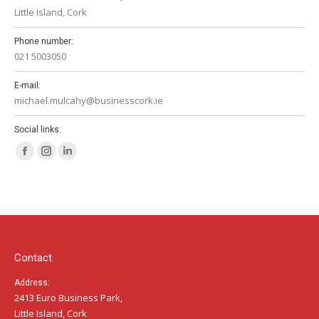
Little Island, Cork
Phone number:
021 5003050
E-mail:
michael.mulcahy@businesscork.ie
Social links:
Facebook
Instagram
Linkedin
page
page
page
opens
opens
opens
in
in
in
new
new
new
window
window
window
Contact
Address:
2413 Euro Business Park,
Little Island, Cork