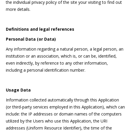
the individual privacy policy of the site your visiting to find out
more details.
Definitions and legal references
Personal Data (or Data)
Any information regarding a natural person, a legal person, an
institution or an association, which is, or can be, identified,
even indirectly, by reference to any other information,
including a personal identification number.
Usage Data
Information collected automatically through this Application
(or third-party services employed in this Application), which can
include: the IP addresses or domain names of the computers
utilized by the Users who use this Application, the URI
addresses (Uniform Resource Identifier), the time of the