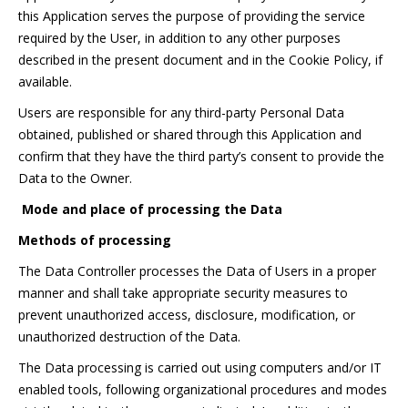
this Application serves the purpose of providing the service
required by the User, in addition to any other purposes
described in the present document and in the Cookie Policy, if
available.
Users are responsible for any third-party Personal Data
obtained, published or shared through this Application and
confirm that they have the third party’s consent to provide the
Data to the Owner.
Mode and place of processing the Data
Methods of processing
The Data Controller processes the Data of Users in a proper
manner and shall take appropriate security measures to
prevent unauthorized access, disclosure, modification, or
unauthorized destruction of the Data.
The Data processing is carried out using computers and/or IT
enabled tools, following organizational procedures and modes