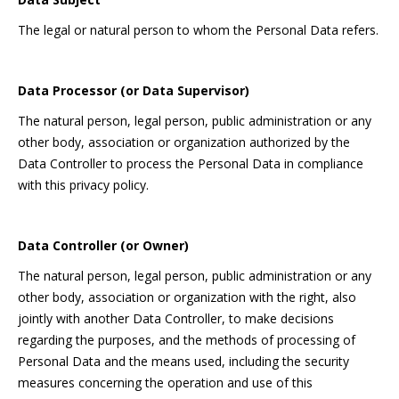
The legal or natural person to whom the Personal Data refers.
Data Processor (or Data Supervisor)
The natural person, legal person, public administration or any
other body, association or organization authorized by the
Data Controller to process the Personal Data in compliance
with this privacy policy.
Data Controller (or Owner)
The natural person, legal person, public administration or any
other body, association or organization with the right, also
jointly with another Data Controller, to make decisions
regarding the purposes, and the methods of processing of
Personal Data and the means used, including the security
measures concerning the operation and use of this