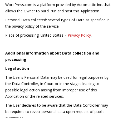
WordPress.com is a platform provided by Automattic Inc. that
allows the Owner to build, run and host this Application.
Personal Data collected: several types of Data as specified in
the privacy policy of the service.
Place of processing: United States –
Privacy Policy
.
Additional information about Data collection and
processing
Legal action
The User’s Personal Data may be used for legal purposes by
the Data Controller, in Court or in the stages leading to
possible legal action arising from improper use of this
Application or the related services.
The User declares to be aware that the Data Controller may
be required to reveal personal data upon request of public
authorities.