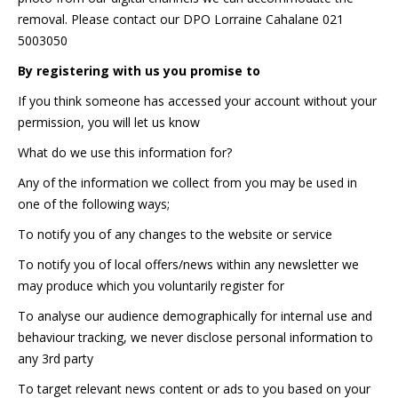
removal. Please contact our DPO Lorraine Cahalane 021
5003050
By registering with us you promise to
If you think someone has accessed your account without your
permission, you will let us know
What do we use this information for?
Any of the information we collect from you may be used in
one of the following ways;
To notify you of any changes to the website or service
To notify you of local offers/news within any newsletter we
may produce which you voluntarily register for
To analyse our audience demographically for internal use and
behaviour tracking, we never disclose personal information to
any 3rd party
To target relevant news content or ads to you based on your