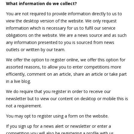
What information do we collect?
You are not required to provide information directly to us to
view the desktop version of the website. We only request
information which is necessary for us to fulfil our service
obligations on the website. We are a news source and as such
any information presented to you is sourced from news
outlets or written by our team.
We offer the option to register online, we offer this option for
assorted reasons, to allow you to enter competitions more
efficiently, comment on an article, share an article or take part
in a live blog.
We do require that you register in order to receive our
newsletter but to view our content on desktop or mobile this is
not a requirement.
You may opt to register using a form on the website.
If you sign up for a news alert or newsletter or enter a
competition you will also be registering a profile with us.