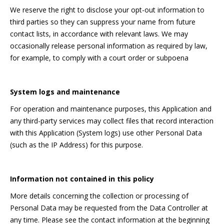
We reserve the right to disclose your opt-out information to
third parties so they can suppress your name from future
contact lists, in accordance with relevant laws. We may
occasionally release personal information as required by law,
for example, to comply with a court order or subpoena
System logs and maintenance
For operation and maintenance purposes, this Application and
any third-party services may collect files that record interaction
with this Application (System logs) use other Personal Data
(such as the IP Address) for this purpose.
Information not contained in this policy
More details concerning the collection or processing of
Personal Data may be requested from the Data Controller at
any time. Please see the contact information at the beginning