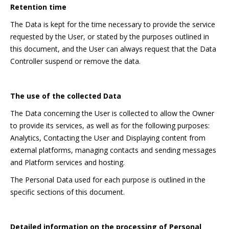
Retention time
The Data is kept for the time necessary to provide the service
requested by the User, or stated by the purposes outlined in
this document, and the User can always request that the Data
Controller suspend or remove the data.
The use of the collected Data
The Data concerning the User is collected to allow the Owner
to provide its services, as well as for the following purposes:
Analytics, Contacting the User and Displaying content from
external platforms, managing contacts and sending messages
and Platform services and hosting.
The Personal Data used for each purpose is outlined in the
specific sections of this document.
Detailed information on the processing of Personal