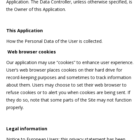
Application. The Data Controller, unless otherwise specified, is
the Owner of this Application.
This Application
How the Personal Data of the User is collected.
Web browser cookies
Our application may use “cookies” to enhance user experience.
User’s web browser places cookies on their hard drive for
record-keeping purposes and sometimes to track information
about them. Users may choose to set their web browser to
refuse cookies or to alert you when cookies are being sent. If
they do so, note that some parts of the Site may not function
properly.
Legal information
Notice to European Users: this privacy statement has been