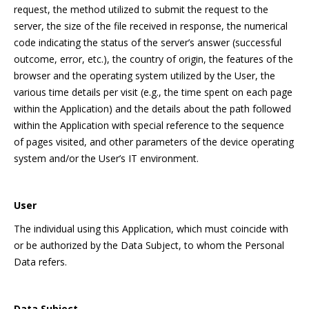
request, the method utilized to submit the request to the
server, the size of the file received in response, the numerical
code indicating the status of the server’s answer (successful
outcome, error, etc.), the country of origin, the features of the
browser and the operating system utilized by the User, the
various time details per visit (e.g., the time spent on each page
within the Application) and the details about the path followed
within the Application with special reference to the sequence
of pages visited, and other parameters of the device operating
system and/or the User’s IT environment.
User
The individual using this Application, which must coincide with
or be authorized by the Data Subject, to whom the Personal
Data refers.
Data Subject