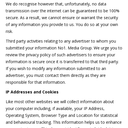
We do recognise however that, unfortunately, no data
transmission over the internet can be guaranteed to be 100%
secure. As a result, we cannot ensure or warrant the security
of any information you provide to us. You do so at your own
risk.
Third party activities relating to any advertiser to whom you
submitted your information No1. Media Group. We urge you to
review the privacy policy of such advertisers to ensure your
information is secure once it is transferred to that third party.
If you wish to modify any information submitted to an
advertiser, you must contact them directly as they are
responsible for that information.
IP Addresses and Cookies
Like most other websites we will collect information about
your computer including, if available, your IP Address,
Operating System, Browser Type and Location for statistical
and behavioural tracking. This information helps us to enhance