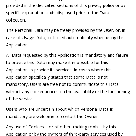
provided in the dedicated sections of this privacy policy or by
specific explanation texts displayed prior to the Data
collection.
The Personal Data may be freely provided by the User, or, in
case of Usage Data, collected automatically when using this
Application.
All Data requested by this Application is mandatory and failure
to provide this Data may make it impossible for this
Application to provide its services. In cases where this
Application specifically states that some Data is not
mandatory, Users are free not to communicate this Data
without any consequences on the availability or the functioning
of the service.
Users who are uncertain about which Personal Data is
mandatory are welcome to contact the Owner.
Any use of Cookies – or of other tracking tools – by this
Application or by the owners of third-party services used by