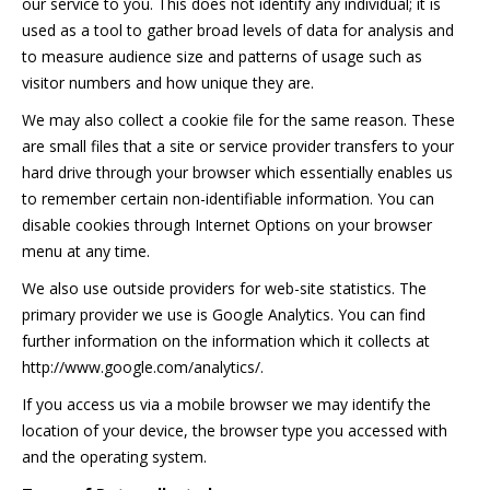
our service to you. This does not identify any individual; it is
used as a tool to gather broad levels of data for analysis and
to measure audience size and patterns of usage such as
visitor numbers and how unique they are.
We may also collect a cookie file for the same reason. These
are small files that a site or service provider transfers to your
hard drive through your browser which essentially enables us
to remember certain non-identifiable information. You can
disable cookies through Internet Options on your browser
menu at any time.
We also use outside providers for web-site statistics. The
primary provider we use is Google Analytics. You can find
further information on the information which it collects at
http://www.google.com/analytics/.
If you access us via a mobile browser we may identify the
location of your device, the browser type you accessed with
and the operating system.