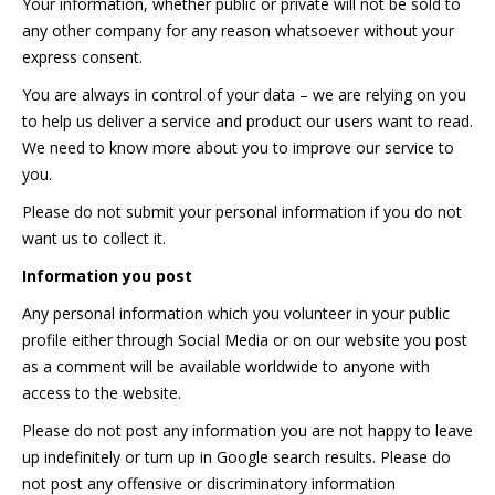
Your information, whether public or private will not be sold to
any other company for any reason whatsoever without your
express consent.
You are always in control of your data – we are relying on you
to help us deliver a service and product our users want to read.
We need to know more about you to improve our service to
you.
Please do not submit your personal information if you do not
want us to collect it.
Information you post
Any personal information which you volunteer in your public
profile either through Social Media or on our website you post
as a comment will be available worldwide to anyone with
access to the website.
Please do not post any information you are not happy to leave
up indefinitely or turn up in Google search results. Please do
not post any offensive or discriminatory information