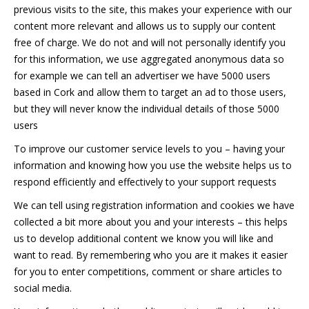
previous visits to the site, this makes your experience with our
content more relevant and allows us to supply our content
free of charge. We do not and will not personally identify you
for this information, we use aggregated anonymous data so
for example we can tell an advertiser we have 5000 users
based in Cork and allow them to target an ad to those users,
but they will never know the individual details of those 5000
users
To improve our customer service levels to you – having your
information and knowing how you use the website helps us to
respond efficiently and effectively to your support requests
We can tell using registration information and cookies we have
collected a bit more about you and your interests – this helps
us to develop additional content we know you will like and
want to read. By remembering who you are it makes it easier
for you to enter competitions, comment or share articles to
social media.