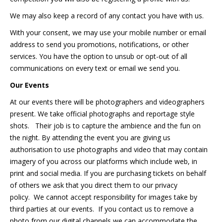
We may also keep a record of any contact you have with us.
With your consent, we may use your mobile number or email
address to send you promotions, notifications, or other
services. You have the option to unsub or opt-out of all
communications on every text or email we send you.
Our Events
At our events there will be photographers and videographers
present. We take official photographs and reportage style
shots. Their job is to capture the ambience and the fun on
the night. By attending the event you are giving us
authorisation to use photographs and video that may contain
imagery of you across our platforms which include web, in
print and social media. If you are purchasing tickets on behalf
of others we ask that you direct them to our privacy
policy. We cannot accept responsibility for images take by
third parties at our events. If you contact us to remove a
photo from our digital channels we can accommodate the