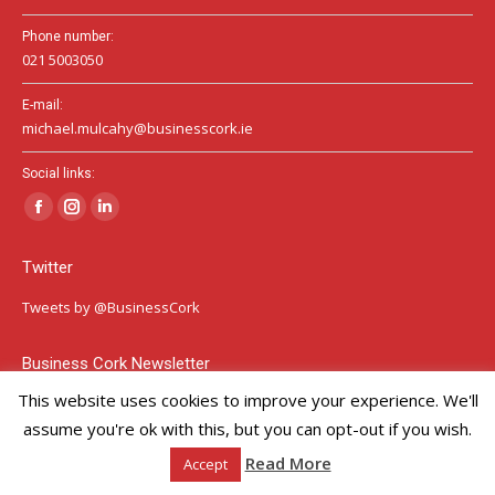
Phone number:
021 5003050
E-mail:
michael.mulcahy@businesscork.ie
Social links:
Facebook
Instagram
Linkedin
page
page
page
Twitter
opens
opens
opens
in
in
in
Tweets by @BusinessCork
new
new
new
window
window
window
Business Cork Newsletter
This website uses cookies to improve your experience. We'll
Sign Up Here
assume you're ok with this, but you can opt-out if you wish.
Our GDPR Privacy Policy
Read More
Accept