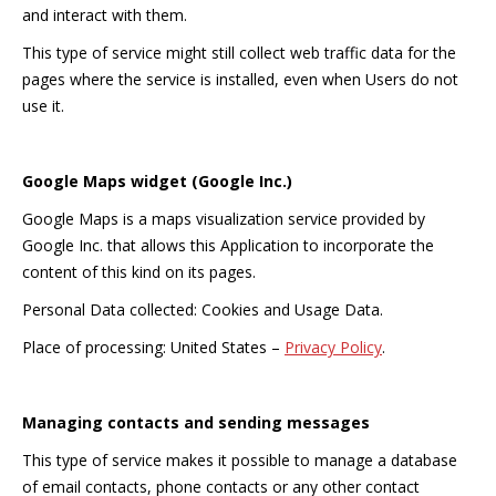
and interact with them.
This type of service might still collect web traffic data for the
pages where the service is installed, even when Users do not
use it.
Google Maps widget (Google Inc.)
Google Maps is a maps visualization service provided by
Google Inc. that allows this Application to incorporate the
content of this kind on its pages.
Personal Data collected: Cookies and Usage Data.
Place of processing: United States –
Privacy Policy
.
Managing contacts and sending messages
This type of service makes it possible to manage a database
of email contacts, phone contacts or any other contact