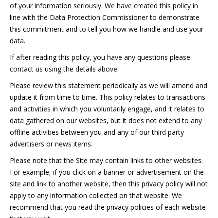
of your information seriously. We have created this policy in
line with the Data Protection Commissioner to demonstrate
this commitment and to tell you how we handle and use your
data.
If after reading this policy, you have any questions please
contact us using the details above
Please review this statement periodically as we will amend and
update it from time to time. This policy relates to transactions
and activities in which you voluntarily engage, and it relates to
data gathered on our websites, but it does not extend to any
offline activities between you and any of our third party
advertisers or news items.
Please note that the Site may contain links to other websites.
For example, if you click on a banner or advertisement on the
site and link to another website, then this privacy policy will not
apply to any information collected on that website. We
recommend that you read the privacy policies of each website