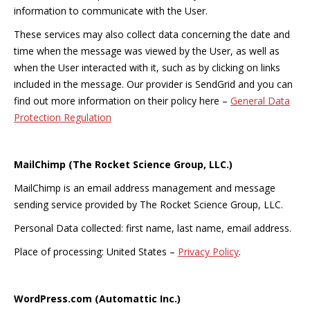
information to communicate with the User.
These services may also collect data concerning the date and
time when the message was viewed by the User, as well as
when the User interacted with it, such as by clicking on links
included in the message. Our provider is SendGrid and you can
find out more information on their policy here –
General Data
Protection Regulation
MailChimp (The Rocket Science Group, LLC.)
MailChimp is an email address management and message
sending service provided by The Rocket Science Group, LLC.
Personal Data collected: first name, last name, email address.
Place of processing: United States –
Privacy Policy
.
WordPress.com (Automattic Inc.)