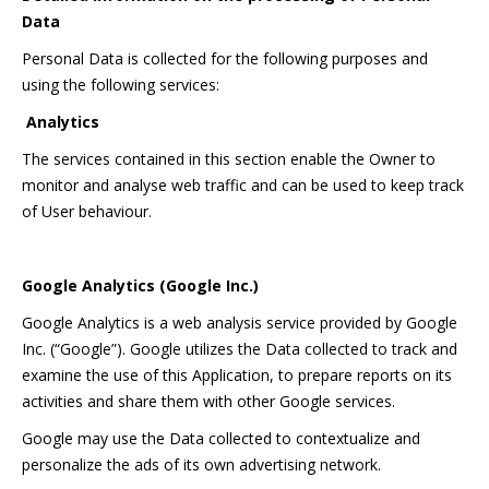
Data
Personal Data is collected for the following purposes and
using the following services:
Analytics
The services contained in this section enable the Owner to
monitor and analyse web traffic and can be used to keep track
of User behaviour.
Google Analytics (Google Inc.)
Google Analytics is a web analysis service provided by Google
Inc. (“Google”). Google utilizes the Data collected to track and
examine the use of this Application, to prepare reports on its
activities and share them with other Google services.
Google may use the Data collected to contextualize and
personalize the ads of its own advertising network.