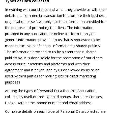
Types of Data collected
In working with our clients and when they provide us with their
details in a commercial transaction to promote their business,
organisation or self, we only use the information provided for
the purposes of promoting the client. The information
provided in any publication or online platform is only the
general information provided to us that is requested to be
made public. No confidential information is shared publicly.
The information provided to us by a client that is shared
publicly by us is done solely for the promotion of our clients
across our publications and platforms and with their
agreement and is never used by us or allowed by us to be
used by third parties for mailing lists or direct marketing
purposes
Among the types of Personal Data that this Application
collects, by itself or through third parties, there are Cookies,
Usage Data name, phone number and email address.
Complete details on each type of Personal Data collected are