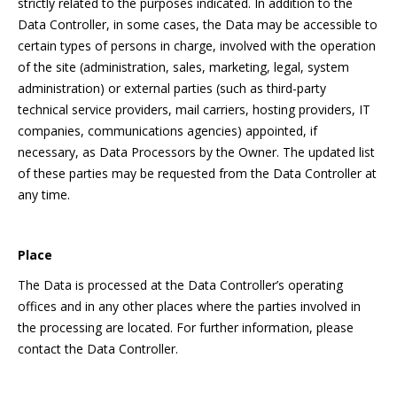
strictly related to the purposes indicated. In addition to the
Data Controller, in some cases, the Data may be accessible to
certain types of persons in charge, involved with the operation
of the site (administration, sales, marketing, legal, system
administration) or external parties (such as third-party
technical service providers, mail carriers, hosting providers, IT
companies, communications agencies) appointed, if
necessary, as Data Processors by the Owner. The updated list
of these parties may be requested from the Data Controller at
any time.
Place
The Data is processed at the Data Controller’s operating
offices and in any other places where the parties involved in
the processing are located. For further information, please
contact the Data Controller.