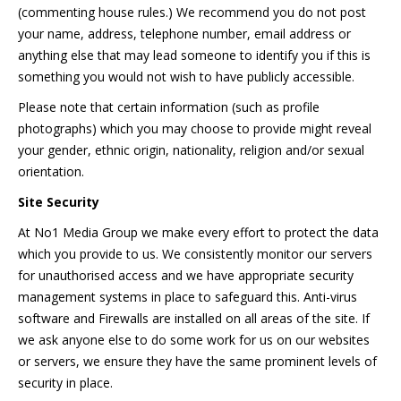
(commenting house rules.) We recommend you do not post
your name, address, telephone number, email address or
anything else that may lead someone to identify you if this is
something you would not wish to have publicly accessible.
Please note that certain information (such as profile
photographs) which you may choose to provide might reveal
your gender, ethnic origin, nationality, religion and/or sexual
orientation.
Site Security
At No1 Media Group we make every effort to protect the data
which you provide to us. We consistently monitor our servers
for unauthorised access and we have appropriate security
management systems in place to safeguard this. Anti-virus
software and Firewalls are installed on all areas of the site. If
we ask anyone else to do some work for us on our websites
or servers, we ensure they have the same prominent levels of
security in place.