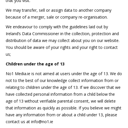
that you visit.
We may transfer, sell or assign data to another company
because of a merger, sale or company re-organisation.
We endeavour to comply with the guidelines laid out by
Ireland’s Data Commissioner in the collection, protection and
distribution of data we may collect about you on our website.
You should be aware of your rights and your right to contact
us;
Children under the age of 13
No1 Media.ie is not aimed at users under the age of 13. We do
not to the best of our knowledge collect information from or
relating to children under the age of 13. If we discover that we
have collected personal information from a child below the
age of 13 without verifiable parental consent, we will delete
that information as quickly as possible. If you believe we might
have any information from or about a child under 13, please
contact us at info@no1.ie