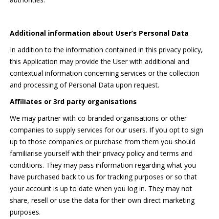
Additional information about User’s Personal Data
In addition to the information contained in this privacy policy,
this Application may provide the User with additional and
contextual information concerning services or the collection
and processing of Personal Data upon request.
Affiliates or 3rd party organisations
We may partner with co-branded organisations or other
companies to supply services for our users. If you opt to sign
up to those companies or purchase from them you should
familiarise yourself with their privacy policy and terms and
conditions. They may pass information regarding what you
have purchased back to us for tracking purposes or so that
your account is up to date when you log in. They may not
share, resell or use the data for their own direct marketing
purposes.