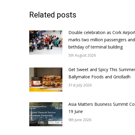
Related posts
Double celebration as Cork Airpor
marks two million passengers and
birthday of terminal building
5th August 2026
Get Sweet and Spicy This Summer
Ballymaloe Foods and Griolladh
31st July 2026
Asia Matters Business Summit Co
19 June
9th June 2026