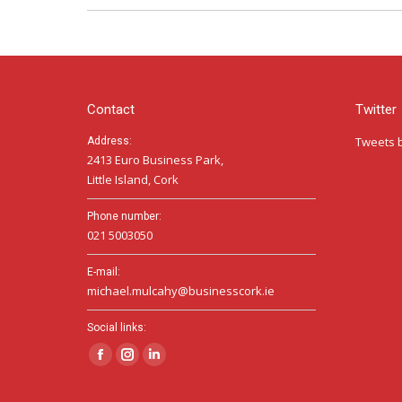
Contact
Twitter
Tweets 
Address:
2413 Euro Business Park,
Little Island, Cork
Phone number:
021 5003050
E-mail:
michael.mulcahy@businesscork.ie
Social links:
Facebook
Instagram
Linkedin
page
page
page