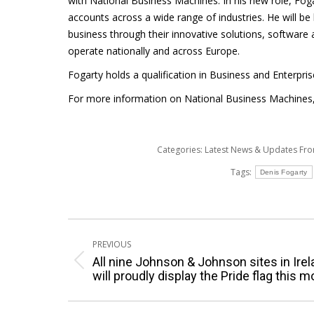
with National Business Machines. In his new role, Fo
accounts across a wide range of industries. He will be
business through their innovative solutions, software
operate nationally and across Europe.
Fogarty holds a qualification in Business and Enterpri
For more information on National Business Machines, 
Categories:
Latest News & Updates Fr
Tags:
Denis Fogarty
Post
PREVIOUS
navigation
All nine Johnson & Johnson sites in Ire
Previous
will proudly display the Pride flag this 
post: