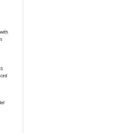
 with
rs
SS
nced
del