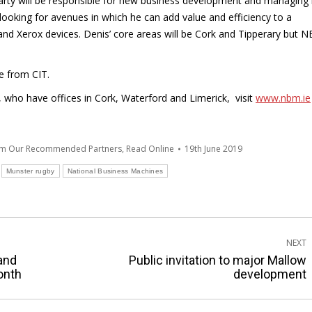
garty will be responsible for new business development and managing
 looking for avenues in which he can add value and efficiency to a
 and Xerox devices. Denis’ core areas will be Cork and Tipperary but 
se from CIT.
who have offices in Cork, Waterford and Limerick, visit
www.nbm.ie
om Our Recommended Partners
,
Read Online
19th June 2019
Munster rugby
National Business Machines
NEXT
land
Public invitation to major Mallow
Next
month
development
post: