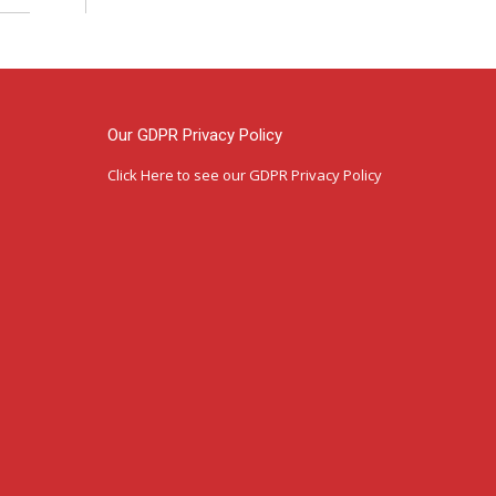
Our GDPR Privacy Policy
Click Here
to see our GDPR Privacy Policy