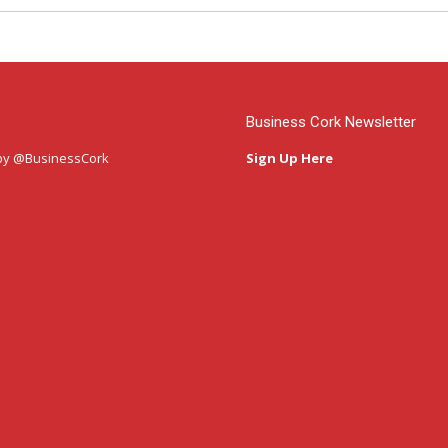
Business Cork Newsletter
by @BusinessCork
Sign Up Here