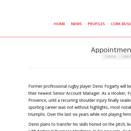
HOME
NEWS
PROFILES
CORK BUS
Appointment
You are here:
Home
Lates
Former professional rugby player Denis Fogarty will b
their newest Senior Account Manager. As a Hooker, Fog
Provence, until a recurring shoulder injury finally seal
sporting career was not without highlights, most nota
triumphs. Over the last six years while not playing hi
Denis plans to transfer his skills honed on the pitch; 