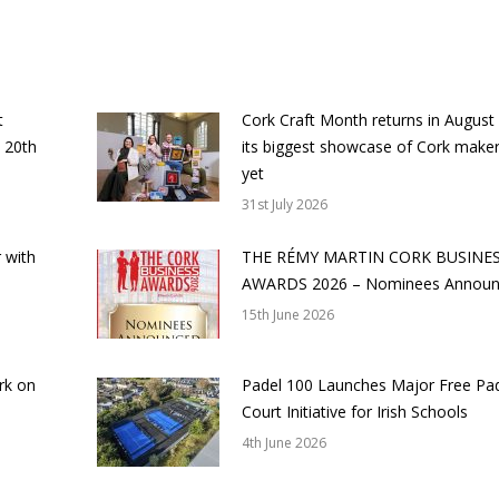
t
Cork Craft Month returns in August
 20th
its biggest showcase of Cork make
yet
31st July 2026
 with
THE RÉMY MARTIN CORK BUSINE
AWARDS 2026 – Nominees Annou
15th June 2026
rk on
Padel 100 Launches Major Free Pa
Court Initiative for Irish Schools
4th June 2026