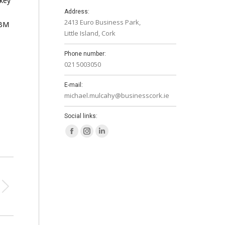
 key
Address:
2413 Euro Business Park,
NBM
Little Island, Cork
Phone number:
021 5003050
E-mail:
michael.mulcahy@businesscork.ie
Social links:
Facebook
Instagram
Linkedin
page
page
page
opens
opens
opens
in
in
in
new
new
new
window
window
window