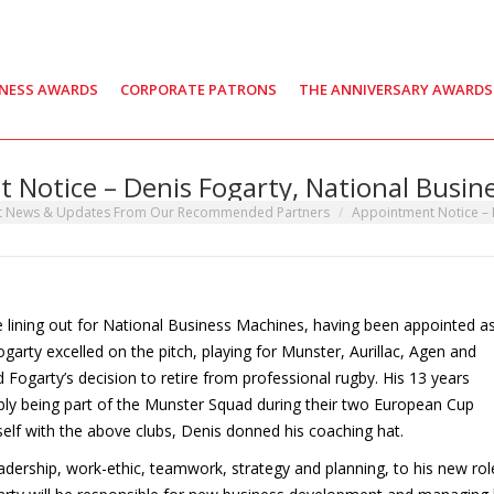
INESS AWARDS
CORPORATE PATRONS
THE ANNIVERSARY AWARDS
 Notice – Denis Fogarty, National Busin
t News & Updates From Our Recommended Partners
Appointment Notice – 
e lining out for National Business Machines, having been appointed a
arty excelled on the pitch, playing for Munster, Aurillac, Agen and
ed Fogarty’s decision to retire from professional rugby. His 13 years
bly being part of the Munster Squad during their two European Cup
mself with the above clubs, Denis donned his coaching hat.
leadership, work-ethic, teamwork, strategy and planning, to his new rol